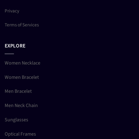
Privacy
Terms of Services
EXPLORE
Women Necklace
Women Bracelet
Men Bracelet
Men Neck Chain
Sunglasses
Optical Frames