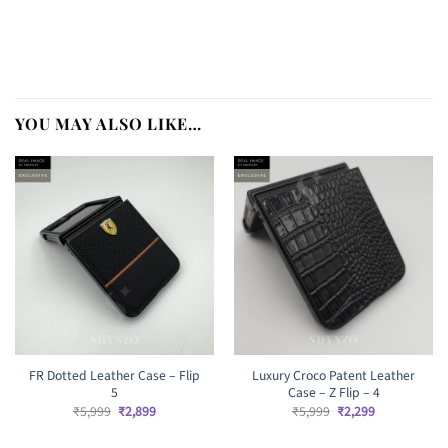
YOU MAY ALSO LIKE…
FR Dotted Leather Case – Flip
Luxury Croco Patent Leather
5
Case – Z Flip – 4
Original
Current
Original
Current
₹
5,999
₹
2,899
₹
5,999
₹
2,299
price
price
price
price
was:
is:
was:
is: