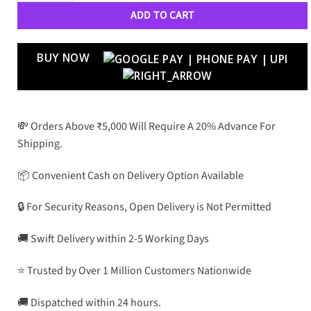
ADD TO CART
BUY NOW
💸 Orders Above ₹5,000 Will Require A 20% Advance For
Shipping.
📦 Convenient Cash on Delivery Option Available
🔒 For Security Reasons, Open Delivery is Not Permitted
🚚 Swift Delivery within 2-5 Working Days
⭐ Trusted by Over 1 Million Customers Nationwide
🚚 Dispatched within 24 hours.