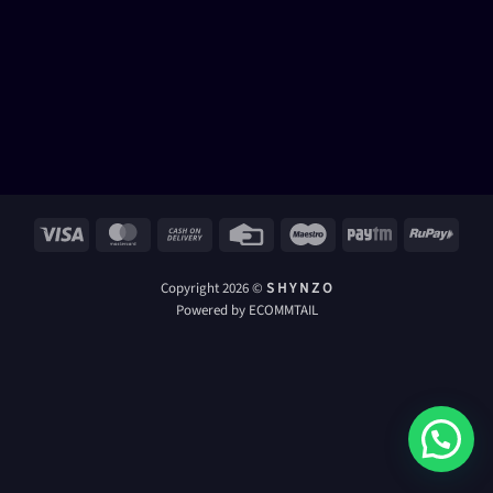
Visa
MasterCard
Cash
Credit
Maestro
Paytm
RuPay
On
Card
Delivery
Copyright 2026 ©
S H Y N Z O
Powered by ECOMMTAIL