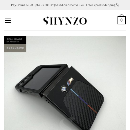
Skip
Pay Online & Get upto Rs.300 Off (based on order value) + Free Express Shipping 🚀
to
content
0