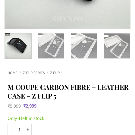
HOME
/
Z FLIP SERIES
/
Z FLIP 5
M COUPE CARBON FIBRE + LEATHER
CASE – Z FLIP 5
Original
Current
₹
5,999
₹
2,999
price
price
was:
is:
Only 4 left in stock
₹5,999.
₹2,999.
M Coupe Carbon Fibre + Leather Case – Z Flip 5 quantity