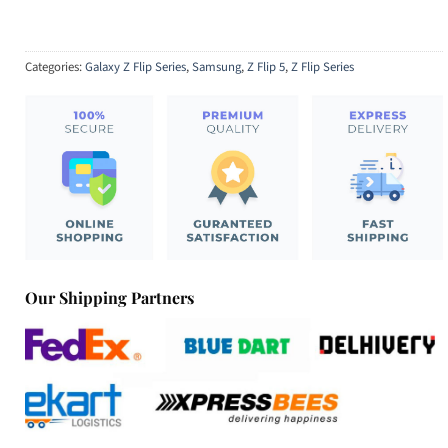
Categories:
Galaxy Z Flip Series
,
Samsung
,
Z Flip 5
,
Z Flip Series
Our Shipping Partners