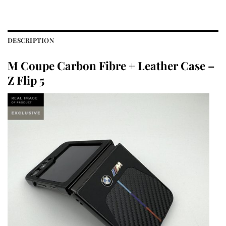
DESCRIPTION
M Coupe Carbon Fibre + Leather Case –
Z Flip 5