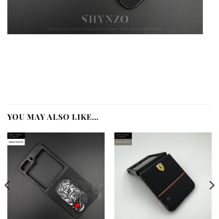
YOU MAY ALSO LIKE…