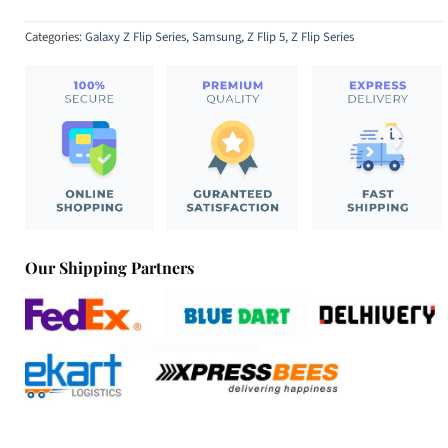
Categories:
Galaxy Z Flip Series
,
Samsung
,
Z Flip 5
,
Z Flip Series
Our Shipping Partners