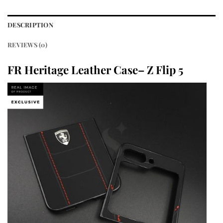
DESCRIPTION
REVIEWS (0)
FR Heritage Leather Case– Z Flip 5