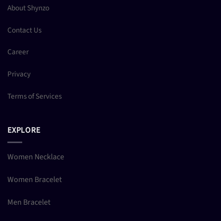
About Shynzo
Contact Us
Career
Privacy
Terms of Services
EXPLORE
Women Necklace
Women Bracelet
Men Bracelet