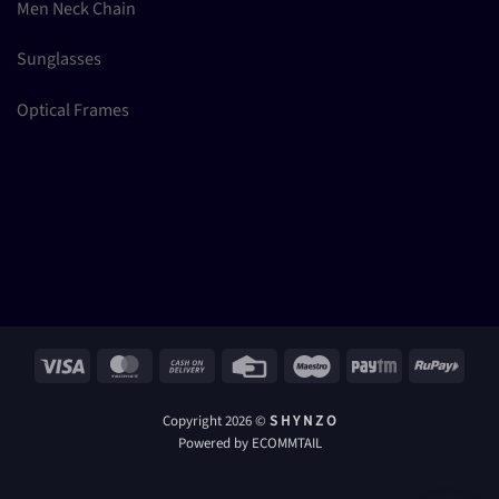
Men Neck Chain
Sunglasses
Optical Frames
Visa
MasterCard
Cash
Credit
Maestro
Paytm
RuPay
On
Card
Delivery
Copyright 2026 ©
S H Y N Z O
Powered by ECOMMTAIL