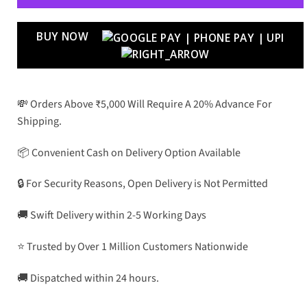
BUY NOW
💸 Orders Above ₹5,000 Will Require A 20% Advance For
Shipping.
📦 Convenient Cash on Delivery Option Available
🔒 For Security Reasons, Open Delivery is Not Permitted
🚚 Swift Delivery within 2-5 Working Days
⭐ Trusted by Over 1 Million Customers Nationwide
🚚 Dispatched within 24 hours.