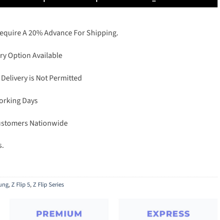
Require A 20% Advance For Shipping.
ry Option Available
 Delivery is Not Permitted
Working Days
Customers Nationwide
s.
ung
,
Z Flip 5
,
Z Flip Series