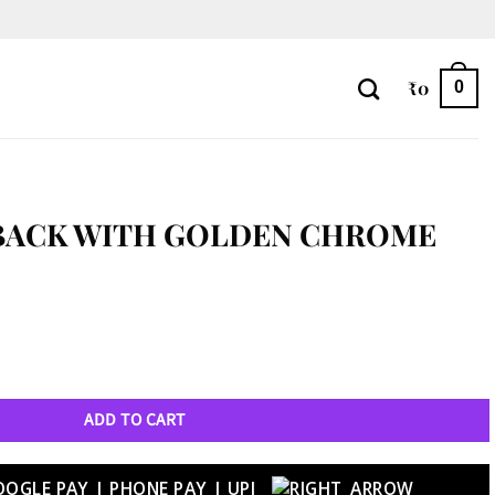
₹
0
0
 BACK WITH GOLDEN CHROME
ome Case – Z Flip 5 quantity
ADD TO CART