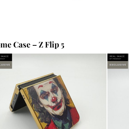
me Case – Z Flip 5