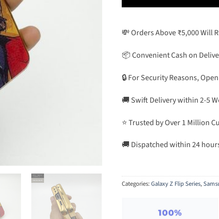
💸 Orders Above ₹5,000 Will 
📦 Convenient Cash on Delive
🔒 For Security Reasons, Open
🚚 Swift Delivery within 2-5 
⭐ Trusted by Over 1 Million 
🚚 Dispatched within 24 hour
Categories:
Galaxy Z Flip Series
,
Sams