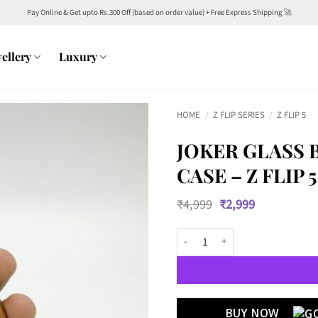
Pay Online & Get upto Rs.300 Off (based on order value) + Free Express Shipping 🚀
ellery
Luxury
HOME
/
Z FLIP SERIES
/
Z FLIP 5
JOKER GLASS
CASE – Z FLIP 5
Original
Current
₹
4,999
₹
2,999
price
price
was:
is:
Joker Glass Back with Golden Chr
₹4,999.
₹2,999.
BUY NOW