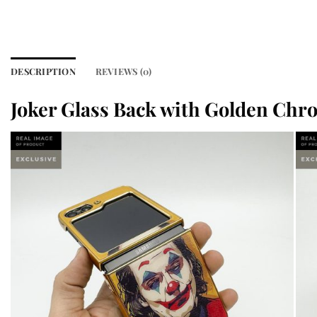
DESCRIPTION
REVIEWS (0)
Joker Glass Back with Golden Chro