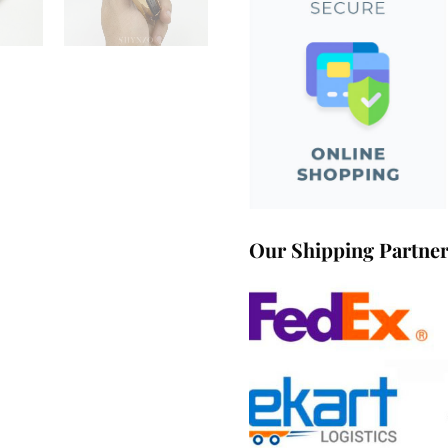
Our Shipping Partne