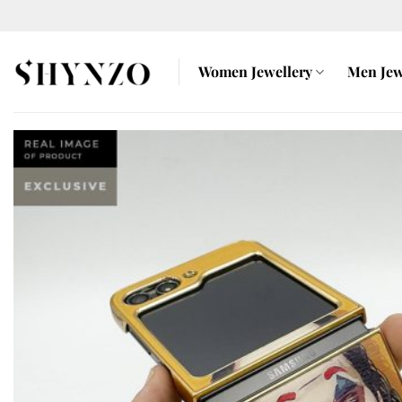
Skip
to
content
Women Jewellery
Men Jew