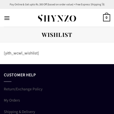
Skip
Pay Online & Get upto Rs.300 Off (based on order value) + Free Express Shipping 🚀
to
content
0
WISHLIST
[yith_wcwl_wishlist]
CUSTOMER HELP
Return/Exchange Policy
My Orders
Shipping & Delivery