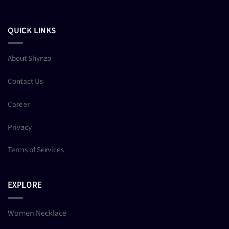
QUICK LINKS
About Shynzo
Contact Us
Career
Privacy
Terms of Services
EXPLORE
Women Necklace