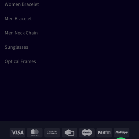
Women Bracelet
Men Bracelet
Men Neck Chain
Sunglasses
Optical Frames
Visa
MasterCard
Cash
Credit
Maestro
Paytm
RuPay