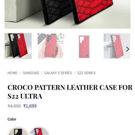
HOME
/
SAMSUNG
/
GALAXY S SERIES
/
S22 SERIES
CROCO PATTERN LEATHER CASE FOR
S22 ULTRA
Original
Current
₹
4,999
₹
1,699
price
price
was:
is:
Color
₹4,999.
₹1,699.