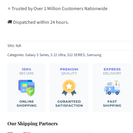
⭐ Trusted by Over 1 Million Customers Nationwide
🚚 Dispatched within 24 hours.
SKU:
N/A
Categories:
Galaxy S Series
,
S 22 Ultra
,
S22 SERIES
,
Samsung
Our Shipping Partners