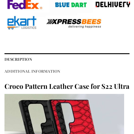
DESCRIPTION
ADDITIONAL INFORMATION
Croco Pattern Leather Case for S22 Ultra