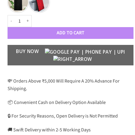
Croco Pattern Leather Case for S22 Ultra quantity
ADD TO CART
BUY NOW
💸 Orders Above ₹5,000 Will Require A 20% Advance For
Shipping.
📦 Convenient Cash on Delivery Option Available
🔒 For Security Reasons, Open Delivery is Not Permitted
🚚 Swift Delivery within 2-5 Working Days