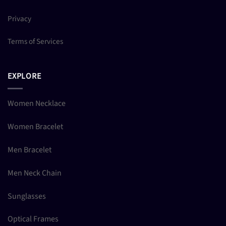
Privacy
Terms of Services
EXPLORE
Women Necklace
Women Bracelet
Men Bracelet
Men Neck Chain
Sunglasses
Optical Frames