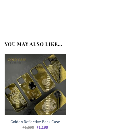
YOU MAY ALSO LIKE…
Golden Reflective Back Case
Original
Current
₹
1,699
₹
1,199
price
price
was:
is: