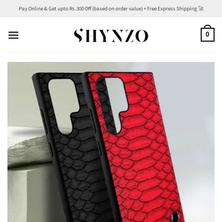
Skip
Pay Online & Get upto Rs.300 Off (based on order value) + Free Express Shipping 🚀
to
content
0