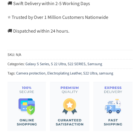
🚚 Swift Delivery within 2-5 Working Days
⭐ Trusted by Over 1 Million Customers Nationwide
🚚 Dispatched within 24 hours.
SKU:
N/A
Categories:
Galaxy S Series
,
S 22 Ultra
,
S22 SERIES
,
Samsung
Tags:
Camera protection
,
Electroplating Leather
,
S22 Ultra
,
samsung