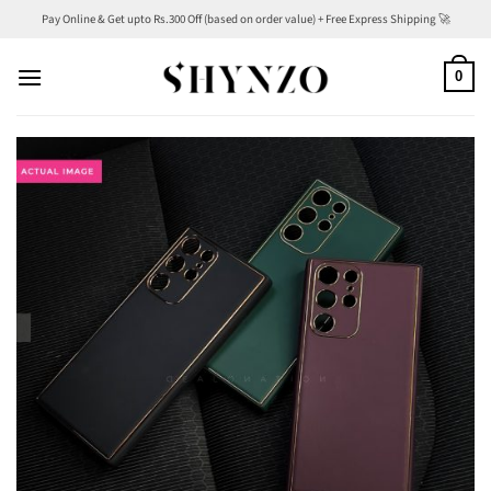
Skip
Pay Online & Get upto Rs.300 Off (based on order value) + Free Express Shipping 🚀
to
content
0