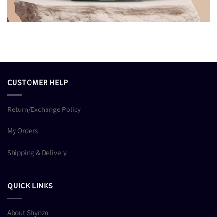
CUSTOMER HELP
Return/Exchange Policy
My Orders
Shipping & Delivery
QUICK LINKS
About Shynzo