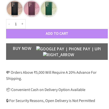
Electroplating Leather Case with Camera Protection for S22 Ultra quan
ADD TO CART
BUY NOW
💸 Orders Above ₹5,000 Will Require A 20% Advance For
Shipping.
📦 Convenient Cash on Delivery Option Available
🔒 For Security Reasons, Open Delivery is Not Permitted