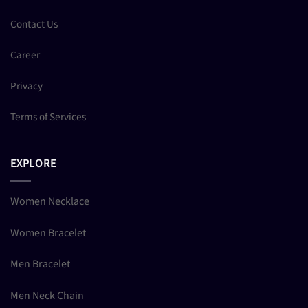
Contact Us
Career
Privacy
Terms of Services
EXPLORE
Women Necklace
Women Bracelet
Men Bracelet
Men Neck Chain