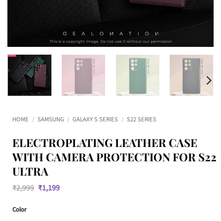
HOME
/
SAMSUNG
/
GALAXY S SERIES
/
S22 SERIES
ELECTROPLATING LEATHER CASE
WITH CAMERA PROTECTION FOR S22
ULTRA
Original
Current
₹
2,999
₹
1,199
price
price
was:
is:
Color
₹2,999.
₹1,199.