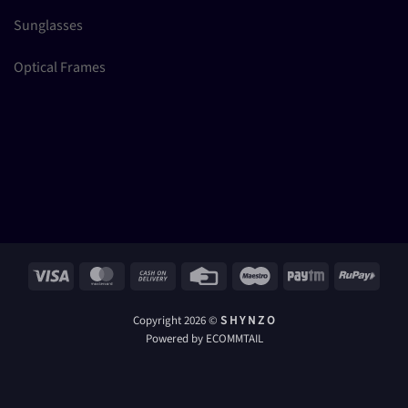
Sunglasses
Optical Frames
Visa
MasterCard
Cash
Credit
Maestro
Paytm
RuPay
On
Card
Delivery
Copyright 2026 ©
S H Y N Z O
Powered by ECOMMTAIL