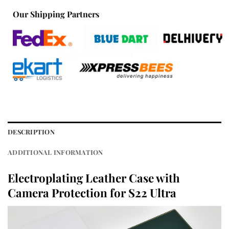
Our Shipping Partners
DESCRIPTION
ADDITIONAL INFORMATION
Electroplating Leather Case with
Camera Protection for S22 Ultra