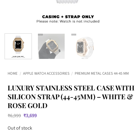
HOME
/
APPLE WATCH ACCESSORIES
/
PREMIUM METAL CASES 44-45 MM
LUXURY STAINLESS STEEL CASE WITH
SILICON STRAP (44-45MM) – WHITE &
ROSE GOLD
Original
Current
₹
6,999
₹
3,699
price
price
was:
is:
Out of stock
₹6,999.
₹3,699.