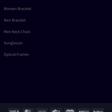
Women Bracelet
Men Bracelet
Men Neck Chain
Sunglasses
Optical Frames
Visa
MasterCard
Cash
Credit
Maestro
Paytm
RuPay