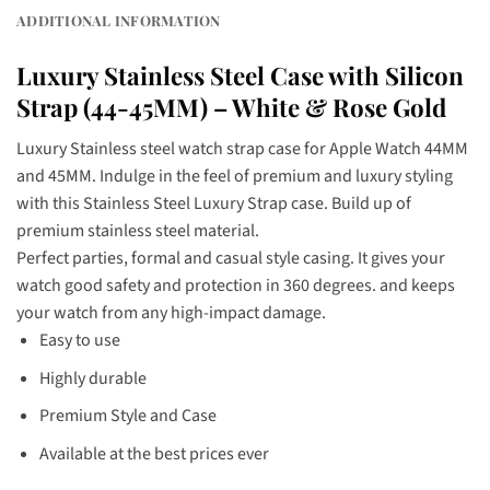
ADDITIONAL INFORMATION
Luxury Stainless Steel Case with Silicon
Strap (44-45MM) – White & Rose Gold
Luxury Stainless steel watch strap case for Apple Watch 44MM
and 45MM. Indulge in the feel of premium and luxury styling
with this Stainless Steel Luxury Strap case. Build up of
premium stainless steel material.
Perfect parties, formal and casual style casing. It gives your
watch good safety and protection in 360 degrees. and keeps
your watch from any high-impact damage.
Easy to use
Highly durable
Premium Style and Case
Available at the best prices ever