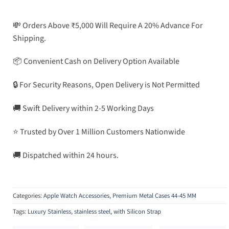
💸 Orders Above ₹5,000 Will Require A 20% Advance For
Shipping.
📦 Convenient Cash on Delivery Option Available
🔒 For Security Reasons, Open Delivery is Not Permitted
🚚 Swift Delivery within 2-5 Working Days
⭐ Trusted by Over 1 Million Customers Nationwide
🚚 Dispatched within 24 hours.
Categories:
Apple Watch Accessories
,
Premium Metal Cases 44-45 MM
Tags:
Luxury Stainless
,
stainless steel
,
with Silicon Strap