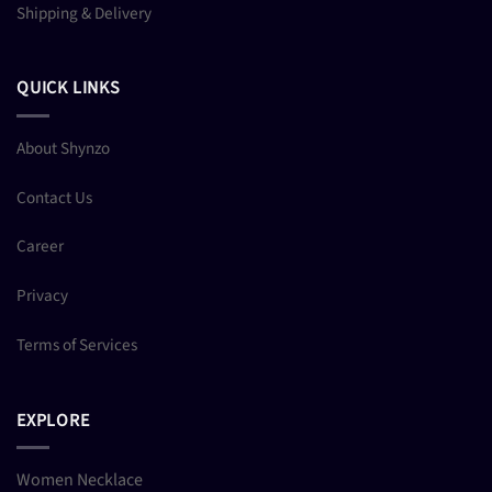
Shipping & Delivery
QUICK LINKS
About Shynzo
Contact Us
Career
Privacy
Terms of Services
EXPLORE
Women Necklace