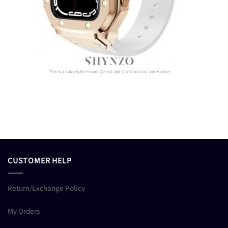
CUSTOMER HELP
Return/Exchange Policy
My Orders