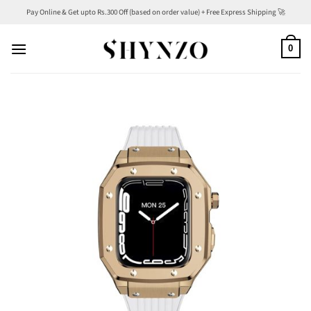
Skip
Pay Online & Get upto Rs.300 Off (based on order value) + Free Express Shipping 🚀
to
content
0