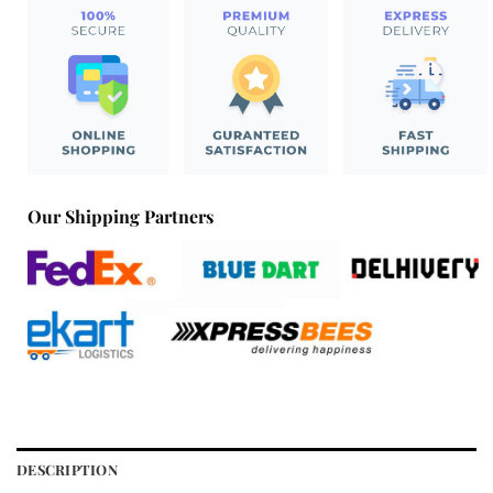
Our Shipping Partners
DESCRIPTION