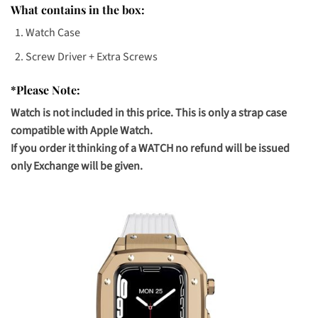
What contains in the box:
Watch Case
Screw Driver + Extra Screws
*Please Note:
Watch is not included in this price. This is only a strap case
compatible with Apple Watch.
If you order it thinking of a WATCH no refund will be issued
only Exchange will be given.