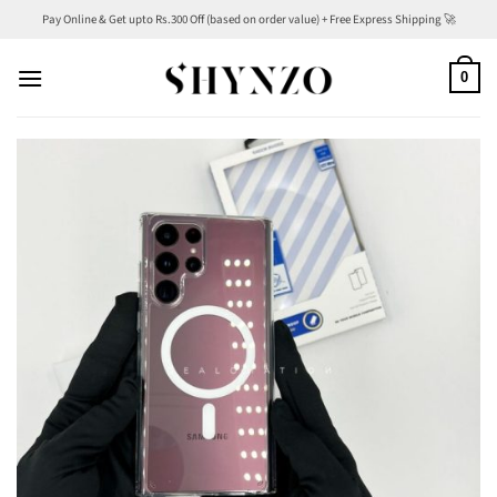
Skip
Pay Online & Get upto Rs.300 Off (based on order value) + Free Express Shipping 🚀
to
content
0