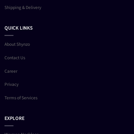
Shipping & Delivery
QUICK LINKS
About Shynzo
Contact Us
Career
Privacy
Terms of Services
EXPLORE