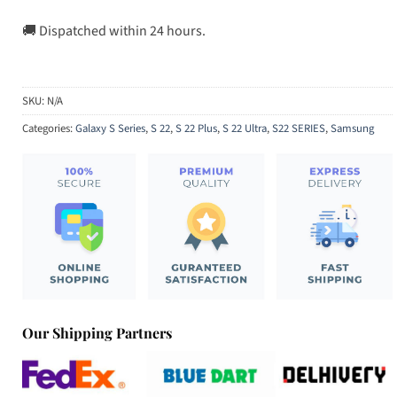
🚚 Dispatched within 24 hours.
SKU:
N/A
Categories:
Galaxy S Series
,
S 22
,
S 22 Plus
,
S 22 Ultra
,
S22 SERIES
,
Samsung
Our Shipping Partners