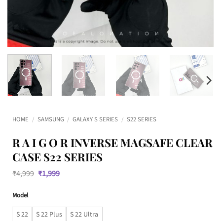
HOME
/
SAMSUNG
/
GALAXY S SERIES
/
S22 SERIES
R A I G O R INVERSE MAGSAFE CLEAR
CASE S22 SERIES
Original
Current
₹
4,999
₹
1,999
price
price
was:
is:
Model
₹4,999.
₹1,999.
S 22
S 22 Plus
S 22 Ultra