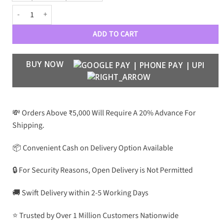
R A I G O R Inverse MagSafe Clear Case S22 Series quantity
ADD TO CART
BUY NOW
💸 Orders Above ₹5,000 Will Require A 20% Advance For
Shipping.
📦 Convenient Cash on Delivery Option Available
🔒 For Security Reasons, Open Delivery is Not Permitted
🚚 Swift Delivery within 2-5 Working Days
⭐ Trusted by Over 1 Million Customers Nationwide