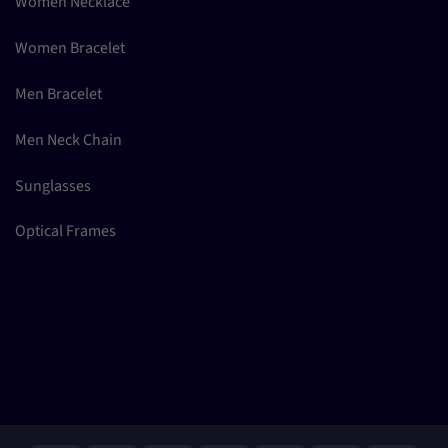
Women Necklace
Women Bracelet
Men Bracelet
Men Neck Chain
Sunglasses
Optical Frames