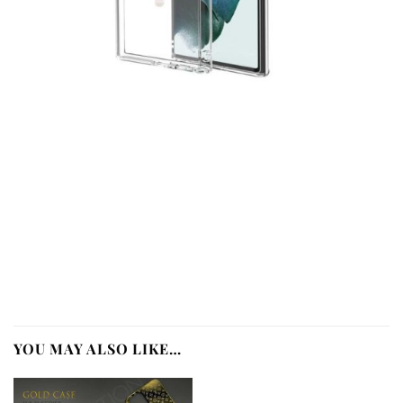
YOU MAY ALSO LIKE…