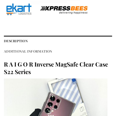
DESCRIPTION
ADDITIONAL INFORMATION
R A I G O R Inverse MagSafe Clear Case
S22 Series