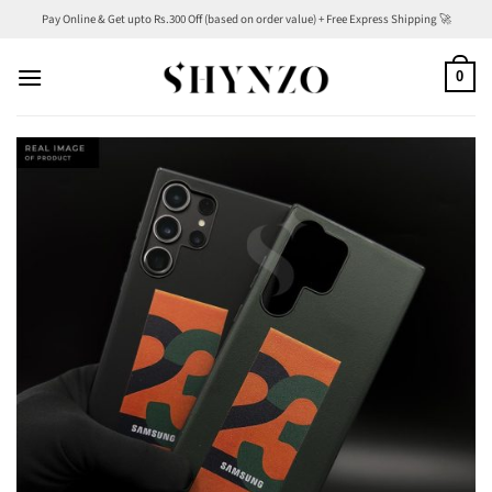
Skip
Pay Online & Get upto Rs.300 Off (based on order value) + Free Express Shipping 🚀
to
content
0