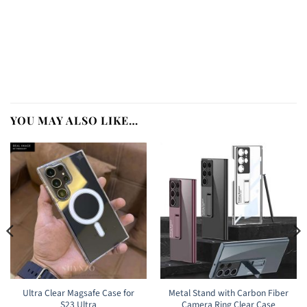
YOU MAY ALSO LIKE…
Ultra Clear Magsafe Case for
Metal Stand with Carbon Fiber
S23 Ultra
Camera Ring Clear Case