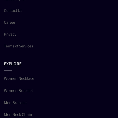
Contact Us
Career
Privacy
Terms of Services
EXPLORE
Women Necklace
Women Bracelet
Men Bracelet
Men Neck Chain