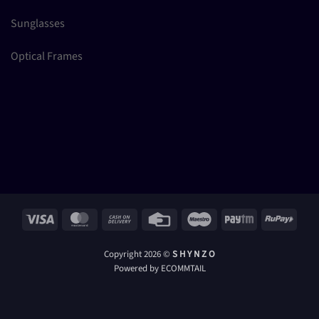
Sunglasses
Optical Frames
Visa
MasterCard
Cash
Credit
Maestro
Paytm
RuPay
On
Card
Delivery
Copyright 2026 ©
S H Y N Z O
Powered by ECOMMTAIL