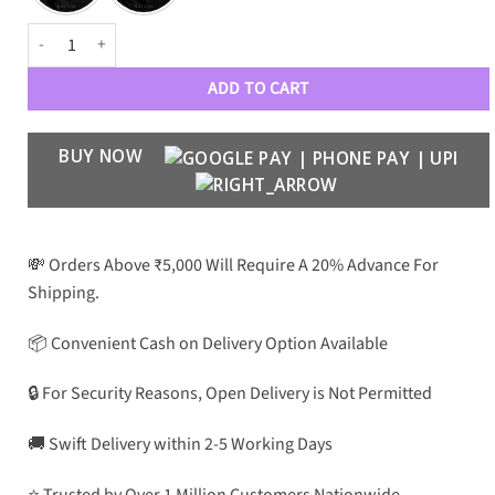
S23 Ultra Sleek Leather Case quantity
ADD TO CART
BUY NOW
💸 Orders Above ₹5,000 Will Require A 20% Advance For
Shipping.
📦 Convenient Cash on Delivery Option Available
🔒 For Security Reasons, Open Delivery is Not Permitted
🚚 Swift Delivery within 2-5 Working Days
⭐ Trusted by Over 1 Million Customers Nationwide