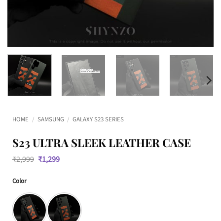
HOME
/
SAMSUNG
/
GALAXY S23 SERIES
S23 ULTRA SLEEK LEATHER CASE
Original
Current
₹
2,999
₹
1,299
price
price
was:
is:
Color
₹2,999.
₹1,299.