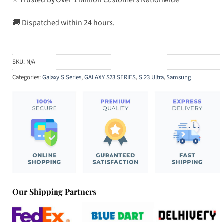
🚚 Dispatched within 24 hours.
SKU:
N/A
Categories:
Galaxy S Series
,
GALAXY S23 SERIES
,
S 23 Ultra
,
Samsung
Our Shipping Partners