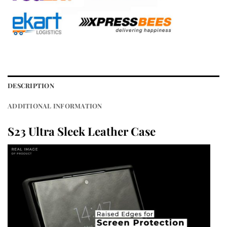
DESCRIPTION
ADDITIONAL INFORMATION
S23 Ultra Sleek Leather Case