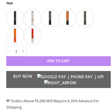
Style
Alpine Loop quantity
ADD TO CART
BUY NOW
💸 Orders Above ₹5,000 Will Require A 20% Advance For
Shipping.