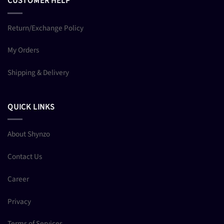
CUSTOMER HELP
Return/Exchange Policy
My Orders
Shipping & Delivery
QUICK LINKS
About Shynzo
Contact Us
Career
Privacy
Terms of Services