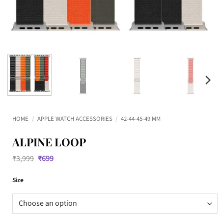
HOME
/
APPLE WATCH ACCESSORIES
/
42-44-45-49 MM
ALPINE LOOP
Original
Current
₹
3,999
₹
699
price
price
was:
is:
Size
₹3,999.
₹699.