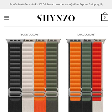
Skip
Pay Online & Get upto Rs.300 Off (based on order value) + Free Express Shipping 🚀
to
content
0