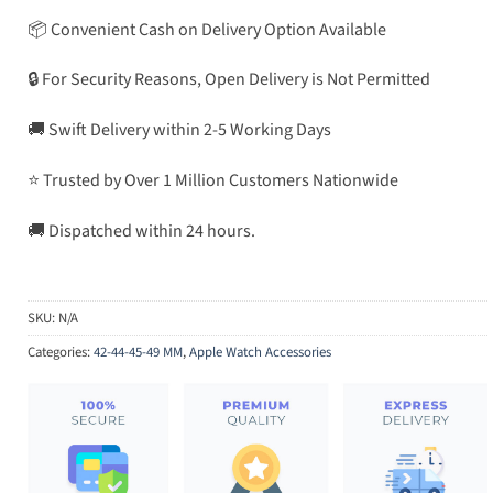
📦 Convenient Cash on Delivery Option Available
🔒 For Security Reasons, Open Delivery is Not Permitted
🚚 Swift Delivery within 2-5 Working Days
⭐ Trusted by Over 1 Million Customers Nationwide
🚚 Dispatched within 24 hours.
SKU:
N/A
Categories:
42-44-45-49 MM
,
Apple Watch Accessories