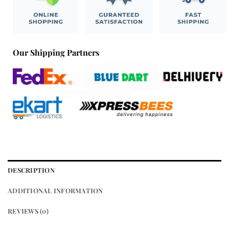
Our Shipping Partners
DESCRIPTION
ADDITIONAL INFORMATION
REVIEWS (0)