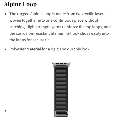
Alpine Loop
The rugged Alpine Loop is made from two textile layers
woven together into one continuous piece without
stitching. High-strength yarns reinforce the top loops, and
the corrosion-resistant titanium G-hook slides easily into
the loops for secure fit.
Polyester Material for a rigid and durable look.