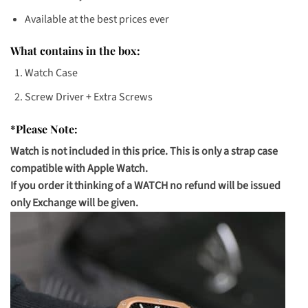
Available at the best prices ever
What contains in the box:
Watch Case
Screw Driver + Extra Screws
*Please Note:
Watch is not included in this price. This is only a strap case
compatible with Apple Watch.
If you order it thinking of a WATCH no refund will be issued
only Exchange will be given.