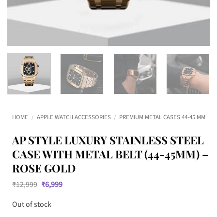
HOME
/
APPLE WATCH ACCESSORIES
/
PREMIUM METAL CASES 44-45 MM
AP STYLE LUXURY STAINLESS STEEL
CASE WITH METAL BELT (44-45MM) –
ROSE GOLD
Original
Current
₹
12,999
₹
6,999
price
price
was:
is:
Out of stock
₹12,999.
₹6,999.