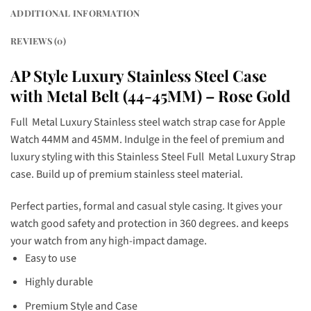
ADDITIONAL INFORMATION
REVIEWS (0)
AP Style Luxury Stainless Steel Case
with Metal Belt (44-45MM) – Rose Gold
Full Metal Luxury Stainless steel watch strap case for Apple
Watch 44MM and 45MM. Indulge in the feel of premium and
luxury styling with this Stainless Steel Full Metal Luxury Strap
case. Build up of premium stainless steel material.
Perfect parties, formal and casual style casing. It gives your
watch good safety and protection in 360 degrees. and keeps
your watch from any high-impact damage.
Easy to use
Highly durable
Premium Style and Case