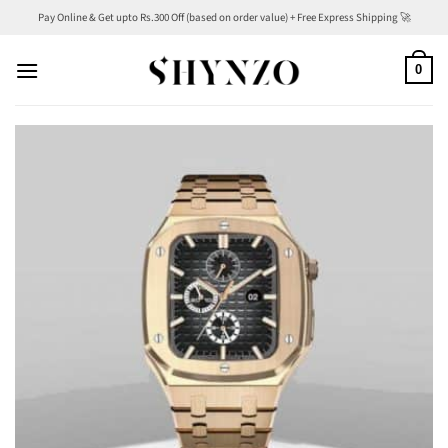
Skip
Pay Online & Get upto Rs.300 Off (based on order value) + Free Express Shipping 🚀
to
content
0