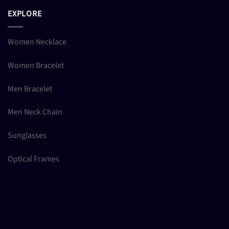
EXPLORE
Women Necklace
Women Bracelet
Men Bracelet
Men Neck Chain
Sunglasses
Optical Frames