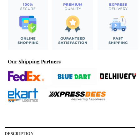
Our Shipping Partners
DESCRIPTION