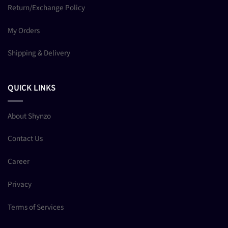
Return/Exchange Policy
My Orders
Shipping & Delivery
QUICK LINKS
About Shynzo
Contact Us
Career
Privacy
Terms of Services