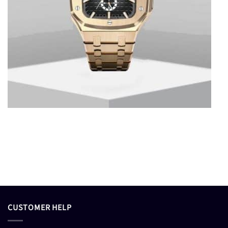
CUSTOMER HELP