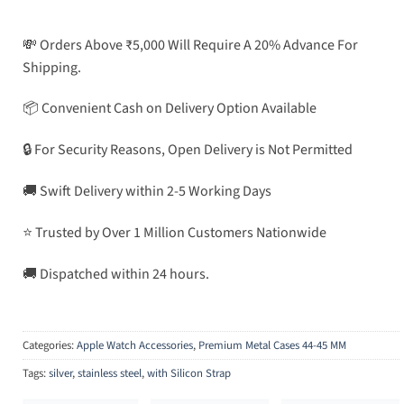
💸 Orders Above ₹5,000 Will Require A 20% Advance For
Shipping.
📦 Convenient Cash on Delivery Option Available
🔒 For Security Reasons, Open Delivery is Not Permitted
🚚 Swift Delivery within 2-5 Working Days
⭐ Trusted by Over 1 Million Customers Nationwide
🚚 Dispatched within 24 hours.
Categories:
Apple Watch Accessories
,
Premium Metal Cases 44-45 MM
Tags:
silver
,
stainless steel
,
with Silicon Strap