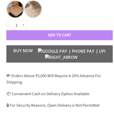
AURELIA- Minimalist Heart-shaped Chain in Oxidized Brass Metal quant
ADD TO CART
BUY NOW
💸 Orders Above ₹5,000 Will Require A 20% Advance For
Shipping.
📦 Convenient Cash on Delivery Option Available
🔒 For Security Reasons, Open Delivery is Not Permitted