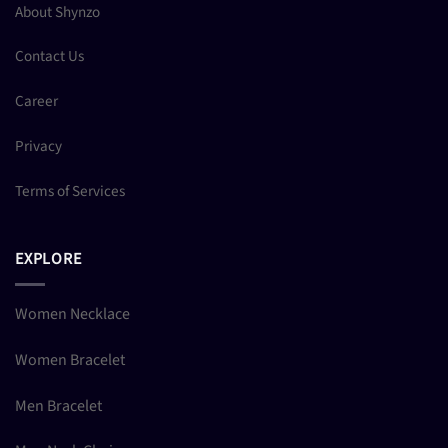
About Shynzo
Contact Us
Career
Privacy
Terms of Services
EXPLORE
Women Necklace
Women Bracelet
Men Bracelet