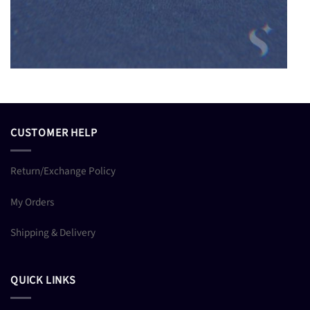
CUSTOMER HELP
Return/Exchange Policy
My Orders
Shipping & Delivery
QUICK LINKS