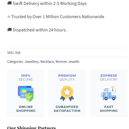
🚚 Swift Delivery within 2-5 Working Days
⭐ Trusted by Over 1 Million Customers Nationwide
🚚 Dispatched within 24 hours.
SKU:
N/A
Categories:
Jewellery
,
Necklace
,
Women Jewells
Our Shipping Partners