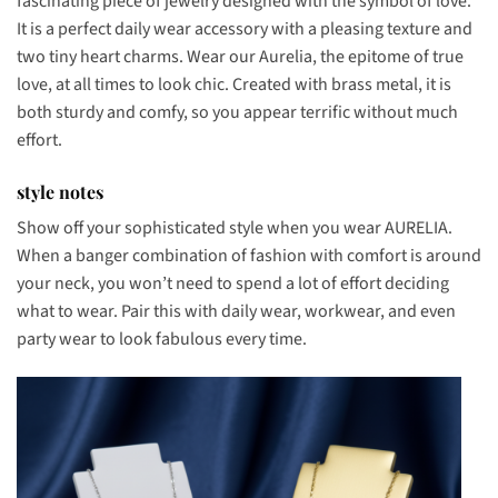
fascinating piece of jewelry designed with the symbol of love.
It is a perfect daily wear accessory with a pleasing texture and
two tiny heart charms. Wear our Aurelia, the epitome of true
love, at all times to look chic. Created with brass metal, it is
both sturdy and comfy, so you appear terrific without much
effort.
style notes
Show off your sophisticated style when you wear AURELIA.
When a banger combination of fashion with comfort is around
your neck, you won’t need to spend a lot of effort deciding
what to wear. Pair this with daily wear, workwear, and even
party wear to look fabulous every time.