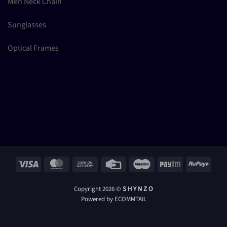
Men Neck Chain
Sunglasses
Optical Frames
Visa
MasterCard
Cash
Credit
Maestro
Paytm
RuPay
On
Card
Delivery
Copyright 2026 ©
S H Y N Z O
Powered by ECOMMTAIL