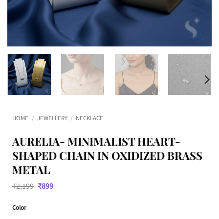
HOME
/
JEWELLERY
/
NECKLACE
AURELIA- MINIMALIST HEART-
SHAPED CHAIN IN OXIDIZED BRASS
METAL
Original
Current
₹
2,199
₹
899
price
price
was:
is:
Color
₹2,199.
₹899.