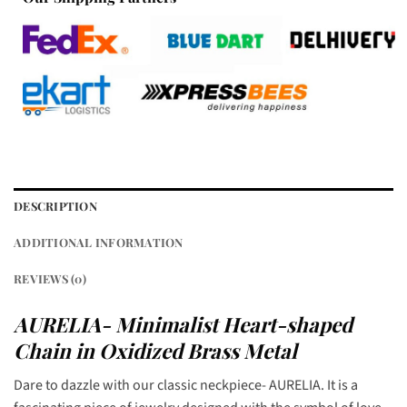
DESCRIPTION
ADDITIONAL INFORMATION
REVIEWS (0)
AURELIA- Minimalist Heart-shaped
Chain in Oxidized Brass Metal
Dare to dazzle with our classic neckpiece- AURELIA. It is a