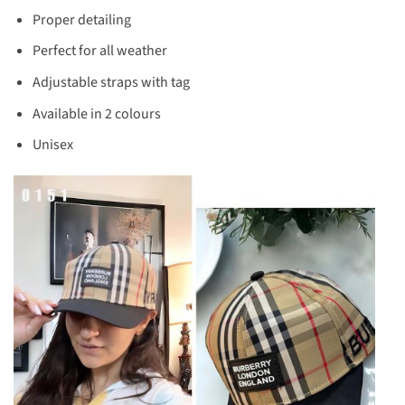
Proper detailing
Perfect for all weather
Adjustable straps with tag
Available in 2 colours
Unisex