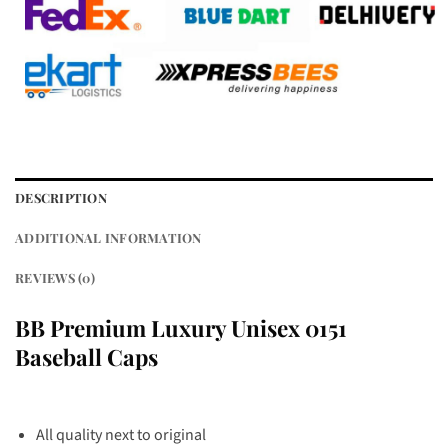
DESCRIPTION
ADDITIONAL INFORMATION
REVIEWS (0)
BB Premium Luxury Unisex 0151
Baseball Caps
All quality next to original