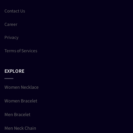
Contact Us
Career
Privacy
Terms of Services
EXPLORE
Women Necklace
Women Bracelet
Men Bracelet
Men Neck Chain