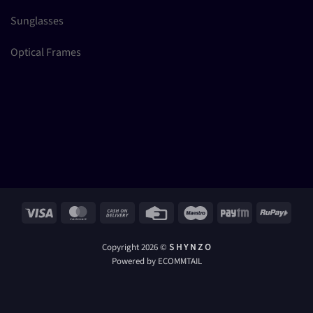
Sunglasses
Optical Frames
Visa
MasterCard
Cash
Credit
Maestro
Paytm
RuPay
On
Card
Delivery
Copyright 2026 ©
S H Y N Z O
Powered by ECOMMTAIL