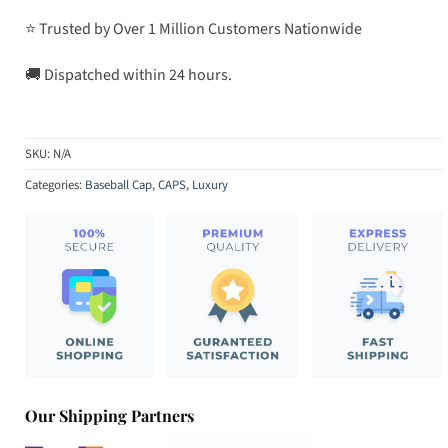
⭐ Trusted by Over 1 Million Customers Nationwide
🚚 Dispatched within 24 hours.
SKU:
N/A
Categories:
Baseball Cap
,
CAPS
,
Luxury
Our Shipping Partners