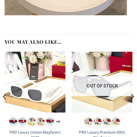
YOU MAY ALSO LIKE…
OUT OF STOCK
+4
PRD Luxury Unisex Wayfarers
PRD Luxury Premium 6902