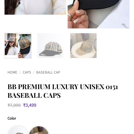
HOME
/
CAPS
/
BASEBALL CAP
BB PREMIUM LUXURY UNISEX 0151
BASEBALL CAPS
Original
Current
₹
7,999
₹
3,499
price
price
was:
is:
Color
₹7,999.
₹3,499.