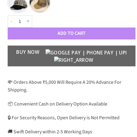
BB Premium Luxury Unisex 0151 Baseball Caps quantity
ADD TO CART
BUY NOW
💸 Orders Above ₹5,000 Will Require A 20% Advance For
Shipping.
📦 Convenient Cash on Delivery Option Available
🔒 For Security Reasons, Open Delivery is Not Permitted
🚚 Swift Delivery within 2-5 Working Days