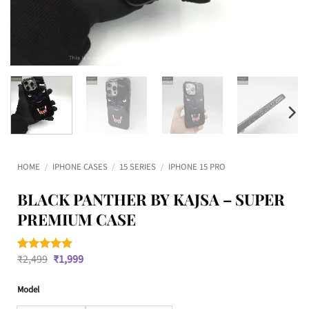
HOME
/
IPHONE CASES
/
15 SERIES
/
IPHONE 15 PRO
BLACK PANTHER BY KAJSA – SUPER
PREMIUM CASE
Original
Current
₹
2,499
₹
1,999
Rated
6
5
price
price
out of 5
was:
is:
based on
Model
₹2,499.
₹1,999.
customer
ratings