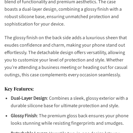
blend of functionality and premium aesthetics. The case
boasts a dual-layer design, combining a glossy finish with a
robust silicone base, ensuring unmatched protection and
sophistication for your device.
The glossy finish on the back side adds a luxurious sheen that
exudes confidence and charm, making your phone stand out
effortlessly. The detachable design offers versatility, allowing
you to customize your level of protection and style. Whether
you’re attending a business meeting or heading out for casual
outings, this case complements every occasion seamlessly.
Key Features:
Dual-Layer Design
: Combines a sleek, glossy exterior with a
durable silicone base for ultimate protection and style.
Glossy Finish
: The premium gloss back ensures your phone
looks stunning while resisting fingerprints and smudges.