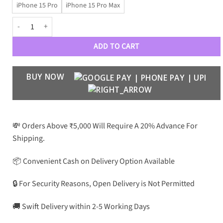
iPhone 15 Pro
iPhone 15 Pro Max
Black Panther by Kajsa - Super Premium Case quantity
ADD TO CART
BUY NOW
💸 Orders Above ₹5,000 Will Require A 20% Advance For
Shipping.
📦 Convenient Cash on Delivery Option Available
🔒 For Security Reasons, Open Delivery is Not Permitted
🚚 Swift Delivery within 2-5 Working Days