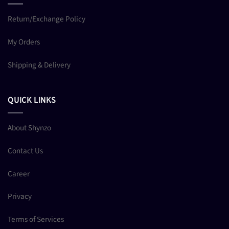
Return/Exchange Policy
My Orders
Shipping & Delivery
QUICK LINKS
About Shynzo
Contact Us
Career
Privacy
Terms of Services