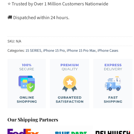
⭐ Trusted by Over 1 Million Customers Nationwide
🚚 Dispatched within 24 hours.
SKU:
N/A
Categories:
15 SERIES
,
iPhone 15 Pro
,
iPhone 15 Pro Max
,
iPhone Cases
Our Shipping Partners