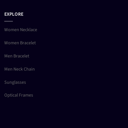
EXPLORE
Women Necklace
Women Bracelet
Men Bracelet
Men Neck Chain
Sunglasses
Optical Frames