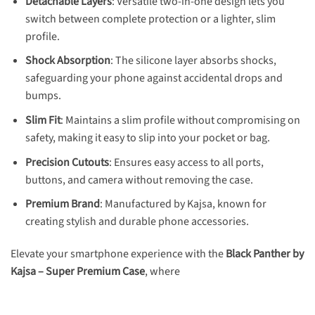
Detachable Layers
: Versatile two-in-one design lets you
switch between complete protection or a lighter, slim
profile.
Shock Absorption
: The silicone layer absorbs shocks,
safeguarding your phone against accidental drops and
bumps.
Slim Fit
: Maintains a slim profile without compromising on
safety, making it easy to slip into your pocket or bag.
Precision Cutouts
: Ensures easy access to all ports,
buttons, and camera without removing the case.
Premium Brand
: Manufactured by Kajsa, known for
creating stylish and durable phone accessories.
Elevate your smartphone experience with the
Black Panther by
Kajsa – Super Premium Case
, where