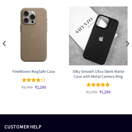
Silky Smooth Ultra Sleek Matte
FineWoven MagSafe Case
Case with Metal Camera Ring
Original
Current
₹
Rated
2,799
₹
4
2,299
price
price
Original
Current
out of 5
₹
Rated
1,799
₹
5
1,299
was:
is:
price
price
out of 5
₹2,799.
₹2,299.
was:
is:
₹1,799.
₹1,299.
CUSTOMER HELP