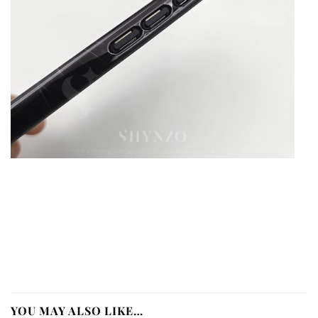
YOU MAY ALSO LIKE…