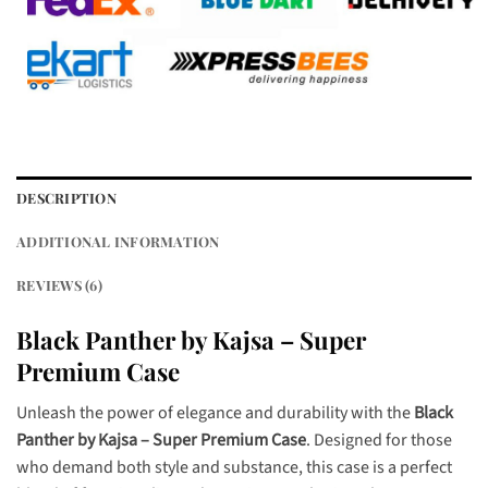
DESCRIPTION
ADDITIONAL INFORMATION
REVIEWS (6)
Black Panther by Kajsa – Super
Premium Case
Unleash the power of elegance and durability with the
Black
Panther by Kajsa – Super Premium Case
. Designed for those
who demand both style and substance, this case is a perfect