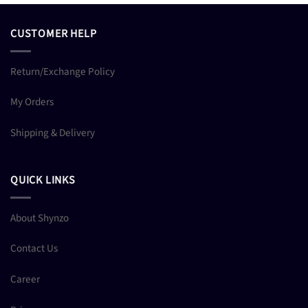
CUSTOMER HELP
Return/Exchange Policy
My Orders
Shipping & Delivery
QUICK LINKS
About Shynzo
Contact Us
Career