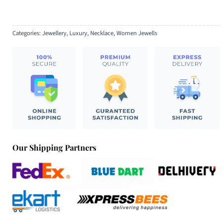
Categories:
Jewellery
,
Luxury
,
Necklace
,
Women Jewells
Our Shipping Partners