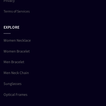
Privacy
Terms of Services
EXPLORE
Women Necklace
Women Bracelet
Men Bracelet
Men Neck Chain
Sunglasses
Optical Frames