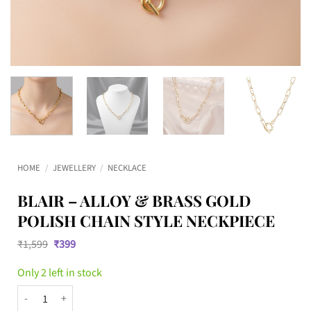
HOME
/
JEWELLERY
/
NECKLACE
BLAIR – ALLOY & BRASS GOLD
POLISH CHAIN STYLE NECKPIECE
Original
Current
₹
1,599
₹
399
price
price
was:
is:
Only 2 left in stock
₹1,599.
₹399.
BLAIR – Alloy & Brass Gold Polish Chain Style Neckpiece quantity