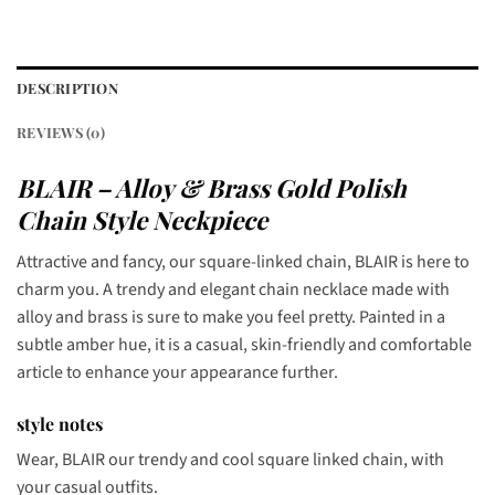
DESCRIPTION
REVIEWS (0)
BLAIR – Alloy & Brass Gold Polish
Chain Style Neckpiece
Attractive and fancy, our square-linked chain, BLAIR is here to
charm you. A trendy and elegant chain necklace made with
alloy and brass is sure to make you feel pretty. Painted in a
subtle amber hue, it is a casual, skin-friendly and comfortable
article to enhance your appearance further.
style notes
Wear, BLAIR our trendy and cool square linked chain, with
your casual outfits.