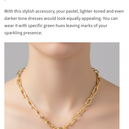
With this stylish accessory, your pastel, lighter-toned and even
darker tone dresses would look equally appealing. You can
wear it with specific green hues leaving marks of your
sparkling presence.