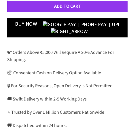
ADD TO CART
BUY NOW
💸 Orders Above ₹5,000 Will Require A 20% Advance For
Shipping.
📦 Convenient Cash on Delivery Option Available
🔒 For Security Reasons, Open Delivery is Not Permitted
🚚 Swift Delivery within 2-5 Working Days
⭐ Trusted by Over 1 Million Customers Nationwide
🚚 Dispatched within 24 hours.