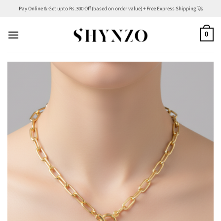
Skip
Pay Online & Get upto Rs.300 Off (based on order value) + Free Express Shipping 🚀
to
content
0