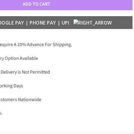
ADD TO CART
Require A 20% Advance For Shipping.
ry Option Available
 Delivery is Not Permitted
Working Days
Customers Nationwide
s.