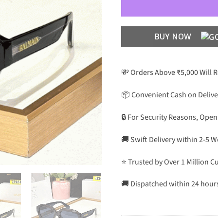
BUY NOW
💸 Orders Above ₹5,000 Will 
📦 Convenient Cash on Delive
🔒 For Security Reasons, Open
🚚 Swift Delivery within 2-5 
⭐ Trusted by Over 1 Million 
🚚 Dispatched within 24 hour