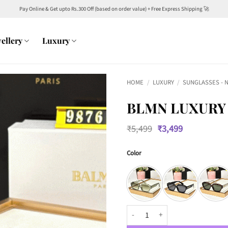
Pay Online & Get upto Rs.300 Off (based on order value) + Free Express Shipping 🚀
ellery
Luxury
HOME
/
LUXURY
/
SUNGLASSES - 
BLMN LUXURY 
Original
Current
₹
5,499
₹
3,499
price
price
was:
is:
Color
₹5,499.
₹3,499.
BLMN Luxury PREMIUM 9876 WAY