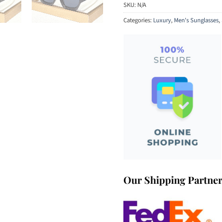
SKU:
N/A
Categories:
Luxury
,
Men's Sunglasses
,
Our Shipping Partne