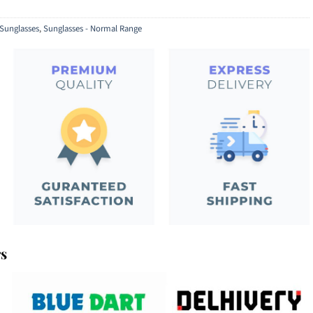
Sunglasses
,
Sunglasses - Normal Range
rs