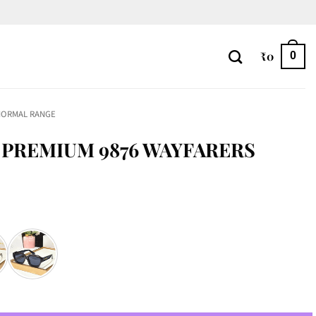
₹
0
0
NORMAL RANGE
PREMIUM 9876 WAYFARERS
FARERS quantity