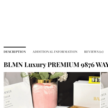
DESCRIPTION
ADDITIONAL INFORMATION
REVIEWS (0)
BLMN Luxury PREMIUM 9876 WA