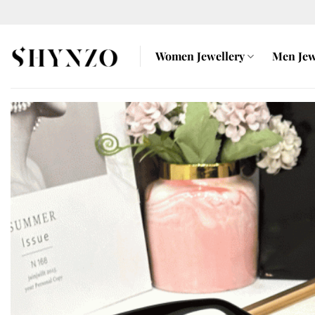
Skip
to
content
Women Jewellery
Men Jew