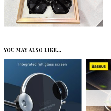
YOU MAY ALSO LIKE…