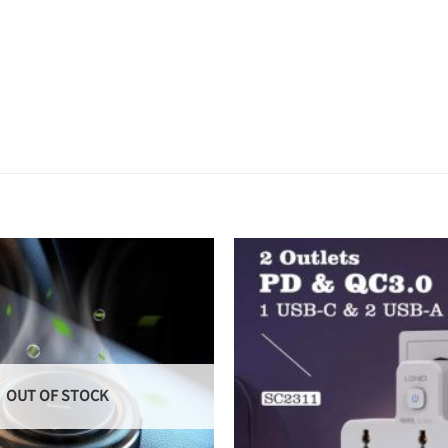
OUT OF STOCK