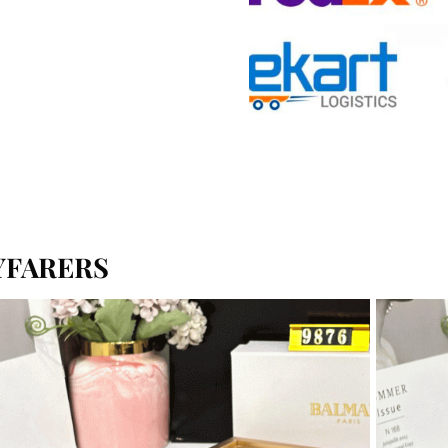
YFARERS