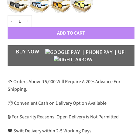
BLMN PREMIUN LUXURY 1219 WAYFARERS quantity
ADD TO CART
BUY NOW
💸 Orders Above ₹5,000 Will Require A 20% Advance For
Shipping.
📦 Convenient Cash on Delivery Option Available
🔒 For Security Reasons, Open Delivery is Not Permitted
🚚 Swift Delivery within 2-5 Working Days