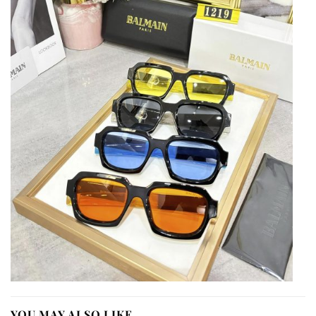
YOU MAY ALSO LIKE…