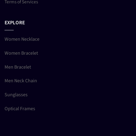
Terms of Services
EXPLORE
Women Necklace
Women Bracelet
Men Bracelet
Men Neck Chain
Sunglasses
Optical Frames