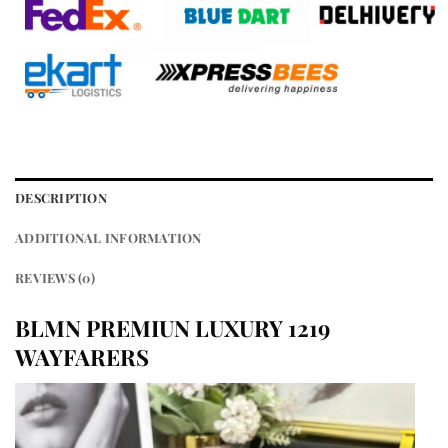
DESCRIPTION
ADDITIONAL INFORMATION
REVIEWS (0)
BLMN PREMIUN LUXURY 1219
WAYFARERS