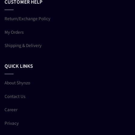
CUSTOMER HELP
Return/Exchange Policy
My Orders
Shipping & Delivery
QUICK LINKS
About Shynzo
Contact Us
Career
Privacy