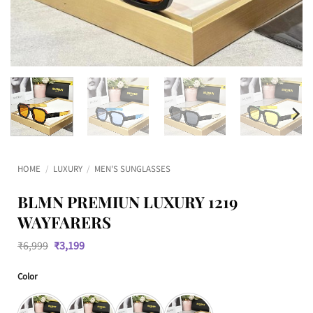
HOME
/
LUXURY
/
MEN'S SUNGLASSES
BLMN PREMIUN LUXURY 1219
WAYFARERS
Original
Current
₹
6,999
₹
3,199
price
price
was:
is:
Color
₹6,999.
₹3,199.