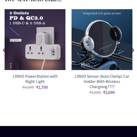
LDNIO PowerStation with
LDNIO Sensor (Auto Clamp) Car
Night Light
Holder With Wireless
Chargeing????
Original
Current
₹
4,999
₹
1,799
price
price
Original
Current
₹
3,999
₹
2,699
was:
is:
price
price
₹4,999.
₹1,799.
was:
is:
₹3,999.
₹2,699.