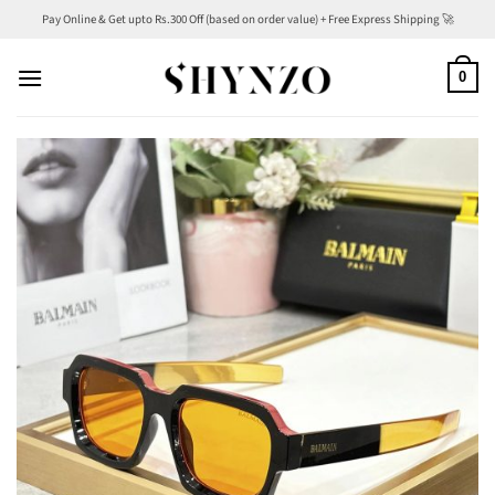
Skip
Pay Online & Get upto Rs.300 Off (based on order value) + Free Express Shipping 🚀
to
content
0