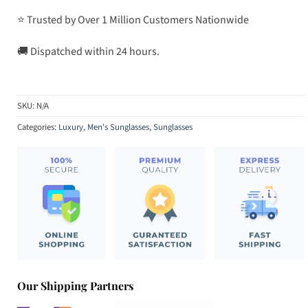
⭐ Trusted by Over 1 Million Customers Nationwide
🚚 Dispatched within 24 hours.
SKU:
N/A
Categories:
Luxury
,
Men's Sunglasses
,
Sunglasses
Our Shipping Partners