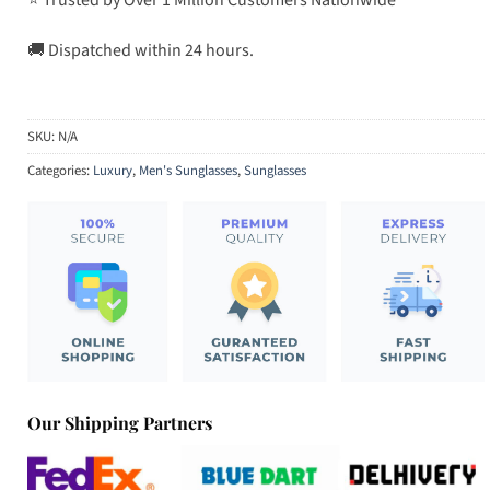
🚚 Dispatched within 24 hours.
SKU:
N/A
Categories:
Luxury
,
Men's Sunglasses
,
Sunglasses
Our Shipping Partners