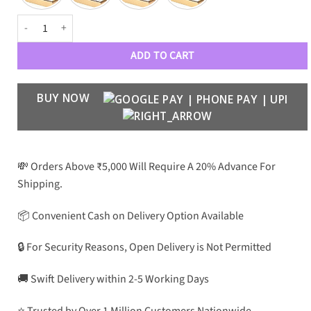
BLNCGA Luxury Aviators 3601 quantity
ADD TO CART
BUY NOW
💸 Orders Above ₹5,000 Will Require A 20% Advance For
Shipping.
📦 Convenient Cash on Delivery Option Available
🔒 For Security Reasons, Open Delivery is Not Permitted
🚚 Swift Delivery within 2-5 Working Days
⭐ Trusted by Over 1 Million Customers Nationwide