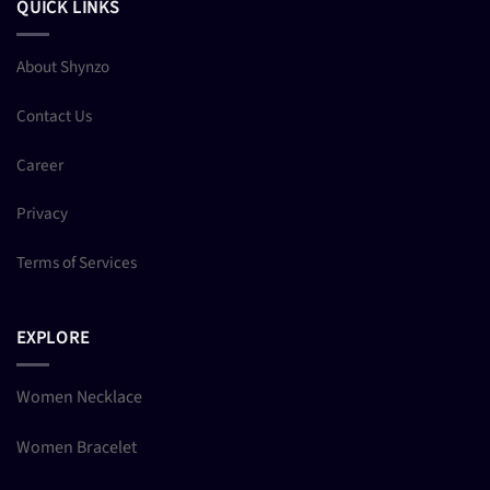
QUICK LINKS
About Shynzo
Contact Us
Career
Privacy
Terms of Services
EXPLORE
Women Necklace
Women Bracelet