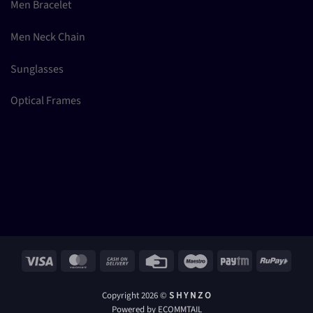
Men Bracelet
Men Neck Chain
Sunglasses
Optical Frames
Visa
MasterCard
Cash
Credit
Maestro
Paytm
RuPay
On
Card
Delivery
Copyright 2026 ©
S H Y N Z O
Powered by ECOMMTAIL