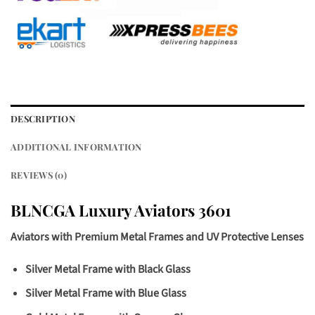
DESCRIPTION
ADDITIONAL INFORMATION
REVIEWS (0)
BLNCGA Luxury Aviators 3601
Aviators with Premium Metal Frames and UV Protective Lenses
Silver Metal Frame with Black Glass
Silver Metal Frame with Blue Glass