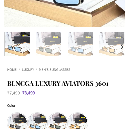
HOME
/
LUXURY
/
MEN'S SUNGLASSES
BLNCGA LUXURY AVIATORS 3601
Original
Current
₹
7,499
₹
3,499
price
price
was:
is:
Color
₹7,499.
₹3,499.