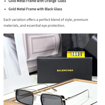
Gold Metal Frame with Orange Glass
Gold Metal Frame with Black Glass
Each variation offers a perfect blend of style, premium
materials, and essential eye protection.