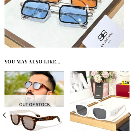
YOU MAY ALSO LIKE…
OUT OF STOCK