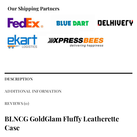
Our Shipping Partners
DESCRIPTION
ADDITIONAL INFORMATION
REVIEWS (0)
BLNCG GoldGlam Fluffy Leatherette
Case