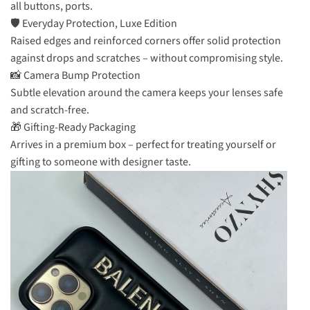
all buttons, ports.
🛡️ Everyday Protection, Luxe Edition
Raised edges and reinforced corners offer solid protection
against drops and scratches – without compromising style.
📸 Camera Bump Protection
Subtle elevation around the camera keeps your lenses safe
and scratch-free.
🎁 Gifting-Ready Packaging
Arrives in a premium box – perfect for treating yourself or
gifting to someone with designer taste.