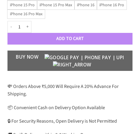
iPhone 15 Pro
iPhone 15 Pro Max
iPhone 16
iPhone 16 Pro
iPhone 16 Pro Max
BLNCG GoldGlam Fluffy Leatherette Case quantity
ADD TO CART
BUY NOW
💸 Orders Above ₹5,000 Will Require A 20% Advance For
Shipping.
📦 Convenient Cash on Delivery Option Available
🔒 For Security Reasons, Open Delivery is Not Permitted