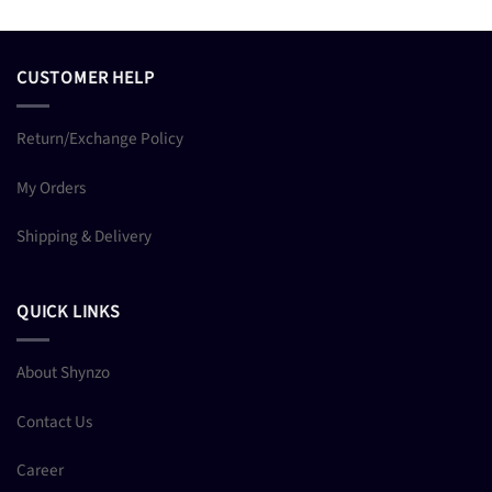
CUSTOMER HELP
Return/Exchange Policy
My Orders
Shipping & Delivery
QUICK LINKS
About Shynzo
Contact Us
Career