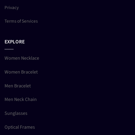
Privacy
Terms of Services
EXPLORE
Women Necklace
Women Bracelet
Men Bracelet
Men Neck Chain
Sunglasses
Optical Frames