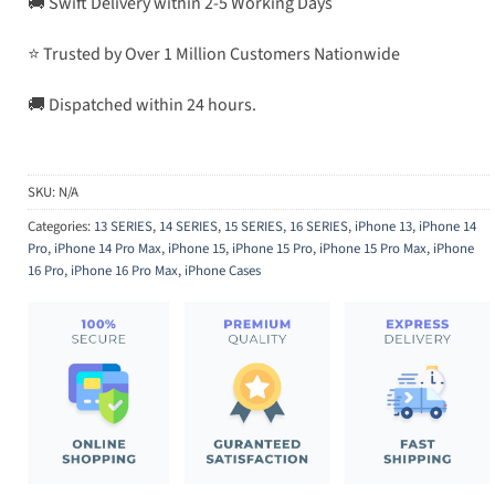
🚚 Swift Delivery within 2-5 Working Days
⭐ Trusted by Over 1 Million Customers Nationwide
🚚 Dispatched within 24 hours.
SKU:
N/A
Categories:
13 SERIES
,
14 SERIES
,
15 SERIES
,
16 SERIES
,
iPhone 13
,
iPhone 14
Pro
,
iPhone 14 Pro Max
,
iPhone 15
,
iPhone 15 Pro
,
iPhone 15 Pro Max
,
iPhone
16 Pro
,
iPhone 16 Pro Max
,
iPhone Cases