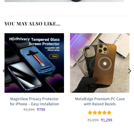
YOU MAY ALSO LIKE…
MagicView Privacy Protector
MetalEdge Premium PC Case
for iPhone – Easy Installation
with Raised Bezels
Original
Current
₹
2,999
₹
799
price
price
was:
is:
Original
Current
₹
Rated
2,099
₹
5
1,299
₹2,999.
₹799.
price
price
out of 5
was:
is:
₹2,099.
₹1,299.