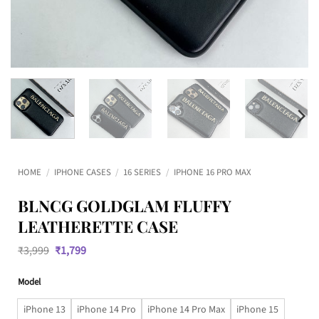
HOME
/
IPHONE CASES
/
16 SERIES
/
IPHONE 16 PRO MAX
BLNCG GOLDGLAM FLUFFY
LEATHERETTE CASE
Original
Current
₹
3,999
₹
1,799
price
price
was:
is:
Model
₹3,999.
₹1,799.
iPhone 13
iPhone 14 Pro
iPhone 14 Pro Max
iPhone 15