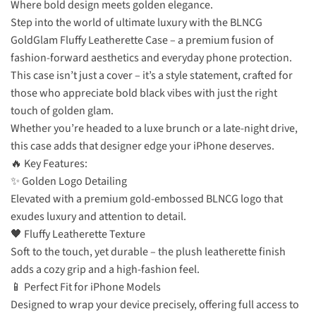
Where bold design meets golden elegance.
Step into the world of ultimate luxury with the BLNCG
GoldGlam Fluffy Leatherette Case – a premium fusion of
fashion-forward aesthetics and everyday phone protection.
This case isn’t just a cover – it’s a style statement, crafted for
those who appreciate bold black vibes with just the right
touch of golden glam.
Whether you’re headed to a luxe brunch or a late-night drive,
this case adds that designer edge your iPhone deserves.
🔥 Key Features:
✨ Golden Logo Detailing
Elevated with a premium gold-embossed BLNCG logo that
exudes luxury and attention to detail.
🖤 Fluffy Leatherette Texture
Soft to the touch, yet durable – the plush leatherette finish
adds a cozy grip and a high-fashion feel.
📱 Perfect Fit for iPhone Models
Designed to wrap your device precisely, offering full access to