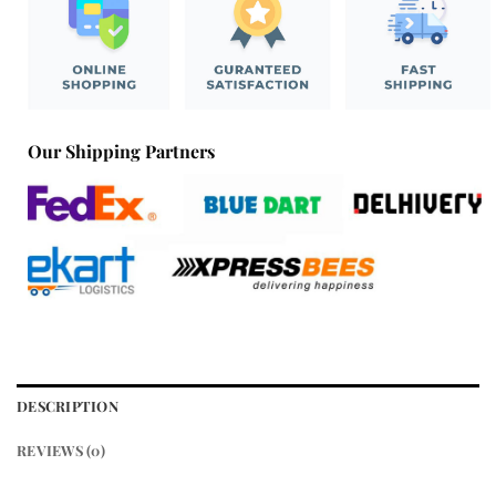
Our Shipping Partners
DESCRIPTION
REVIEWS (0)