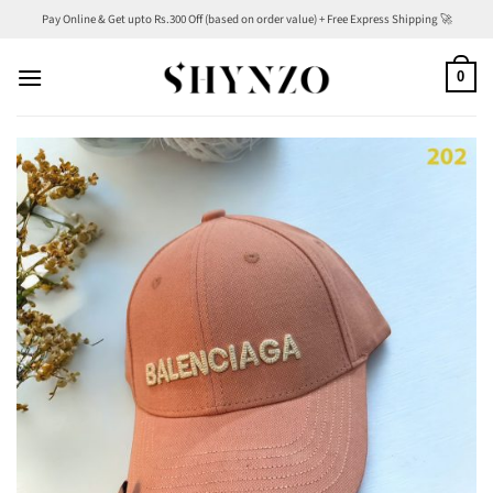
Skip
Pay Online & Get upto Rs.300 Off (based on order value) + Free Express Shipping 🚀
to
content
0