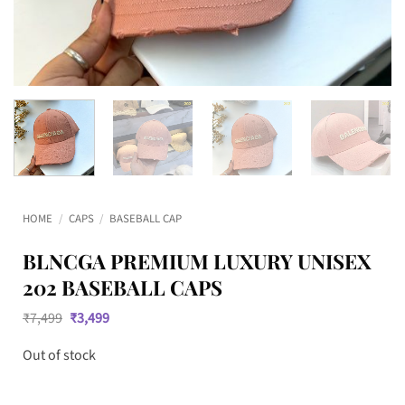
HOME
/
CAPS
/
BASEBALL CAP
BLNCGA PREMIUM LUXURY UNISEX
202 BASEBALL CAPS
Original
Current
₹
7,499
₹
3,499
price
price
was:
is:
Out of stock
₹7,499.
₹3,499.