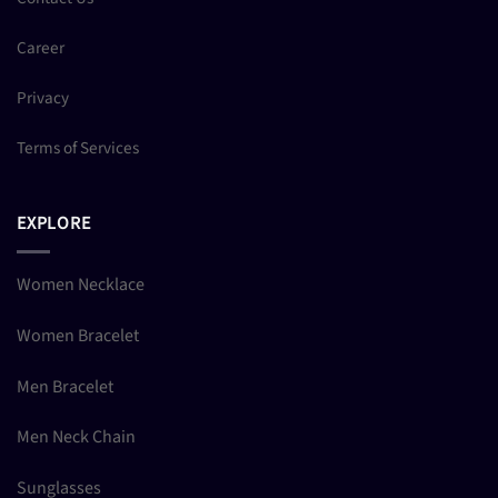
Career
Privacy
Terms of Services
EXPLORE
Women Necklace
Women Bracelet
Men Bracelet
Men Neck Chain
Sunglasses