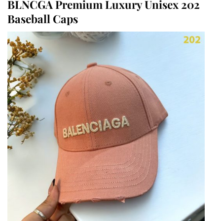
BLNCGA Premium Luxury Unisex 202
Baseball Caps