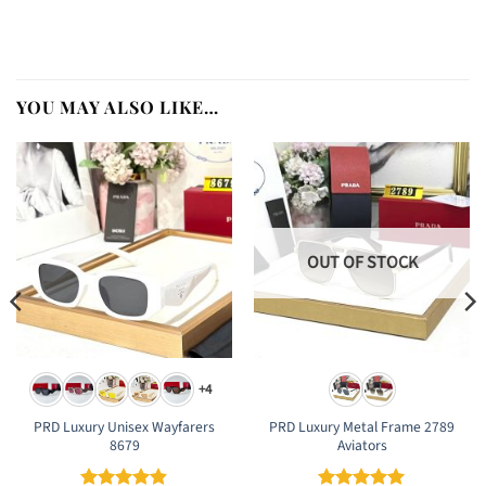
YOU MAY ALSO LIKE…
OUT OF STOCK
+4
PRD Luxury Unisex Wayfarers
PRD Luxury Metal Frame 2789
8679
Aviators