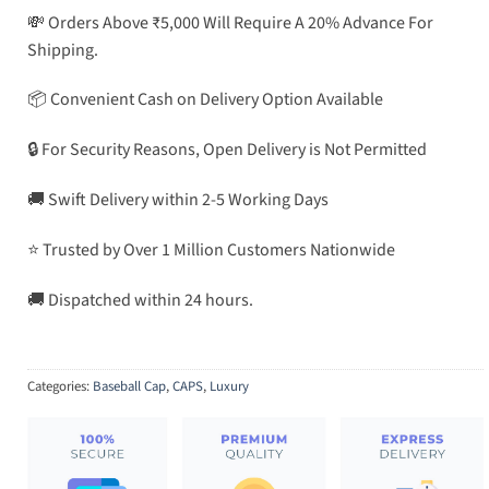
💸 Orders Above ₹5,000 Will Require A 20% Advance For
Shipping.
📦 Convenient Cash on Delivery Option Available
🔒 For Security Reasons, Open Delivery is Not Permitted
🚚 Swift Delivery within 2-5 Working Days
⭐ Trusted by Over 1 Million Customers Nationwide
🚚 Dispatched within 24 hours.
Categories:
Baseball Cap
,
CAPS
,
Luxury