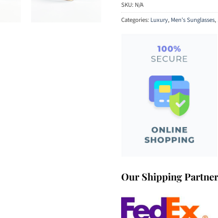
SKU:
N/A
Categories:
Luxury
,
Men's Sunglasses
,
Our Shipping Partne