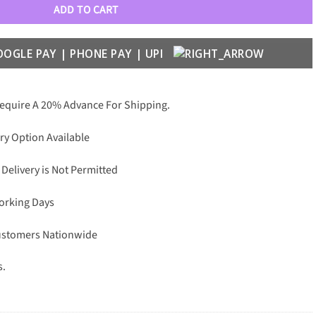
ADD TO CART
Require A 20% Advance For Shipping.
ry Option Available
 Delivery is Not Permitted
Working Days
Customers Nationwide
s.