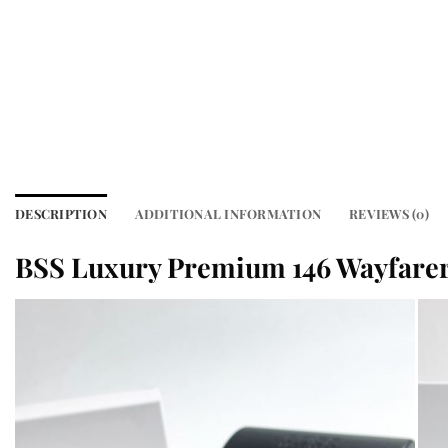
DESCRIPTION
ADDITIONAL INFORMATION
REVIEWS (0)
BSS Luxury Premium 146 Wayfare