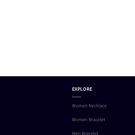
EXPLORE
Women Necklace
Women Bracelet
Men Bracelet