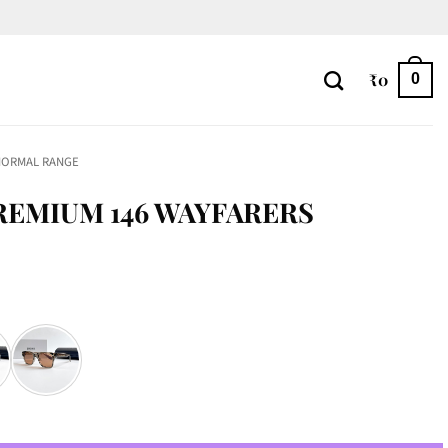
₹
0
0
NORMAL RANGE
REMIUM 146 WAYFARERS
rs quantity