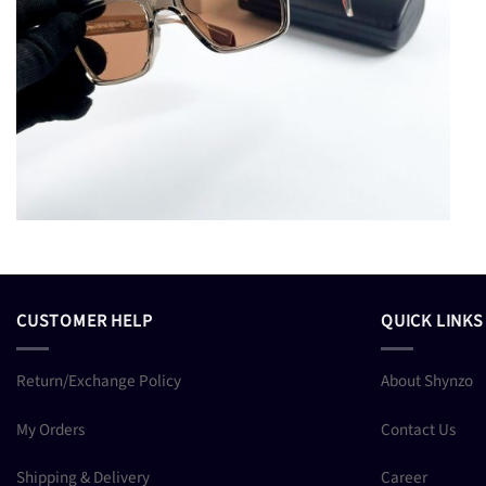
CUSTOMER HELP
QUICK LINKS
Return/Exchange Policy
About Shynzo
My Orders
Contact Us
Shipping & Delivery
Career