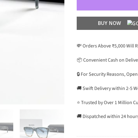
BUY NOW
💸 Orders Above ₹5,000 Will 
📦 Convenient Cash on Delive
🔒 For Security Reasons, Open
🚚 Swift Delivery within 2-5 
⭐ Trusted by Over 1 Million 
🚚 Dispatched within 24 hour