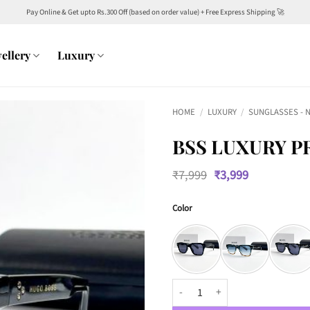
Pay Online & Get upto Rs.300 Off (based on order value) + Free Express Shipping 🚀
ellery
Luxury
HOME
/
LUXURY
/
SUNGLASSES - 
BSS LUXURY P
Original
Current
₹
7,999
₹
3,999
price
price
was:
is:
Color
₹7,999.
₹3,999.
BSS Luxury Premium 146 Wayfare