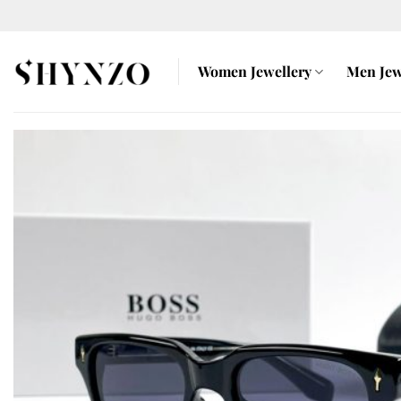
Skip
to
content
Women Jewellery
Men Jew