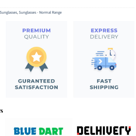
Sunglasses
,
Sunglasses - Normal Range
rs