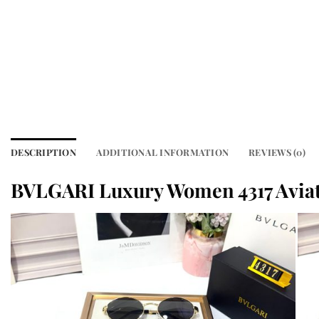
DESCRIPTION
ADDITIONAL INFORMATION
REVIEWS (0)
BVLGARI Luxury Women 4317 Avia