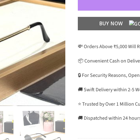
BUY NOW
💸 Orders Above ₹5,000 Will 
📦 Convenient Cash on Delive
🔒 For Security Reasons, Open
🚚 Swift Delivery within 2-5 
⭐ Trusted by Over 1 Million 
🚚 Dispatched within 24 hour