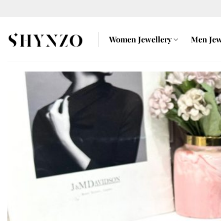
Skip
to
content
Women Jewellery
Men Jew