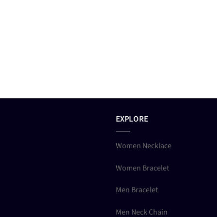
EXPLORE
Women Necklace
Women Bracelet
Men Bracelet
Men Neck Chain