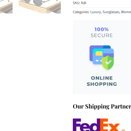
SKU:
N/A
Categories:
Luxury
,
Sunglasses
,
Women
Our Shipping Partne