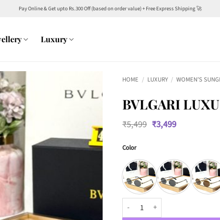
Pay Online & Get upto Rs.300 Off (based on order value) + Free Express Shipping 🚀
ellery
Luxury
HOME
/
LUXURY
/
WOMEN'S SUNG
BVLGARI LUXU
Original
Current
₹
5,499
₹
3,499
price
price
was:
is:
Color
₹5,499.
₹3,499.
BVLGARI Luxury Women 4317 Avia