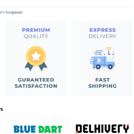
's Sunglasses
rs