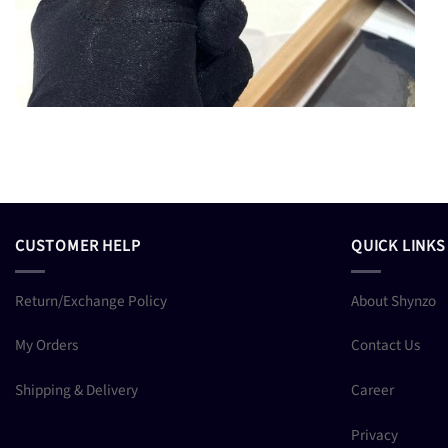
CUSTOMER HELP
QUICK LINKS
Return/Exchange Policy
About Shynzo
My Orders
Contact Us
Shipping & Delivery
Career
Privacy