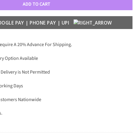
ADD TO CART
Require A 20% Advance For Shipping.
ry Option Available
 Delivery is Not Permitted
Working Days
Customers Nationwide
s.