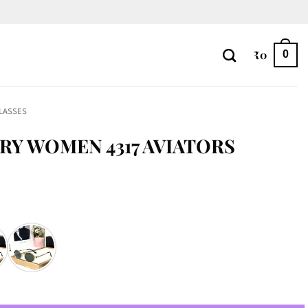
₹
0
0
LASSES
RY WOMEN 4317 AVIATORS
tors quantity