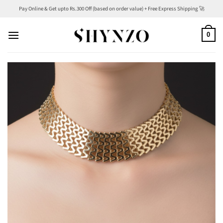
Skip
Pay Online & Get upto Rs.300 Off (based on order value) + Free Express Shipping 🚀
to
content
0