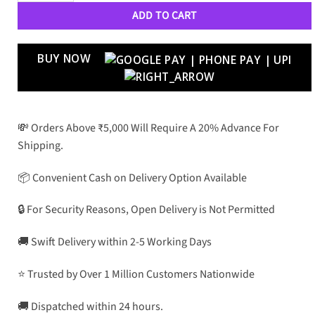
ADD TO CART
BUY NOW
💸 Orders Above ₹5,000 Will Require A 20% Advance For
Shipping.
📦 Convenient Cash on Delivery Option Available
🔒 For Security Reasons, Open Delivery is Not Permitted
🚚 Swift Delivery within 2-5 Working Days
⭐ Trusted by Over 1 Million Customers Nationwide
🚚 Dispatched within 24 hours.