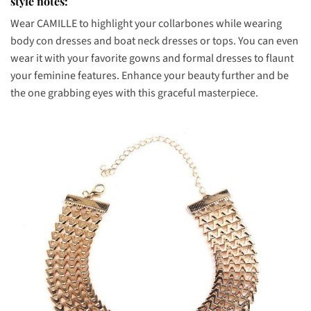
style notes:
Wear CAMILLE to highlight your collarbones while wearing
body con dresses and boat neck dresses or tops. You can even
wear it with your favorite gowns and formal dresses to flaunt
your feminine features. Enhance your beauty further and be
the one grabbing eyes with this graceful masterpiece.