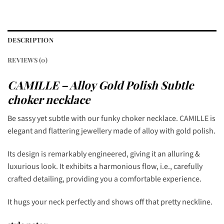
DESCRIPTION
REVIEWS (0)
CAMILLE – Alloy Gold Polish Subtle
choker necklace
Be sassy yet subtle with our funky choker necklace. CAMILLE is
elegant and flattering jewellery made of alloy with gold polish.
Its design is remarkably engineered, giving it an alluring &
luxurious look. It exhibits a harmonious flow, i.e., carefully
crafted detailing, providing you a comfortable experience.
It hugs your neck perfectly and shows off that pretty neckline.