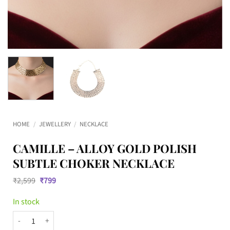
HOME
/
JEWELLERY
/
NECKLACE
CAMILLE – ALLOY GOLD POLISH
SUBTLE CHOKER NECKLACE
Original
Current
₹
2,599
₹
799
price
price
was:
is:
In stock
₹2,599.
₹799.
CAMILLE – Alloy Gold Polish Subtle choker necklace quantity