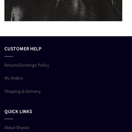
CUSTOMER HELP
Return/Exchange Policy
My Orders
Shipping & Delivery
QUICK LINKS
About Shynzo