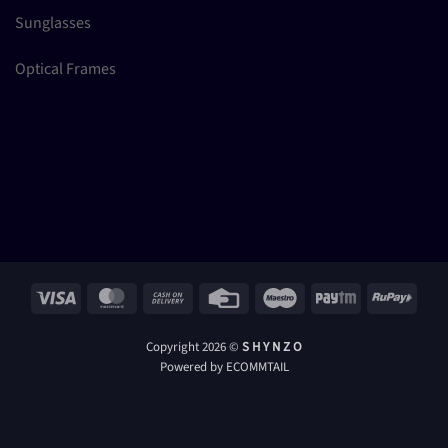
Sunglasses
Optical Frames
Visa
MasterCard
Cash
Credit
Maestro
Paytm
RuPay
On
Card
Delivery
Copyright 2026 ©
S H Y N Z O
Powered by ECOMMTAIL