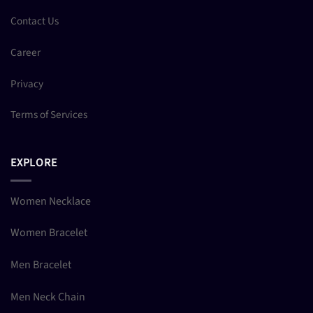
Contact Us
Career
Privacy
Terms of Services
EXPLORE
Women Necklace
Women Bracelet
Men Bracelet
Men Neck Chain