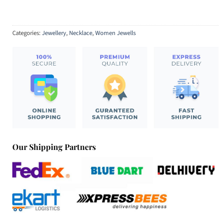
Categories:
Jewellery
,
Necklace
,
Women Jewells
Our Shipping Partners