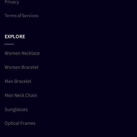
Privacy
Terms of Services
EXPLORE
Women Necklace
Women Bracelet
Men Bracelet
Men Neck Chain
Sunglasses
Optical Frames