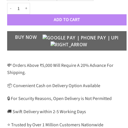
Carbon Fiber Transparent Acrylic Soft Case quantity
ADD TO CART
BUY NOW
💸 Orders Above ₹5,000 Will Require A 20% Advance For
Shipping.
📦 Convenient Cash on Delivery Option Available
🔒 For Security Reasons, Open Delivery is Not Permitted
🚚 Swift Delivery within 2-5 Working Days
⭐ Trusted by Over 1 Million Customers Nationwide