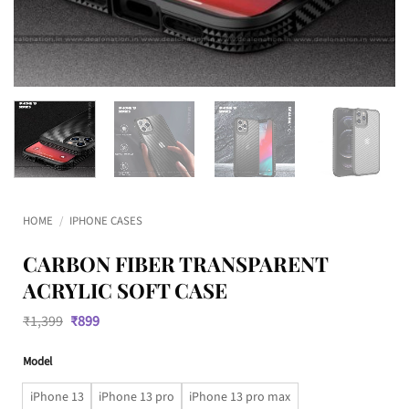
HOME
/
IPHONE CASES
CARBON FIBER TRANSPARENT
ACRYLIC SOFT CASE
Original
Current
₹
1,399
₹
899
price
price
was:
is:
Model
₹1,399.
₹899.
iPhone 13
iPhone 13 pro
iPhone 13 pro max