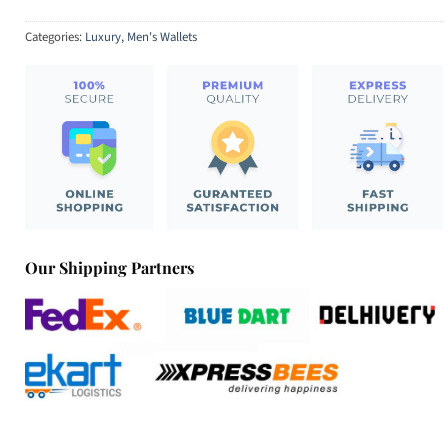
Categories:
Luxury
,
Men's Wallets
Our Shipping Partners