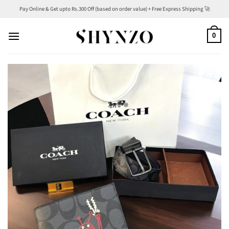
Skip
Pay Online & Get upto Rs.300 Off (based on order value) + Free Express Shipping 🚀
to
content
0