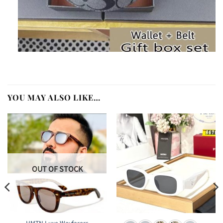
YOU MAY ALSO LIKE…
OUT OF STOCK