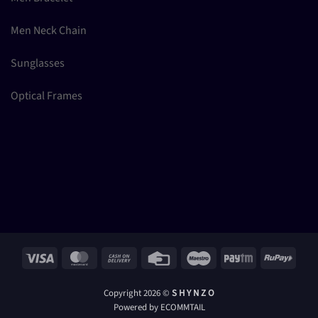
Men Neck Chain
Sunglasses
Optical Frames
Visa
MasterCard
Cash
Credit
Maestro
Paytm
RuPay
On
Card
Delivery
Copyright 2026 ©
S H Y N Z O
Powered by ECOMMTAIL