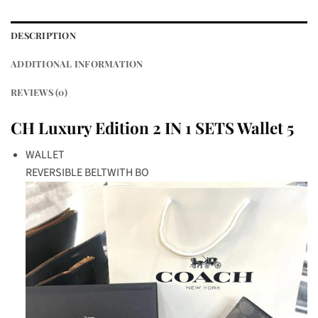
DESCRIPTION
ADDITIONAL INFORMATION
REVIEWS (0)
CH Luxury Edition 2 IN 1 SETS Wallet 5
WALLET
REVERSIBLE BELTWITH BO