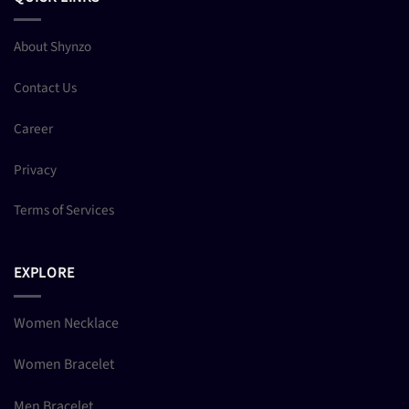
About Shynzo
Contact Us
Career
Privacy
Terms of Services
EXPLORE
Women Necklace
Women Bracelet
Men Bracelet