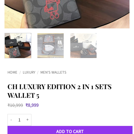
HOME
/
LUXURY
/
MEN'S WALLETS
CH LUXURY EDITION 2 IN 1 SETS
WALLET 5
Original
Current
₹
10,999
₹
8,999
price
price
was:
is:
CH Luxury Edition 2 IN 1 SETS Wallet 5 quantity
₹10,999.
₹8,999.
ADD TO CART