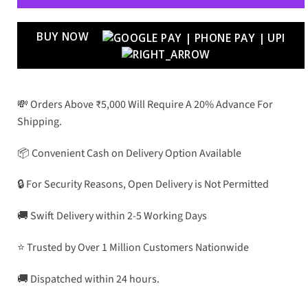
BUY NOW
💸 Orders Above ₹5,000 Will Require A 20% Advance For
Shipping.
📦 Convenient Cash on Delivery Option Available
🔒 For Security Reasons, Open Delivery is Not Permitted
🚚 Swift Delivery within 2-5 Working Days
⭐ Trusted by Over 1 Million Customers Nationwide
🚚 Dispatched within 24 hours.