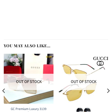
YOU MAY ALSO LIKE…
OUT OF STOCK
OUT OF STOCK
GC Premium Luxury 3139