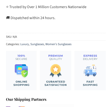
⭐ Trusted by Over 1 Million Customers Nationwide
🚚 Dispatched within 24 hours.
SKU:
N/A
Categories:
Luxury
,
Sunglasses
,
Women's Sunglasses
Our Shipping Partners