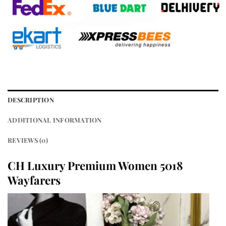
DESCRIPTION
ADDITIONAL INFORMATION
REVIEWS (0)
CH Luxury Premium Women 5018
Wayfarers