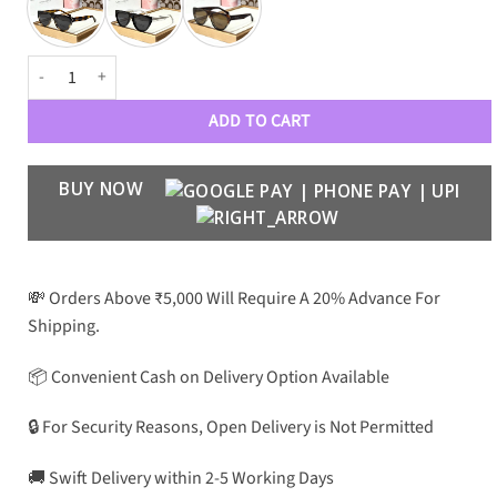
CH Luxury Premium Women 5018 Wayfarers quantity
ADD TO CART
BUY NOW
💸 Orders Above ₹5,000 Will Require A 20% Advance For
Shipping.
📦 Convenient Cash on Delivery Option Available
🔒 For Security Reasons, Open Delivery is Not Permitted
🚚 Swift Delivery within 2-5 Working Days