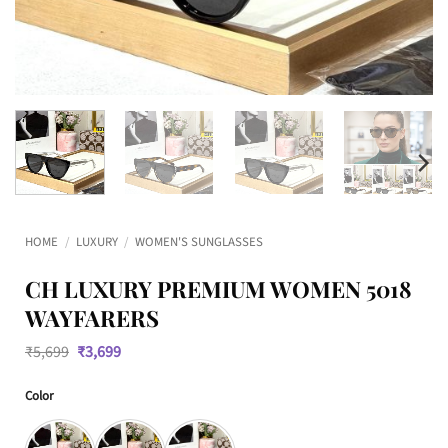
HOME
/
LUXURY
/
WOMEN'S SUNGLASSES
CH LUXURY PREMIUM WOMEN 5018
WAYFARERS
Original
Current
₹
5,699
₹
3,699
price
price
was:
is:
Color
₹5,699.
₹3,699.