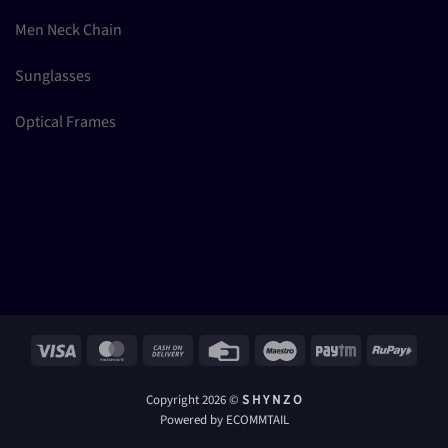
Men Neck Chain
Sunglasses
Optical Frames
Visa
MasterCard
Cash
Credit
Maestro
Paytm
RuPay
On
Card
Delivery
Copyright 2026 ©
S H Y N Z O
Powered by ECOMMTAIL