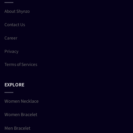
About Shynzo
Contact Us
Career
Privacy
Terms of Services
EXPLORE
Women Necklace
Women Bracelet
Men Bracelet