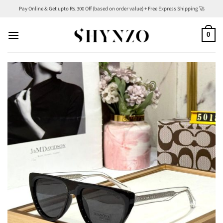
Skip
Pay Online & Get upto Rs.300 Off (based on order value) + Free Express Shipping 🚀
to
content
0