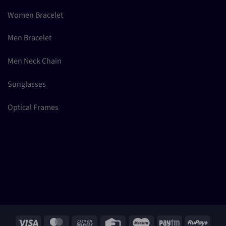
Women Bracelet
Men Bracelet
Men Neck Chain
Sunglasses
Optical Frames
Visa
MasterCard
Cash
Credit
Maestro
Paytm
RuPay