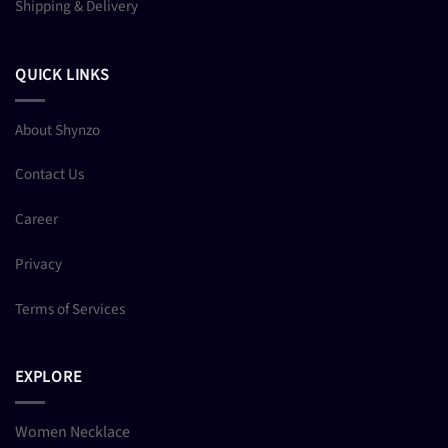
Shipping & Delivery
QUICK LINKS
About Shynzo
Contact Us
Career
Privacy
Terms of Services
EXPLORE
Women Necklace