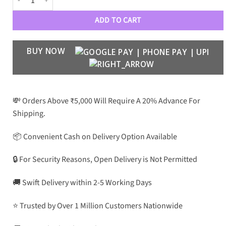
ADD TO CART
BUY NOW
💸 Orders Above ₹5,000 Will Require A 20% Advance For
Shipping.
📦 Convenient Cash on Delivery Option Available
🔒 For Security Reasons, Open Delivery is Not Permitted
🚚 Swift Delivery within 2-5 Working Days
⭐ Trusted by Over 1 Million Customers Nationwide