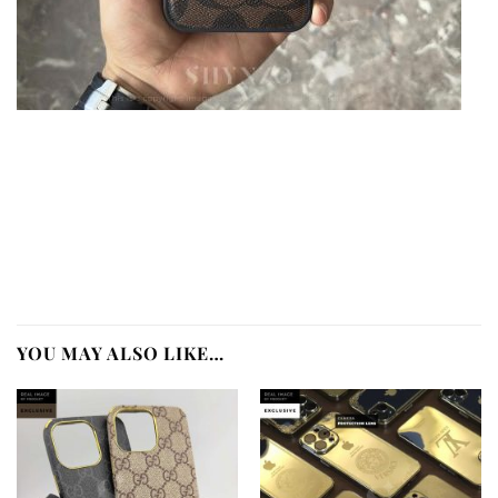
YOU MAY ALSO LIKE…