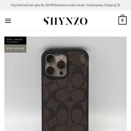
Skip
Pay Online & Get upto Rs.300 Off (based on order value) + Free Express Shipping 🚀
to
content
0