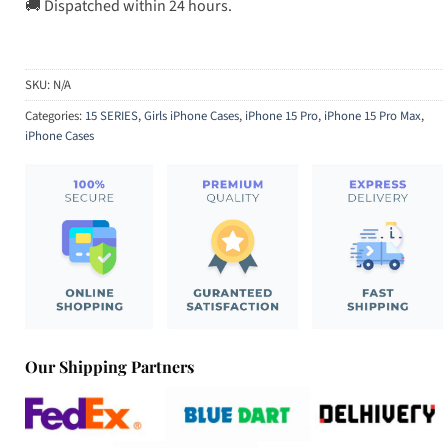
🚚 Dispatched within 24 hours.
SKU:
N/A
Categories:
15 SERIES
,
Girls iPhone Cases
,
iPhone 15 Pro
,
iPhone 15 Pro Max
,
iPhone Cases
Our Shipping Partners