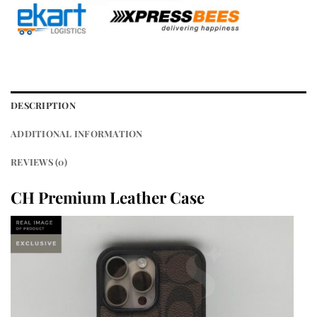
DESCRIPTION
ADDITIONAL INFORMATION
REVIEWS (0)
CH Premium Leather Case