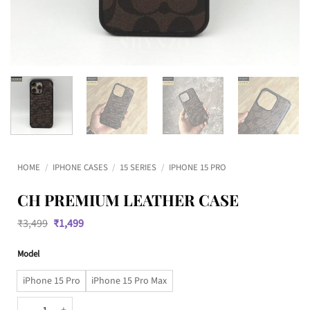
HOME
/
IPHONE CASES
/
15 SERIES
/
IPHONE 15 PRO
CH PREMIUM LEATHER CASE
Original
Current
₹
3,499
₹
1,499
price
price
was:
is:
Model
₹3,499.
₹1,499.
iPhone 15 Pro
iPhone 15 Pro Max
CH Premium Leather Case quantity