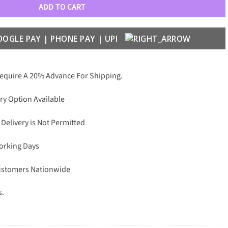
ADD TO CART
Require A 20% Advance For Shipping.
ry Option Available
 Delivery is Not Permitted
Working Days
Customers Nationwide
s.