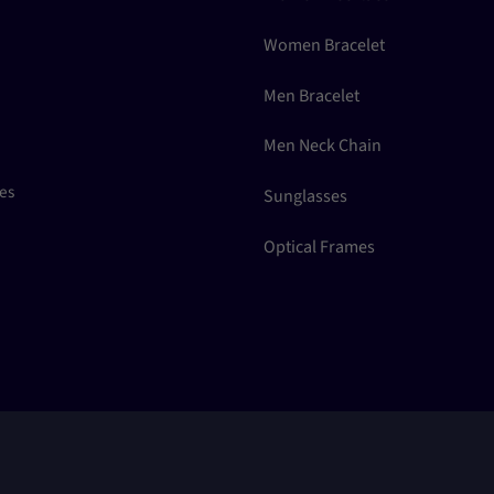
Women Bracelet
Men Bracelet
Men Neck Chain
ces
Sunglasses
Optical Frames