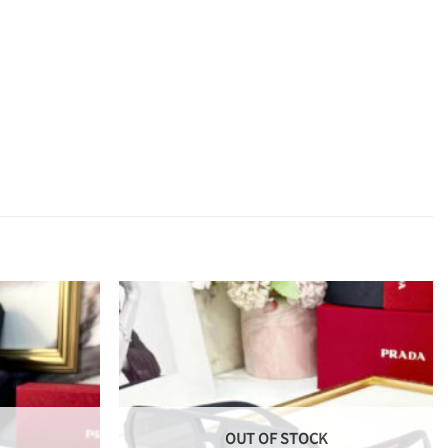
OUT OF STOCK