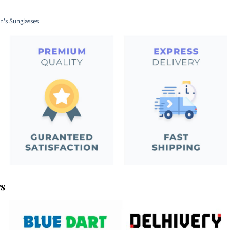
's Sunglasses
rs