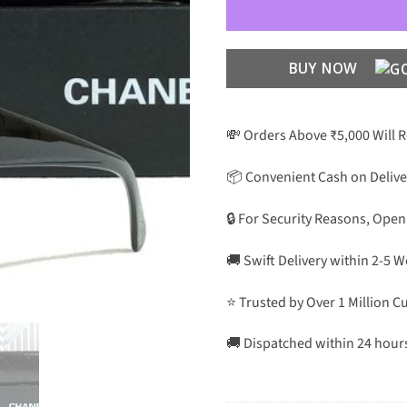
BUY NOW
💸 Orders Above ₹5,000 Will 
📦 Convenient Cash on Delive
🔒 For Security Reasons, Open
🚚 Swift Delivery within 2-5 
⭐ Trusted by Over 1 Million 
🚚 Dispatched within 24 hour