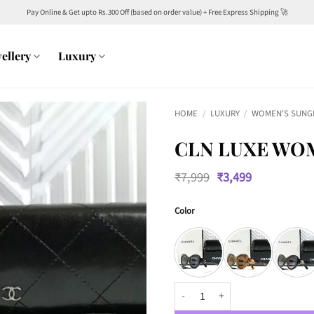
Pay Online & Get upto Rs.300 Off (based on order value) + Free Express Shipping 🚀
ellery
Luxury
HOME
/
LUXURY
/
WOMEN'S SUNG
CLN LUXE WO
Original
Current
₹
7,999
₹
3,499
price
price
was:
is:
Color
₹7,999.
₹3,499.
CLN Luxe Women 0428 Wayfarers 