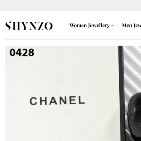
Skip
to
content
Women Jewellery
Men Jew