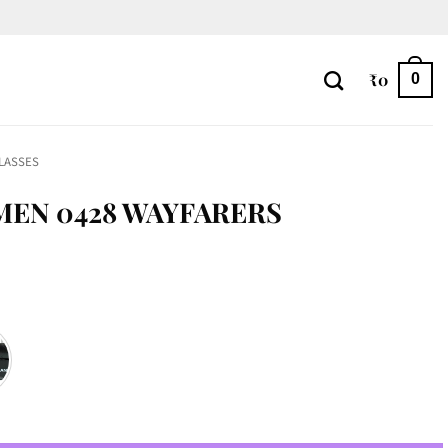
₹
0
0
LASSES
MEN 0428 WAYFARERS
quantity