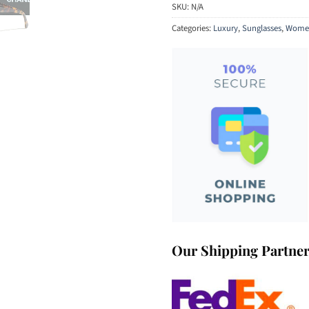
SKU:
N/A
Categories:
Luxury
,
Sunglasses
,
Women
Our Shipping Partne