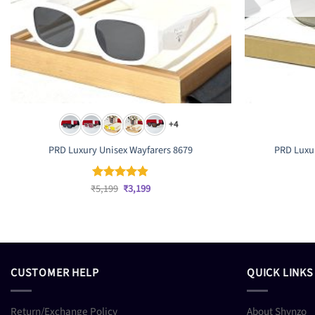
+4
PRD Luxury Unisex Wayfarers 8679
PRD Luxur
Original
Current
₹
5,199
₹
3,199
Rated
4.83
price
price
out of 5
was:
is:
₹5,199.
₹3,199.
CUSTOMER HELP
QUICK LINKS
Return/Exchange Policy
About Shynzo