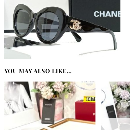
YOU MAY ALSO LIKE…