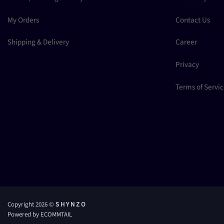
My Orders
Contact Us
Shipping & Delivery
Career
Privacy
Terms of Servi
Copyright 2026 ©
S H Y N Z O
Powered by ECOMMTAIL