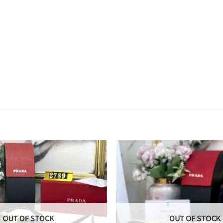
OUT OF STOCK
OUT OF STOCK