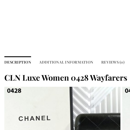
DESCRIPTION
ADDITIONAL INFORMATION
REVIEWS (0)
CLN Luxe Women 0428 Wayfarers