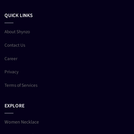
QUICK LINKS
About Shynzo
Contact Us
Career
Privacy
Terms of Services
EXPLORE
Women Necklace