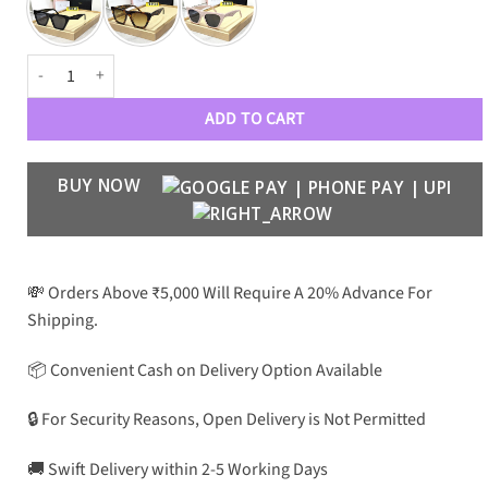
CLN Premium Luxury 41468 Wayfarers quantity
ADD TO CART
BUY NOW
💸 Orders Above ₹5,000 Will Require A 20% Advance For
Shipping.
📦 Convenient Cash on Delivery Option Available
🔒 For Security Reasons, Open Delivery is Not Permitted
🚚 Swift Delivery within 2-5 Working Days