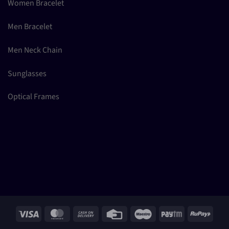
Women Bracelet
Men Bracelet
Men Neck Chain
Sunglasses
Optical Frames
Visa
MasterCard
Cash
Credit
Maestro
Paytm
RuPay
On
Card