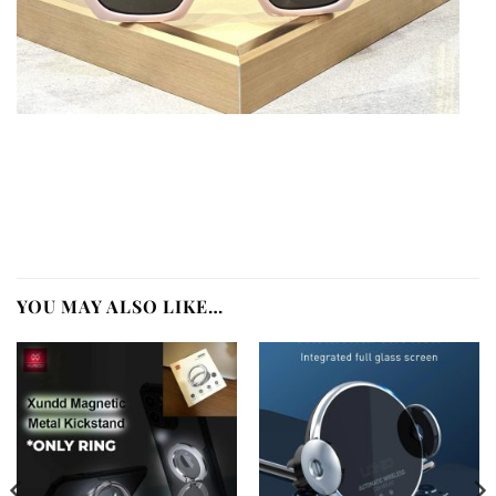
YOU MAY ALSO LIKE…