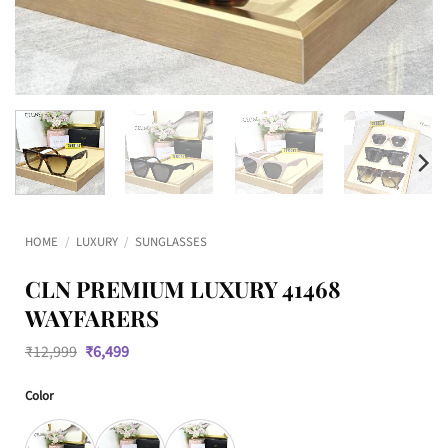
HOME
/
LUXURY
/
SUNGLASSES
CLN PREMIUM LUXURY 41468
WAYFARERS
Original
Current
₹
12,999
₹
6,499
price
price
was:
is:
Color
₹12,999.
₹6,499.