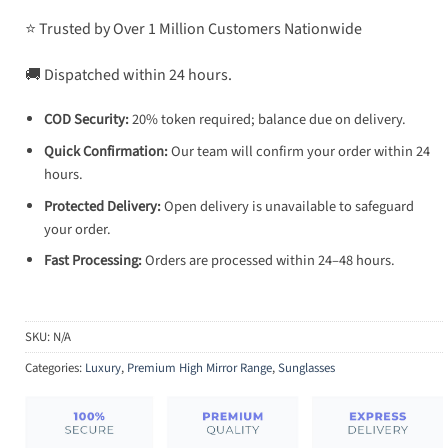
⭐ Trusted by Over 1 Million Customers Nationwide
🚚 Dispatched within 24 hours.
COD Security:
20% token required; balance due on delivery.
Quick Confirmation:
Our team will confirm your order within 24
hours.
Protected Delivery:
Open delivery is unavailable to safeguard
your order.
Fast Processing:
Orders are processed within 24–48 hours.
SKU:
N/A
Categories:
Luxury
,
Premium High Mirror Range
,
Sunglasses