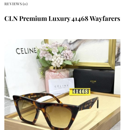
REVIEWS (0)
CLN Premium Luxury 41468 Wayfarers