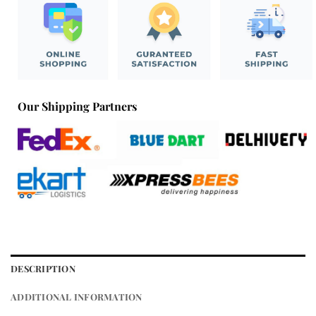
Our Shipping Partners
DESCRIPTION
ADDITIONAL INFORMATION