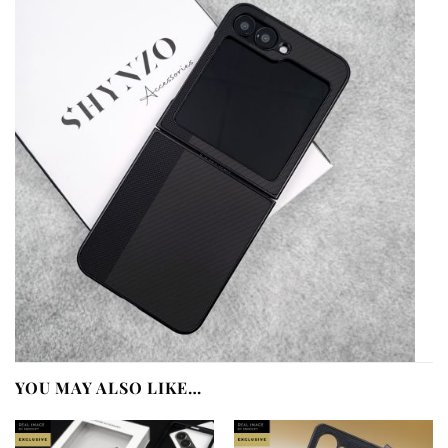
YOU MAY ALSO LIKE…