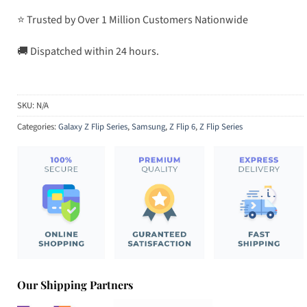
⭐ Trusted by Over 1 Million Customers Nationwide
🚚 Dispatched within 24 hours.
SKU:
N/A
Categories:
Galaxy Z Flip Series
,
Samsung
,
Z Flip 6
,
Z Flip Series
Our Shipping Partners