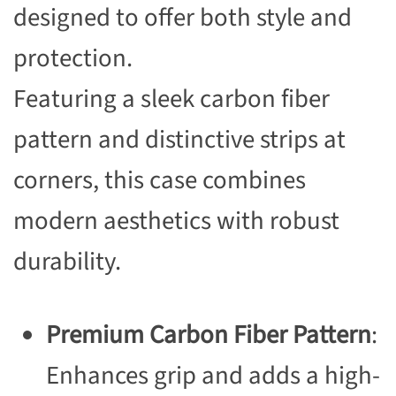
designed to offer both style and
protection.
Featuring a sleek carbon fiber
pattern and distinctive strips at
corners, this case combines
modern aesthetics with robust
durability.
Premium Carbon Fiber Pattern
:
Enhances grip and adds a high-