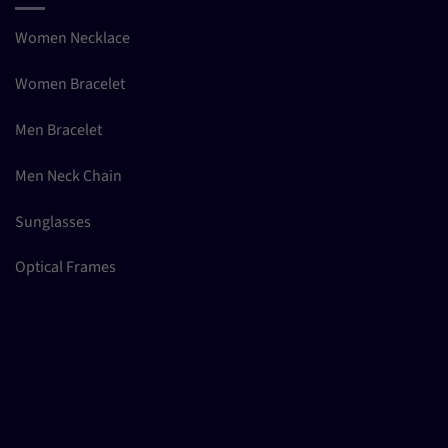
Women Necklace
Women Bracelet
Men Bracelet
Men Neck Chain
Sunglasses
Optical Frames