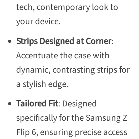
tech, contemporary look to
your device.
Strips Designed at Corner
:
Accentuate the case with
dynamic, contrasting strips for
a stylish edge.
Tailored Fit
: Designed
specifically for the Samsung Z
Flip 6, ensuring precise access