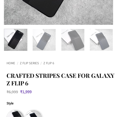
HOME
/
Z FLIP SERIES
/
Z FLIP 6
CRAFTED STRIPES CASE FOR GALAXY
Z FLIP 6
Original
Current
₹
6,999
₹
1,999
price
price
was:
is:
Style
₹6,999.
₹1,999.