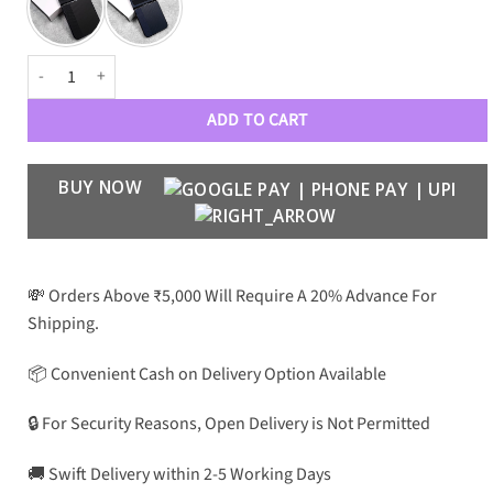
Crafted Stripes Case for Galaxy Z Flip 6 quantity
ADD TO CART
BUY NOW
💸 Orders Above ₹5,000 Will Require A 20% Advance For
Shipping.
📦 Convenient Cash on Delivery Option Available
🔒 For Security Reasons, Open Delivery is Not Permitted
🚚 Swift Delivery within 2-5 Working Days