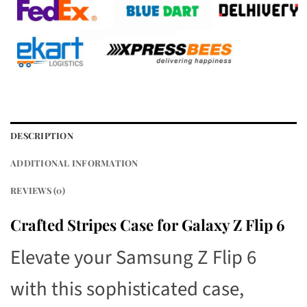
DESCRIPTION
ADDITIONAL INFORMATION
REVIEWS (0)
Crafted Stripes Case for Galaxy Z Flip 6
Elevate your Samsung Z Flip 6
with this sophisticated case,