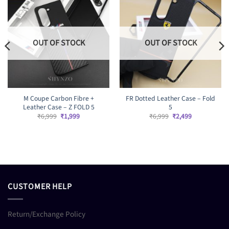
OUT OF STOCK
OUT OF STOCK
M Coupe Carbon Fibre +
FR Dotted Leather Case – Fold
Leather Case – Z FOLD 5
5
Original
Current
Original
Current
₹
6,999
₹
1,999
₹
6,999
₹
2,499
price
price
price
price
was:
is:
was:
is:
₹6,999.
₹1,999.
₹6,999.
₹2,499.
CUSTOMER HELP
Return/Exchange Policy