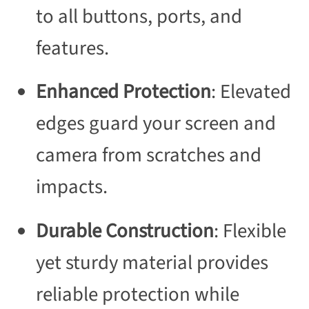
to all buttons, ports, and
features.
Enhanced Protection
: Elevated
edges guard your screen and
camera from scratches and
impacts.
Durable Construction
: Flexible
yet sturdy material provides
reliable protection while