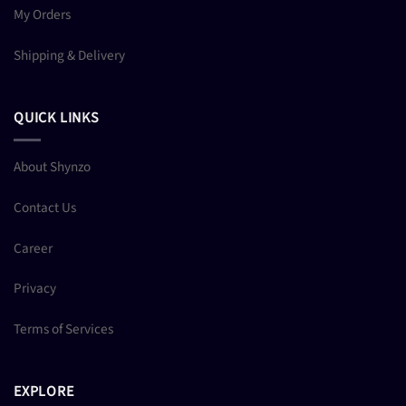
My Orders
Shipping & Delivery
QUICK LINKS
About Shynzo
Contact Us
Career
Privacy
Terms of Services
EXPLORE