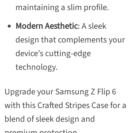
maintaining a slim profile.
Modern Aesthetic
: A sleek
design that complements your
device’s cutting-edge
technology.
Upgrade your Samsung Z Flip 6
with this Crafted Stripes Case for a
blend of sleek design and
premium protection.