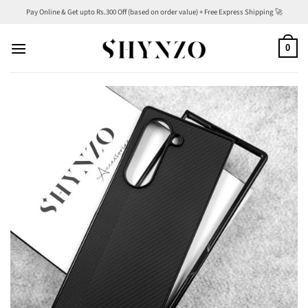
Skip
Pay Online & Get upto Rs.300 Off (based on order value) + Free Express Shipping 🚀
to
content
0