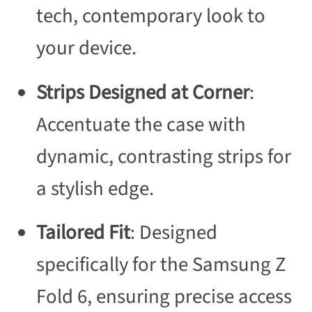
tech, contemporary look to
your device.
Strips Designed at Corner
:
Accentuate the case with
dynamic, contrasting strips for
a stylish edge.
Tailored Fit
: Designed
specifically for the Samsung Z
Fold 6, ensuring precise access