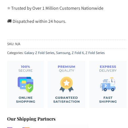
⭐ Trusted by Over 1 Million Customers Nationwide
🚚 Dispatched within 24 hours.
SKU:
N/A
Categories:
Galaxy Z Fold Series
,
Samsung
,
Z Fold 6
,
Z Fold Series
Our Shipping Partners