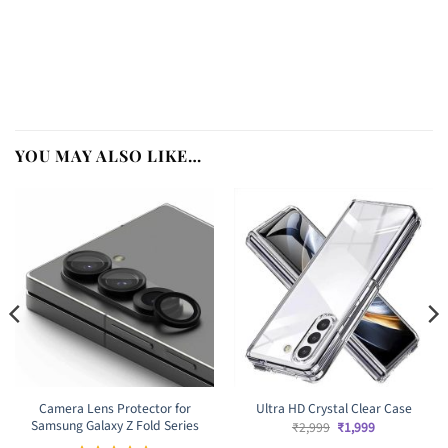
YOU MAY ALSO LIKE…
Camera Lens Protector for
Ultra HD Crystal Clear Case
Samsung Galaxy Z Fold Series
Original
Current
₹
2,999
₹
1,999
price
price