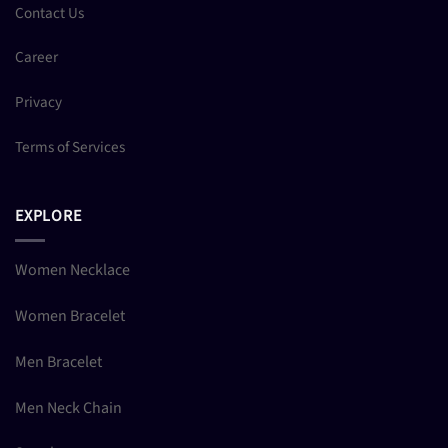
Contact Us
Career
Privacy
Terms of Services
EXPLORE
Women Necklace
Women Bracelet
Men Bracelet
Men Neck Chain