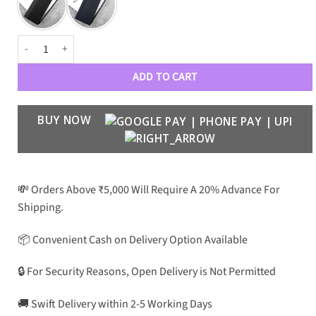
Crafted Stripes Case for Galaxy Z Fold 6 quantity
ADD TO CART
BUY NOW
💸 Orders Above ₹5,000 Will Require A 20% Advance For
Shipping.
📦 Convenient Cash on Delivery Option Available
🔒 For Security Reasons, Open Delivery is Not Permitted
🚚 Swift Delivery within 2-5 Working Days