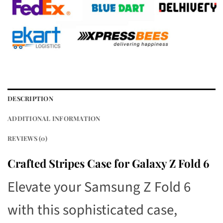
DESCRIPTION
ADDITIONAL INFORMATION
REVIEWS (0)
Crafted Stripes Case for Galaxy Z Fold 6
Elevate your Samsung Z Fold 6
with this sophisticated case,