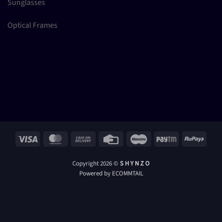
Sunglasses
Optical Frames
Visa
MasterCard
Cash
Credit
Maestro
Paytm
RuPay
On
Card
Delivery
Copyright 2026 ©
S H Y N Z O
Powered by ECOMMTAIL