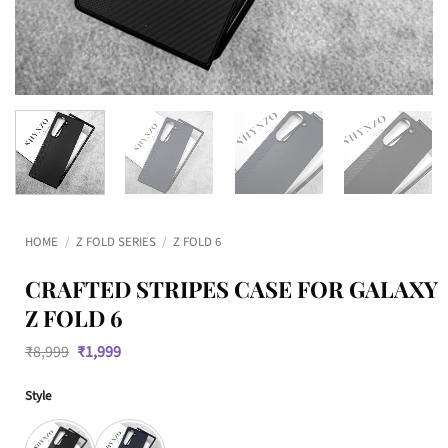
HOME
/
Z FOLD SERIES
/
Z FOLD 6
CRAFTED STRIPES CASE FOR GALAXY
Z FOLD 6
Original
Current
₹
8,999
₹
1,999
price
price
was:
is:
Style
₹8,999.
₹1,999.