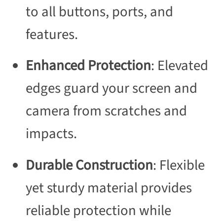
to all buttons, ports, and
features.
Enhanced Protection
: Elevated
edges guard your screen and
camera from scratches and
impacts.
Durable Construction
: Flexible
yet sturdy material provides
reliable protection while