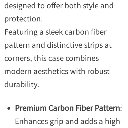
designed to offer both style and
protection.
Featuring a sleek carbon fiber
pattern and distinctive strips at
corners, this case combines
modern aesthetics with robust
durability.
Premium Carbon Fiber Pattern
:
Enhances grip and adds a high-