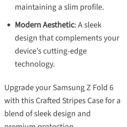
maintaining a slim profile.
Modern Aesthetic
: A sleek
design that complements your
device’s cutting-edge
technology.
Upgrade your Samsung Z Fold 6
with this Crafted Stripes Case for a
blend of sleek design and
premium protection.