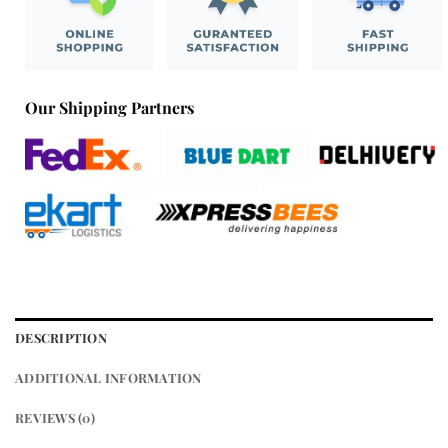
Our Shipping Partners
DESCRIPTION
ADDITIONAL INFORMATION
REVIEWS (0)