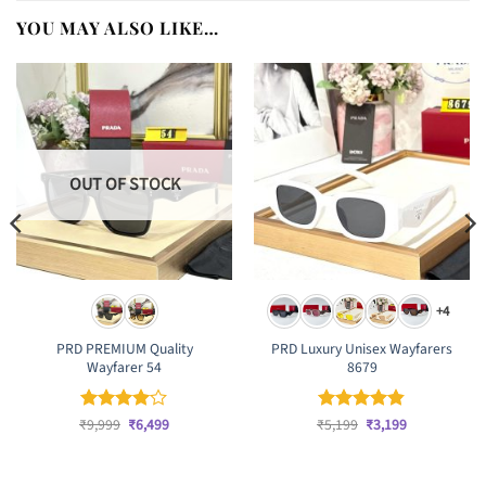
YOU MAY ALSO LIKE…
OUT OF STOCK
+4
PRD PREMIUM Quality
PRD Luxury Unisex Wayfarers
Wayfarer 54
8679
Original
Current
Original
Current
₹
Rated
9,999
₹
4
6,499
₹
Rated
5,199
₹
4.83
3,199
price
price
price
price
out of 5
out of 5
was:
is:
was:
is:
₹9,999.
₹6,499.
₹5,199.
₹3,199.