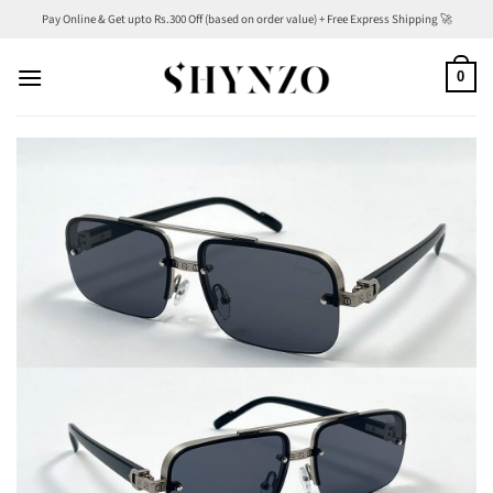
Skip
Pay Online & Get upto Rs.300 Off (based on order value) + Free Express Shipping 🚀
to
content
0