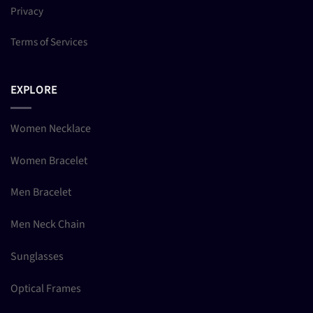
Privacy
Terms of Services
EXPLORE
Women Necklace
Women Bracelet
Men Bracelet
Men Neck Chain
Sunglasses
Optical Frames