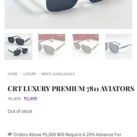
HOME
/
LUXURY
/
MEN'S SUNGLASSES
CRT LUXURY PREMIUM 7811 AVIATORS
Original
Current
₹
5,499
₹
3,499
price
price
was:
is:
Out of stock
₹5,499.
₹3,499.
💸 Orders Above ₹5,000 Will Require A 20% Advance For