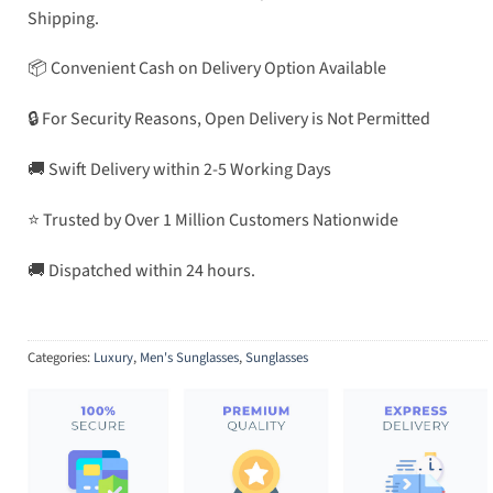
Shipping.
📦 Convenient Cash on Delivery Option Available
🔒 For Security Reasons, Open Delivery is Not Permitted
🚚 Swift Delivery within 2-5 Working Days
⭐ Trusted by Over 1 Million Customers Nationwide
🚚 Dispatched within 24 hours.
Categories:
Luxury
,
Men's Sunglasses
,
Sunglasses