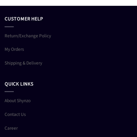
CUSTOMER HELP
Return/Exchange Policy
My Orders
Shipping & Delivery
QUICK LINKS
About Shynzo
Contact Us
Career