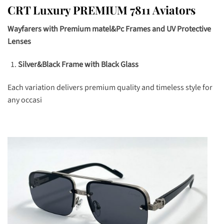
CRT Luxury PREMIUM 7811 Aviators
Wayfarers with Premium matel&Pc Frames and UV Protective
Lenses
Silver&Black Frame with Black Glass
Each variation delivers premium quality and timeless style for
any occasi