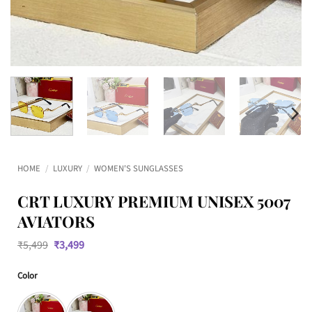
HOME
/
LUXURY
/
WOMEN'S SUNGLASSES
CRT LUXURY PREMIUM UNISEX 5007
AVIATORS
Original
Current
₹
5,499
₹
3,499
price
price
was:
is:
Color
₹5,499.
₹3,499.