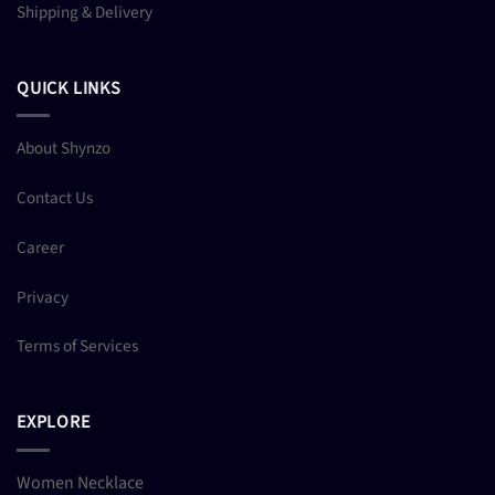
Shipping & Delivery
QUICK LINKS
About Shynzo
Contact Us
Career
Privacy
Terms of Services
EXPLORE
Women Necklace