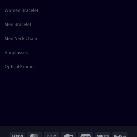
Women Bracelet
Men Bracelet
Men Neck Chain
Sunglasses
Optical Frames
Visa
MasterCard
Cash
Credit
Maestro
Paytm
RuPay