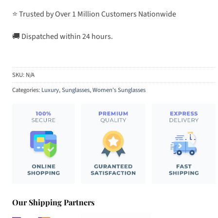
⭐ Trusted by Over 1 Million Customers Nationwide
🚚 Dispatched within 24 hours.
SKU:
N/A
Categories:
Luxury
,
Sunglasses
,
Women's Sunglasses
Our Shipping Partners