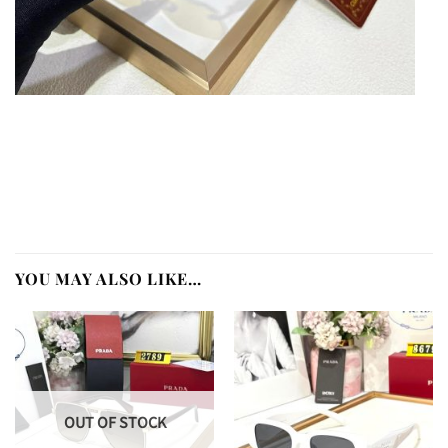
YOU MAY ALSO LIKE…
OUT OF STOCK