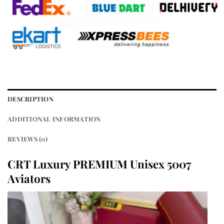
DESCRIPTION
ADDITIONAL INFORMATION
REVIEWS (0)
CRT Luxury PREMIUM Unisex 5007
Aviators