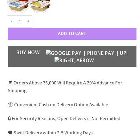
CRT Luxury PREMIUM Unisex 5007 Aviators quantity
ADD TO CART
BUY NOW
💸 Orders Above ₹5,000 Will Require A 20% Advance For
Shipping.
📦 Convenient Cash on Delivery Option Available
🔒 For Security Reasons, Open Delivery is Not Permitted
🚚 Swift Delivery within 2-5 Working Days