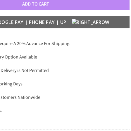
ADD TO CART
Require A 20% Advance For Shipping.
ry Option Available
 Delivery is Not Permitted
Working Days
Customers Nationwide
s.