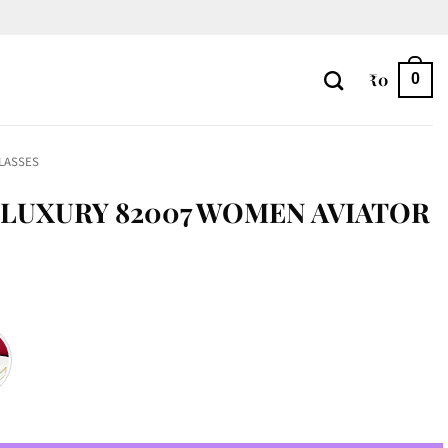
₹
0
0
LASSES
LUXURY 82007 WOMEN AVIATOR
n Aviator quantity