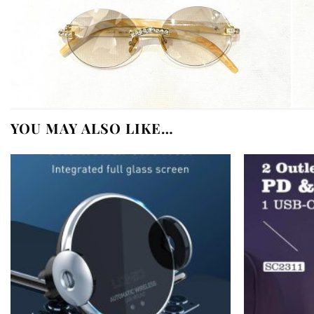
YOU MAY ALSO LIKE…