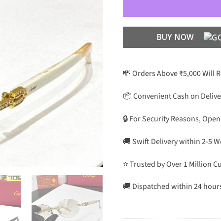
BUY NOW
💸 Orders Above ₹5,000 Will 
📦 Convenient Cash on Delive
🔒 For Security Reasons, Open
🚚 Swift Delivery within 2-5 
⭐ Trusted by Over 1 Million 
🚚 Dispatched within 24 hour