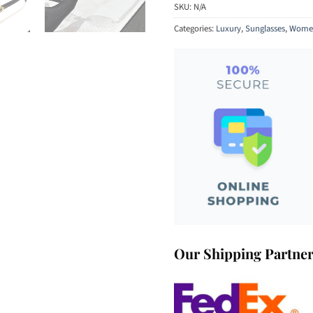
SKU:
N/A
Categories:
Luxury
,
Sunglasses
,
Women
Our Shipping Partne