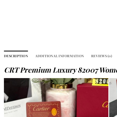
DESCRIPTION
ADDITIONAL INFORMATION
REVIEWS (0)
CRT Premium Luxury 82007 Wome