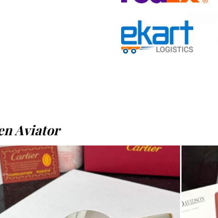
n Aviator