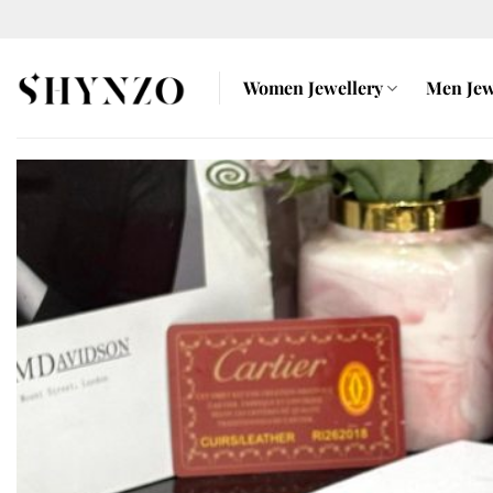
Skip
to
content
Women Jewellery
Men Jew