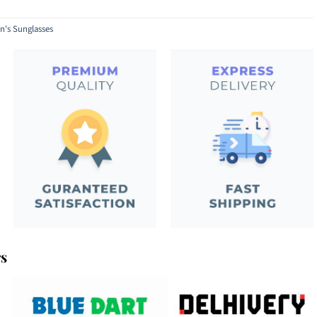
's Sunglasses
rs