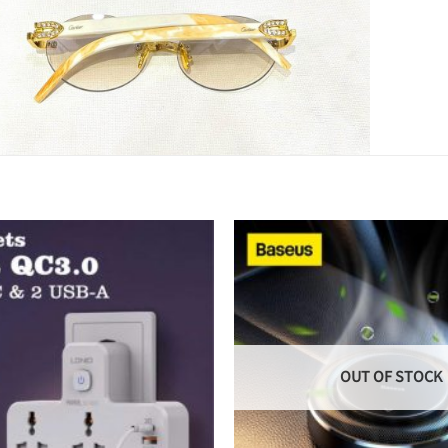
OUT OF STOCK