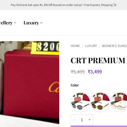
Pay Online & Get upto Rs.300 Off (based on order value) + Free Express Shipping 🚀
ellery
Luxury
HOME
/
LUXURY
/
WOMEN'S SUNG
CRT PREMIUM 
Original
Current
₹
5,499
₹
3,499
price
price
was:
is:
Color
₹5,499.
₹3,499.
CRT Premium Luxury 82007 Wome