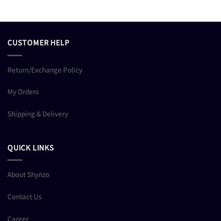
CUSTOMER HELP
Return/Exchange Policy
My Orders
Shipping & Delivery
QUICK LINKS
About Shynzo
Contact Us
Career