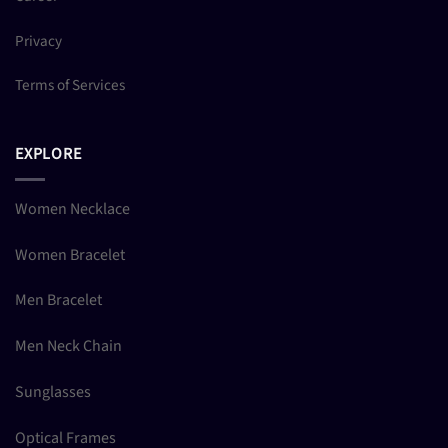
Privacy
Terms of Services
EXPLORE
Women Necklace
Women Bracelet
Men Bracelet
Men Neck Chain
Sunglasses
Optical Frames