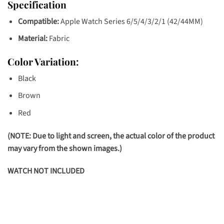
Specification
Compatible:
Apple Watch Series 6/5/4/3/2/1 (42/44MM)
Material:
Fabric
Color Variation:
Black
Brown
Red
(NOTE: Due to light and screen, the actual color of the product
may vary from the shown images.)
WATCH NOT INCLUDED