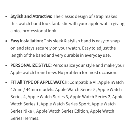
Stylish and Attractive:
The classic design of strap makes
this watch band look fantastic with your apple watch giving
a nice professional look.
Easy Installation:
This sleek & stylish band is easy to snap
on and stays securely on your watch. Easy to adjust the
length of the band and very durable in everyday use.
PERSONALIZE STYLE:
Personalize your style and make your
Apple watch brand new. No problem for most occasion.
FIT All TYPE OF APPLE WATCH:
Compatible All Apple iWatch
42mm / 44mm models: Apple Watch Series 5, Apple Watch
Series 4, Apple Watch Series 3, Apple Watch Series 2, Apple
Watch Series 1, Apple Watch Series Sport, Apple Watch
Series Nike+, Apple Watch Series Edition, Apple Watch
Series Hermes.