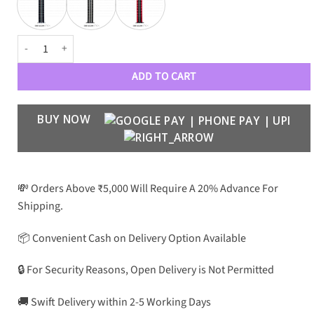
Designer Premium Braided Loops 42-44 MM quantity
ADD TO CART
BUY NOW
💸 Orders Above ₹5,000 Will Require A 20% Advance For
Shipping.
📦 Convenient Cash on Delivery Option Available
🔒 For Security Reasons, Open Delivery is Not Permitted
🚚 Swift Delivery within 2-5 Working Days