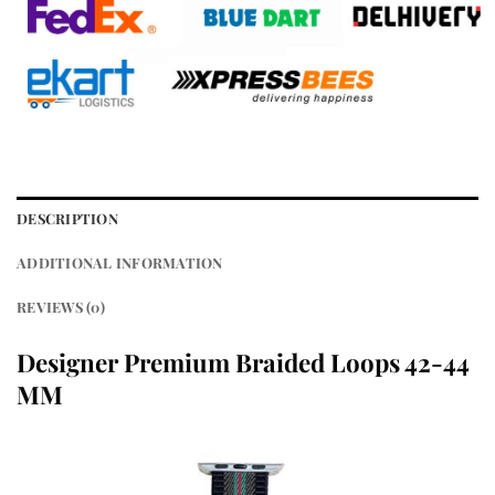
DESCRIPTION
ADDITIONAL INFORMATION
REVIEWS (0)
Designer Premium Braided Loops 42-44
MM