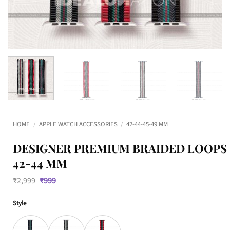
HOME
/
APPLE WATCH ACCESSORIES
/
42-44-45-49 MM
DESIGNER PREMIUM BRAIDED LOOPS
42-44 MM
Original
Current
₹
2,999
₹
999
price
price
was:
is:
Style
₹2,999.
₹999.