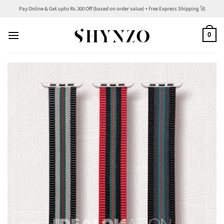
Skip
Pay Online & Get upto Rs.300 Off (based on order value) + Free Express Shipping 🚀
to
content
0