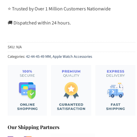
⭐ Trusted by Over 1 Million Customers Nationwide
🚚 Dispatched within 24 hours.
SKU:
N/A
Categories:
42-44-45-49 MM
,
Apple Watch Accessories
Our Shipping Partners