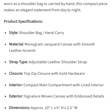
worn as a shoulder bag or carried by hand, this compact piece
makes an elegant statement from day to night.
Product Specifications:
Style:
Shoulder Bag / Hand-Carry
Material:
Monogram Jacquard Canvas with Smooth
Leather Accents
Strap Type:
Adjustable Leather Shoulder Strap
Closure:
Top Zip Closure with Gold Hardware
Interior:
Compact Main Compartment with Lined Interior
Exterior:
Signature Woven Canvas with Embossed Details
Dimensions:
Approx. 10″ L x 6″ H x 2.5″ W