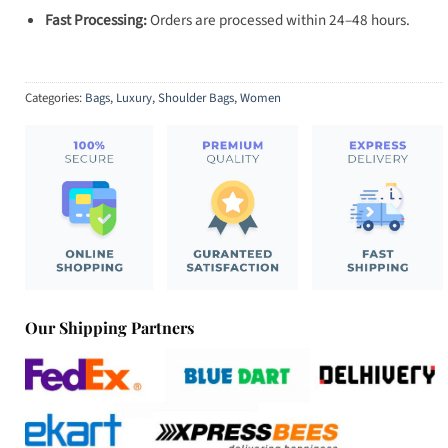
Fast Processing:
Orders are processed within 24–48 hours.
Categories:
Bags
,
Luxury
,
Shoulder Bags
,
Women
Our Shipping Partners