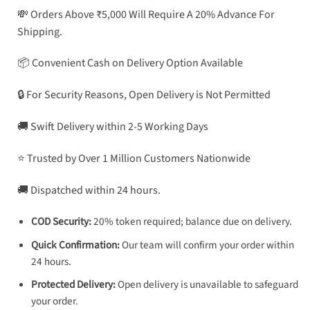
💸 Orders Above ₹5,000 Will Require A 20% Advance For
Shipping.
📦 Convenient Cash on Delivery Option Available
🔒 For Security Reasons, Open Delivery is Not Permitted
🚚 Swift Delivery within 2-5 Working Days
⭐ Trusted by Over 1 Million Customers Nationwide
🚚 Dispatched within 24 hours.
COD Security:
20% token required; balance due on delivery.
Quick Confirmation:
Our team will confirm your order within
24 hours.
Protected Delivery:
Open delivery is unavailable to safeguard
your order.