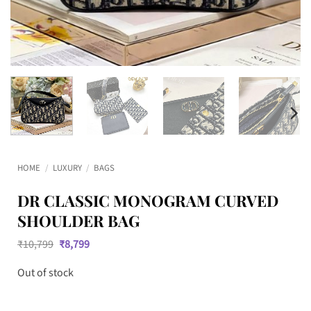
HOME
/
LUXURY
/
BAGS
DR CLASSIC MONOGRAM CURVED
SHOULDER BAG
Original
Current
₹
10,799
₹
8,799
price
price
was:
is:
Out of stock
₹10,799.
₹8,799.