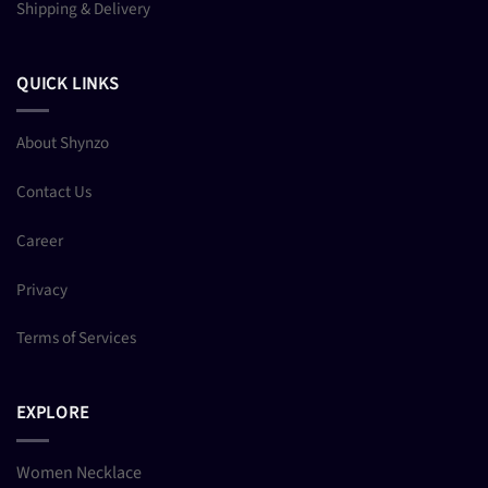
Shipping & Delivery
QUICK LINKS
About Shynzo
Contact Us
Career
Privacy
Terms of Services
EXPLORE
Women Necklace