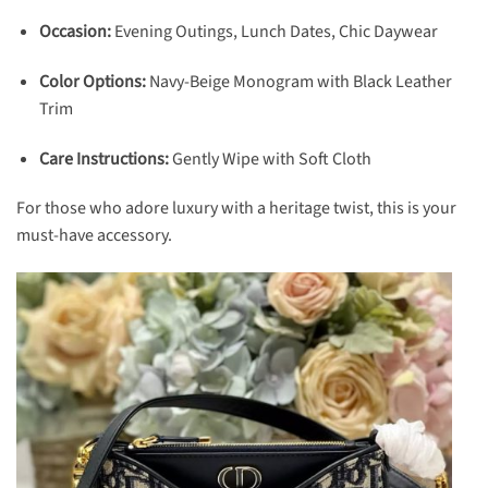
Occasion:
Evening Outings, Lunch Dates, Chic Daywear
Color Options:
Navy-Beige Monogram with Black Leather
Trim
Care Instructions:
Gently Wipe with Soft Cloth
For those who adore luxury with a heritage twist, this is your
must-have accessory.