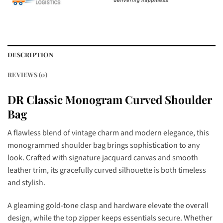
DESCRIPTION
REVIEWS (0)
DR Classic Monogram Curved Shoulder
Bag
A flawless blend of vintage charm and modern elegance, this
monogrammed shoulder bag brings sophistication to any
look. Crafted with signature jacquard canvas and smooth
leather trim, its gracefully curved silhouette is both timeless
and stylish.
A gleaming gold-tone clasp and hardware elevate the overall
design, while the top zipper keeps essentials secure. Whether