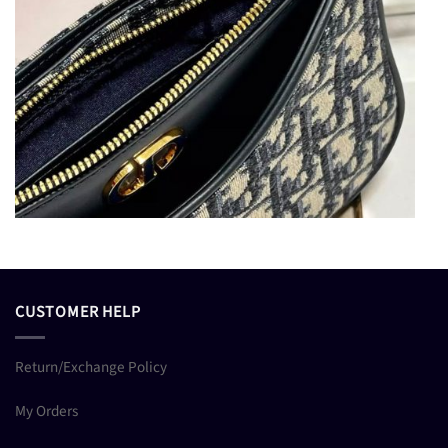
CUSTOMER HELP
Return/Exchange Policy
My Orders