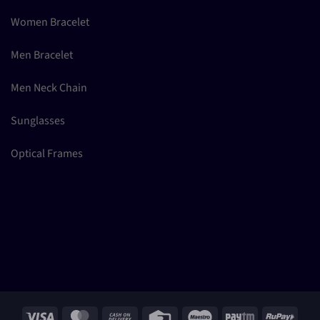
Women Bracelet
Men Bracelet
Men Neck Chain
Sunglasses
Optical Frames
Visa
MasterCard
Cash
Credit
Maestro
Paytm
RuPay