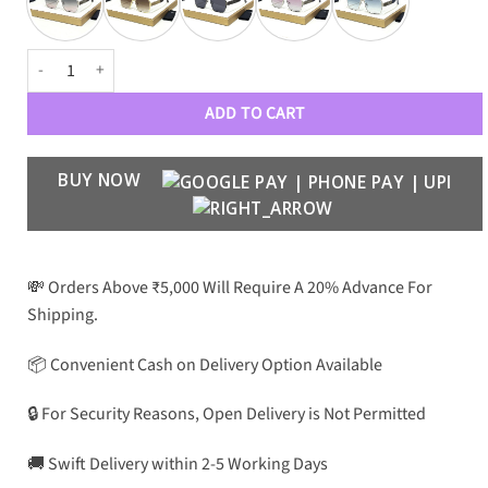
DR Luxe Aviators 292 quantity
ADD TO CART
BUY NOW
💸 Orders Above ₹5,000 Will Require A 20% Advance For
Shipping.
📦 Convenient Cash on Delivery Option Available
🔒 For Security Reasons, Open Delivery is Not Permitted
🚚 Swift Delivery within 2-5 Working Days