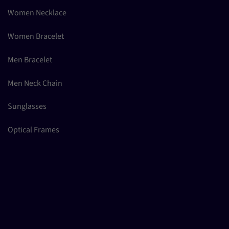
Women Necklace
Women Bracelet
Men Bracelet
Men Neck Chain
Sunglasses
Optical Frames