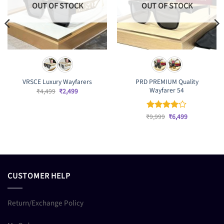
OUT OF STOCK
OUT OF STOCK
PRD PREMIUM Quality
VRSCE Luxury Wayfarers
Wayfarer 54
Original
Current
₹
4,499
₹
2,499
price
price
was:
is:
₹4,499.
₹2,499.
Original
Current
₹
Rated
9,999
₹
4
6,499
price
price
out of 5
was:
is:
₹9,999.
₹6,499.
CUSTOMER HELP
Return/Exchange Policy