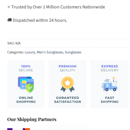
⭐ Trusted by Over 1 Million Customers Nationwide
🚚 Dispatched within 24 hours.
SKU:
N/A
Categories:
Luxury
,
Men's Sunglasses
,
Sunglasses
Our Shipping Partners