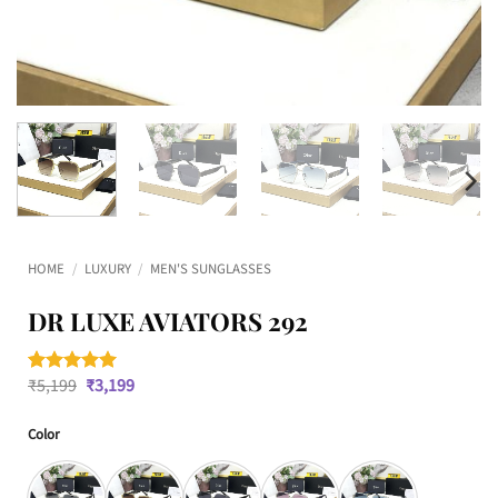
HOME
/
LUXURY
/
MEN'S SUNGLASSES
DR LUXE AVIATORS 292
Original
Current
₹
5,199
₹
3,199
Rated
1
5
price
price
out of 5
was:
is:
based on
Color
₹5,199.
₹3,199.
customer
rating