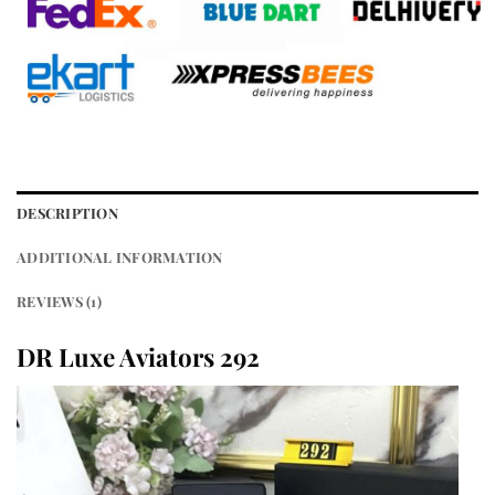
DESCRIPTION
ADDITIONAL INFORMATION
REVIEWS (1)
DR Luxe Aviators 292