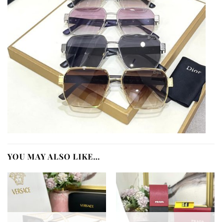
YOU MAY ALSO LIKE…