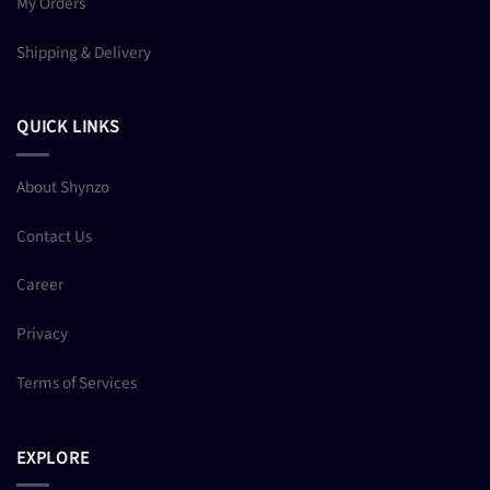
My Orders
Shipping & Delivery
QUICK LINKS
About Shynzo
Contact Us
Career
Privacy
Terms of Services
EXPLORE