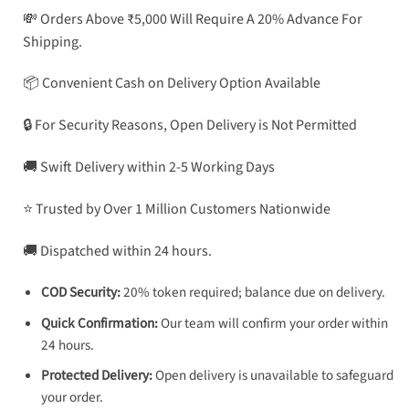
💸 Orders Above ₹5,000 Will Require A 20% Advance For
Shipping.
📦 Convenient Cash on Delivery Option Available
🔒 For Security Reasons, Open Delivery is Not Permitted
🚚 Swift Delivery within 2-5 Working Days
⭐ Trusted by Over 1 Million Customers Nationwide
🚚 Dispatched within 24 hours.
COD Security:
20% token required; balance due on delivery.
Quick Confirmation:
Our team will confirm your order within
24 hours.
Protected Delivery:
Open delivery is unavailable to safeguard
your order.