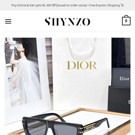
Skip
Pay Online & Get upto Rs.300 Off (based on order value) + Free Express Shipping 🚀
to
content
0