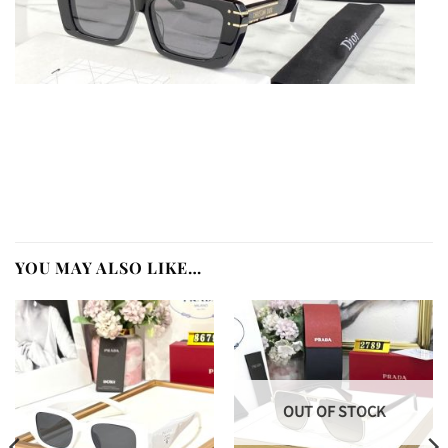
YOU MAY ALSO LIKE…
OUT OF STOCK