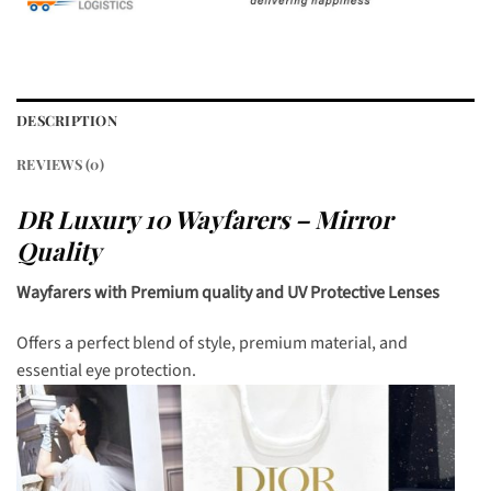
DESCRIPTION
REVIEWS (0)
DR Luxury 10 Wayfarers – Mirror
Quality
Wayfarers with Premium quality and UV Protective Lenses
Offers a perfect blend of style, premium material, and
essential eye protection.