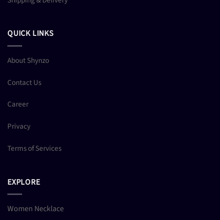
QUICK LINKS
About Shynzo
Contact Us
Career
Privacy
Terms of Services
EXPLORE
Women Necklace