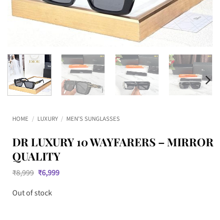
HOME
/
LUXURY
/
MEN'S SUNGLASSES
DR LUXURY 10 WAYFARERS – MIRROR
QUALITY
Original
Current
₹
8,999
₹
6,999
price
price
was:
is:
Out of stock
₹8,999.
₹6,999.