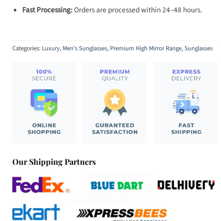
Fast Processing:
Orders are processed within 24–48 hours.
Categories:
Luxury
,
Men's Sunglasses
,
Premium High Mirror Range
,
Sunglasses
Our Shipping Partners