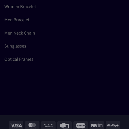
Women Bracelet
Men Bracelet
Men Neck Chain
Sunglasses
Optical Frames
Visa
MasterCard
Cash
Credit
Maestro
Paytm
RuPay