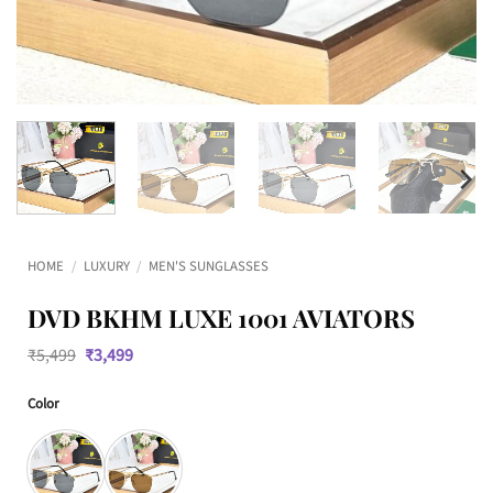
HOME
/
LUXURY
/
MEN'S SUNGLASSES
DVD BKHM LUXE 1001 AVIATORS
Original
Current
₹
5,499
₹
3,499
price
price
was:
is:
Color
₹5,499.
₹3,499.