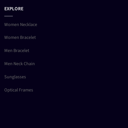
EXPLORE
Women Necklace
Women Bracelet
Men Bracelet
Men Neck Chain
Sunglasses
Optical Frames