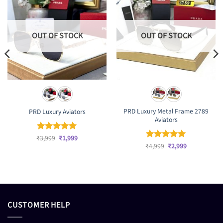
OUT OF STOCK
OUT OF STOCK
PRD Luxury Metal Frame 2789
PRD Luxury Aviators
Aviators
Original
Current
₹
Rated
3,999
₹
5
1,999
price
price
Original
Current
out of 5
₹
Rated
4,999
₹
5
2,999
was:
is:
price
price
out of 5
₹3,999.
₹1,999.
was:
is:
₹4,999.
₹2,999.
CUSTOMER HELP