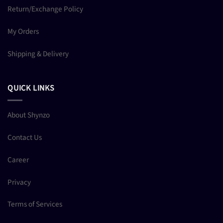
Return/Exchange Policy
My Orders
Shipping & Delivery
QUICK LINKS
About Shynzo
Contact Us
Career
Privacy
Terms of Services