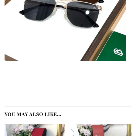
YOU MAY ALSO LIKE…