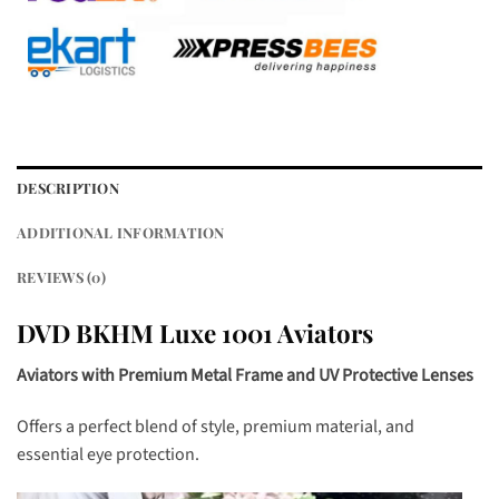
DESCRIPTION
ADDITIONAL INFORMATION
REVIEWS (0)
DVD BKHM Luxe 1001 Aviators
Aviators with Premium Metal Frame and UV Protective Lenses
Offers a perfect blend of style, premium material, and
essential eye protection.