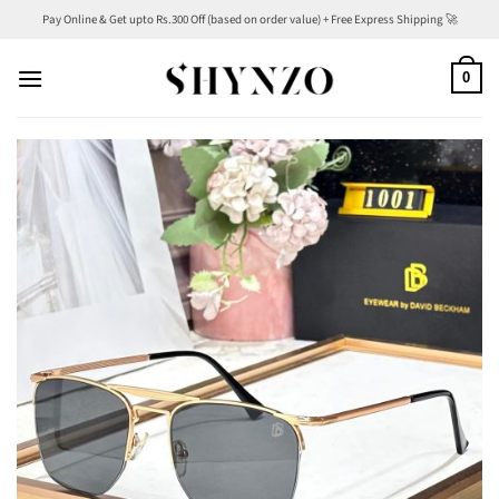
Skip
Pay Online & Get upto Rs.300 Off (based on order value) + Free Express Shipping 🚀
to
content
0