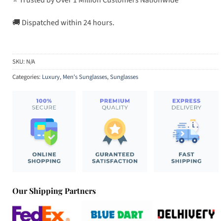
🚚 Dispatched within 24 hours.
SKU:
N/A
Categories:
Luxury
,
Men's Sunglasses
,
Sunglasses
Our Shipping Partners