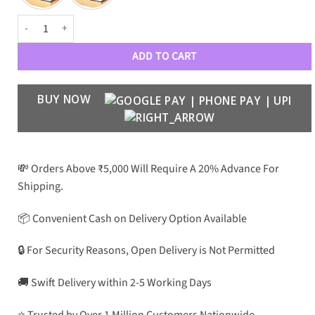
DVD BKHM Luxe 1001 Aviators quantity
ADD TO CART
BUY NOW
💸 Orders Above ₹5,000 Will Require A 20% Advance For
Shipping.
📦 Convenient Cash on Delivery Option Available
🔒 For Security Reasons, Open Delivery is Not Permitted
🚚 Swift Delivery within 2-5 Working Days
⭐ Trusted by Over 1 Million Customers Nationwide