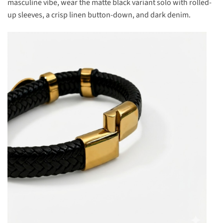
masculine vibe, wear the matte black variant solo with rolled-
up sleeves, a crisp linen button-down, and dark denim.