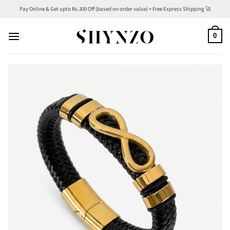
Skip
Pay Online & Get upto Rs.300 Off (based on order value) + Free Express Shipping 🚀
to
content
0