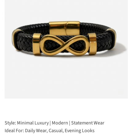
Style: Minimal Luxury | Modern | Statement Wear
Ideal For: Daily Wear, Casual, Evening Looks