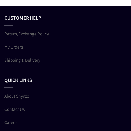
CUSTOMER HELP
Return/Exchange Policy
My Orders
Shipping & Delivery
QUICK LINKS
About Shynzo
Contact Us
Career