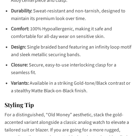
Alloy centerpiece and clasp.
Durability:
Sweat-resistant and non-tarnish, designed to
maintain its premium look over time.
Comfort:
100% Hypoallergenic, making it safe and
comfortable for all-day wear on sensitive skin.
Design:
Single braided band featuring an infinity loop motif
and sleek metallic securing bands.
Closure:
Secure, easy-to-use interlocking clasp for a
seamless fit.
Variants:
Available in a striking Gold-tone/Black contrast or
a stealthy Matte Black-on-Black finish.
Styling Tip
For a distinguished, “Old Money” aesthetic, stack the gold-
accented variant alongside a classic analog watch to elevate a
tailored suit or blazer. If you are going for a more rugged,