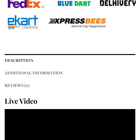
DESCRIPTION
ADDITIONAL INFORMATION
REVIEWS (2)
Live Video