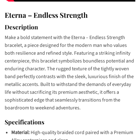
Eterna – Endless Strength
Description
Make a bold statement with the Eterna – Endless Strength
bracelet, a piece designed for the modern man who values
both resilience and refined style. Featuring a striking infinity
centerpiece, this bracelet symbolizes boundless potential and
enduring character. The rugged texture of the tightly woven
band perfectly contrasts with the sleek, luxurious finish of the
metallic accents. Built to withstand the demands of everyday
life without sacrificing its premium aesthetic, it offers a
sophisticated edge that seamlessly transitions from the
boardroom to weekend adventures.
Specifications
Material:
High-quality braided cord paired with a Premium