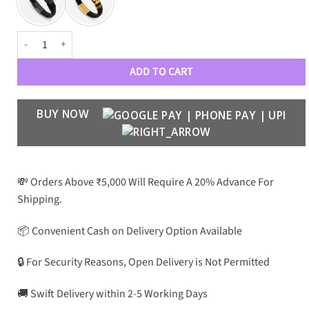
Eterna - Endless Strength quantity
ADD TO CART
BUY NOW
💸 Orders Above ₹5,000 Will Require A 20% Advance For
Shipping.
📦 Convenient Cash on Delivery Option Available
🔒 For Security Reasons, Open Delivery is Not Permitted
🚚 Swift Delivery within 2-5 Working Days