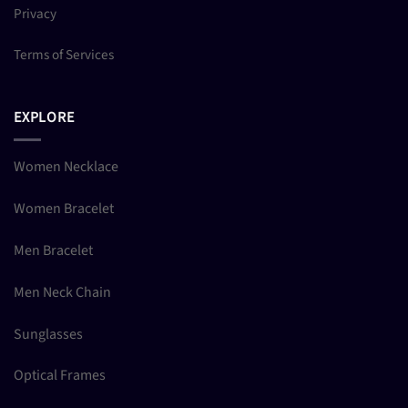
Privacy
Terms of Services
EXPLORE
Women Necklace
Women Bracelet
Men Bracelet
Men Neck Chain
Sunglasses
Optical Frames