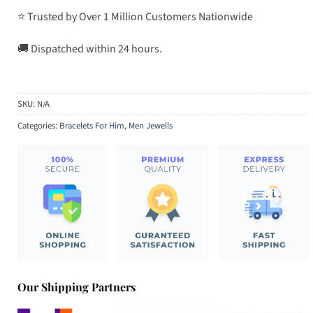
⭐ Trusted by Over 1 Million Customers Nationwide
🚚 Dispatched within 24 hours.
SKU:
N/A
Categories:
Bracelets For Him
,
Men Jewells
Our Shipping Partners