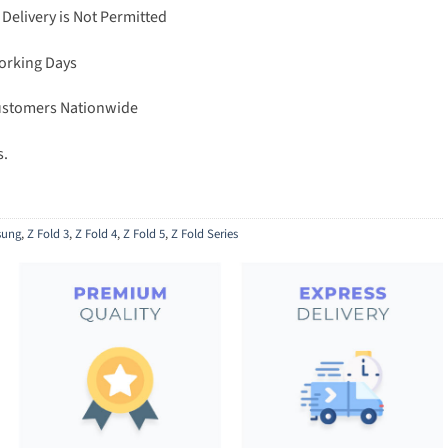
 Delivery is Not Permitted
Working Days
Customers Nationwide
s.
ung
,
Z Fold 3
,
Z Fold 4
,
Z Fold 5
,
Z Fold Series