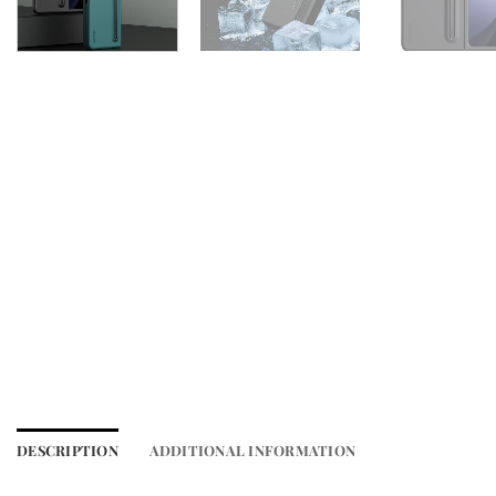
DESCRIPTION
ADDITIONAL INFORMATION