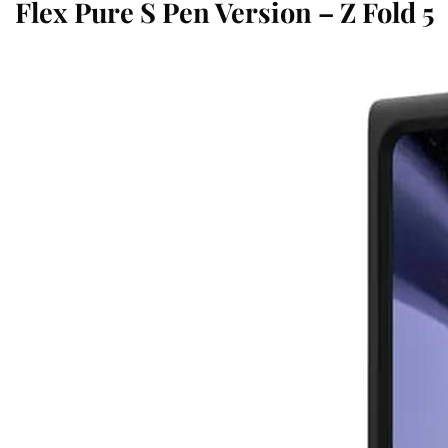
Flex Pure S Pen Version – Z Fold 5