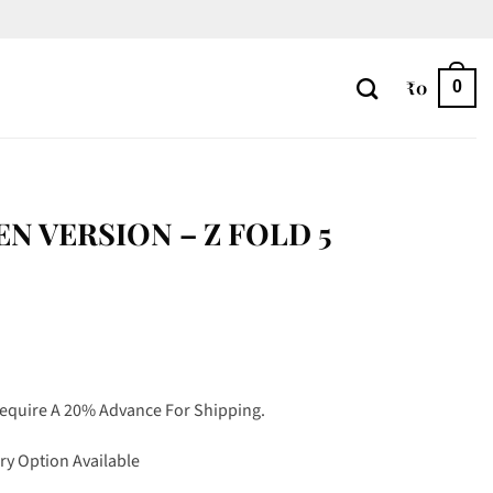
₹
0
0
EN VERSION – Z FOLD 5
Require A 20% Advance For Shipping.
ry Option Available