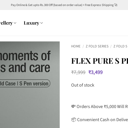
Pay Online & Get upto Rs.300 Off (based on order value) + Free Express Shipping 🚀
ellery
Luxury
HOME
/
Z FOLD SERIES
/
Z FOLD 5
FLEX PURE S P
Original
Current
₹
7,999
₹
3,499
price
price
was:
is:
Out of stock
₹7,999.
₹3,499.
💸 Orders Above ₹5,000 Will 
📦 Convenient Cash on Delive