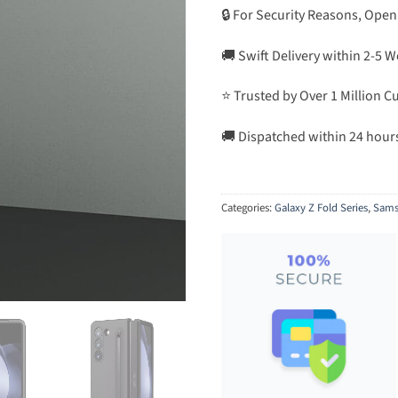
🔒 For Security Reasons, Open
🚚 Swift Delivery within 2-5 
⭐ Trusted by Over 1 Million 
🚚 Dispatched within 24 hour
Categories:
Galaxy Z Fold Series
,
Sams