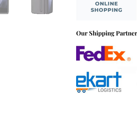
Our Shipping Partne