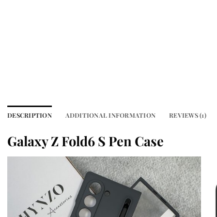
DESCRIPTION
ADDITIONAL INFORMATION
REVIEWS (1)
Galaxy Z Fold6 S Pen Case