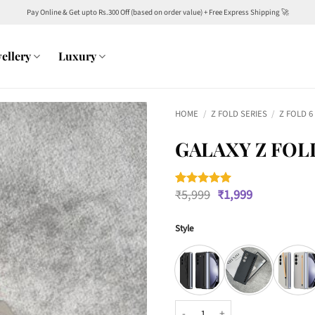
Pay Online & Get upto Rs.300 Off (based on order value) + Free Express Shipping 🚀
ellery
Luxury
HOME
/
Z FOLD SERIES
/
Z FOLD 6
GALAXY Z FOL
Original
Current
₹
5,999
₹
1,999
Rated
1
5
price
price
out of 5
was:
is:
based on
customer
Style
₹5,999.
₹1,999.
rating
Galaxy Z Fold6 S Pen Case quanti