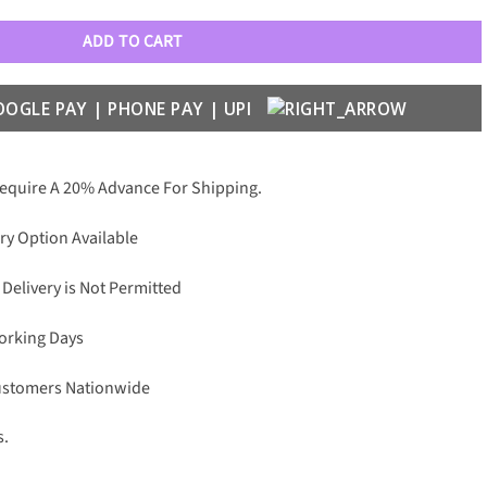
ADD TO CART
Require A 20% Advance For Shipping.
ry Option Available
 Delivery is Not Permitted
Working Days
Customers Nationwide
s.