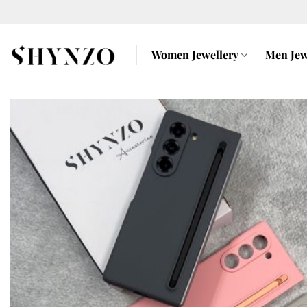
Skip
to
content
Women Jewellery
Men Jew