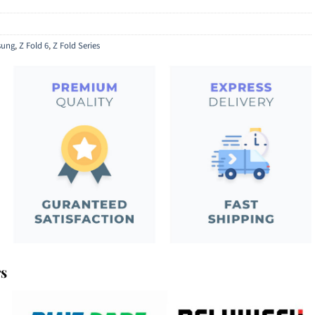
ung
,
Z Fold 6
,
Z Fold Series
rs