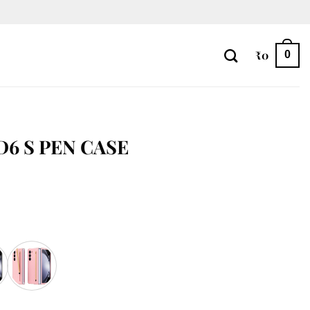
₹
0
0
D6 S PEN CASE
ty