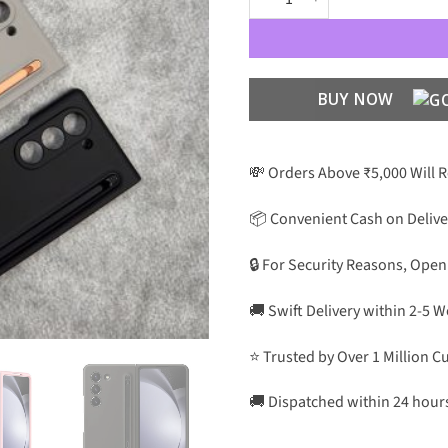
BUY NOW
💸 Orders Above ₹5,000 Will 
📦 Convenient Cash on Delive
🔒 For Security Reasons, Open
🚚 Swift Delivery within 2-5 
⭐ Trusted by Over 1 Million 
🚚 Dispatched within 24 hour