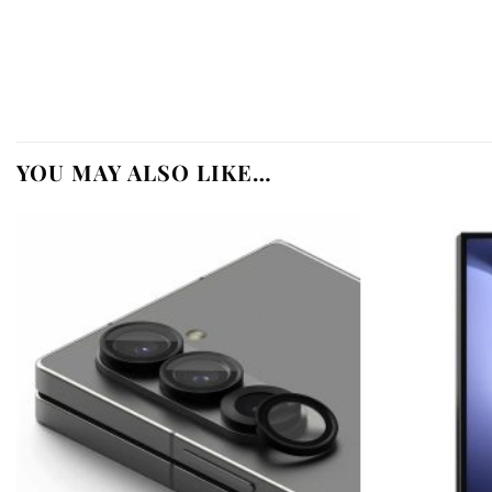
YOU MAY ALSO LIKE…