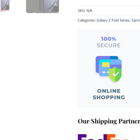
SKU:
N/A
Categories:
Galaxy Z Fold Series
,
Sams
Our Shipping Partne