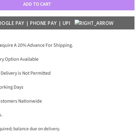
ADD TO CART
Require A 20% Advance For Shipping.
ry Option Available
 Delivery is Not Permitted
Working Days
Customers Nationwide
s.
uired; balance due on delivery.