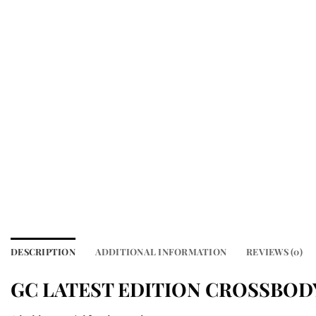
DESCRIPTION
ADDITIONAL INFORMATION
REVIEWS (0)
GC LATEST EDITION CROSSBOD