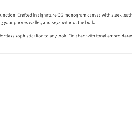
ction. Crafted in signature GG monogram canvas with sleek leather 
ng your phone, wallet, and keys without the bulk.
ortless sophistication to any look. Finished with tonal embroidere