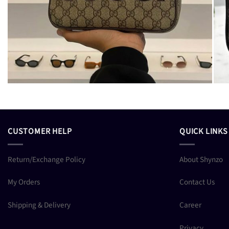
CUSTOMER HELP
QUICK LINKS
Return/Exchange Policy
About Shynzo
My Orders
Contact Us
Shipping & Delivery
Career
Privacy