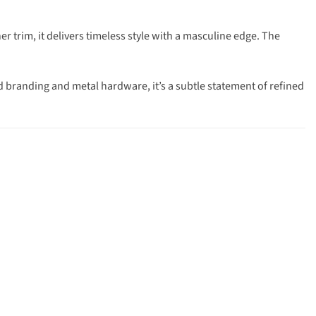
trim, it delivers timeless style with a masculine edge. The
d branding and metal hardware, it’s a subtle statement of refined