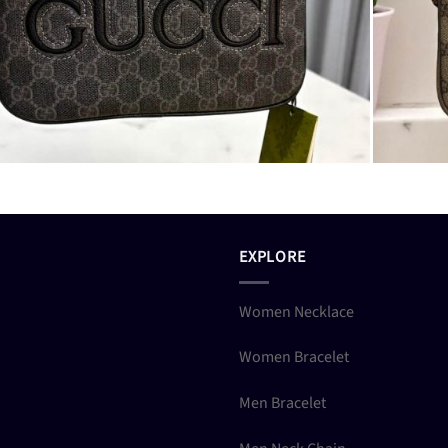
EXPLORE
Women Necklace
Women Bracelet
Men Bracelet