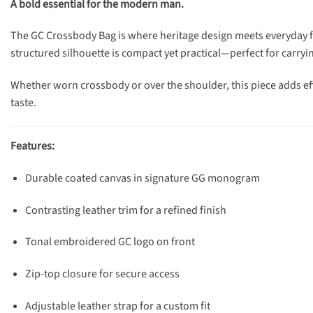
A bold essential for the modern man.
The GC Crossbody Bag is where heritage design meets everyday fun
structured silhouette is compact yet practical—perfect for carryi
Whether worn crossbody or over the shoulder, this piece adds eff
taste.
Features:
Durable coated canvas in signature GG monogram
Contrasting leather trim for a refined finish
Tonal embroidered GC logo on front
Zip-top closure for secure access
Adjustable leather strap for a custom fit