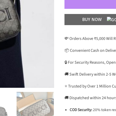
BUY NOW
💸 Orders Above ₹5,000 Will 
📦 Convenient Cash on Delive
🔒 For Security Reasons, Open
🚚 Swift Delivery within 2-5 
⭐ Trusted by Over 1 Million 
🚚 Dispatched within 24 hour
COD Security:
20% token req