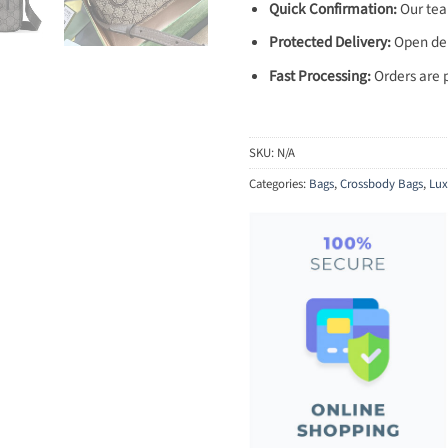
Quick Confirmation:
Our team
Protected Delivery:
Open deli
Fast Processing:
Orders are 
SKU:
N/A
Categories:
Bags
,
Crossbody Bags
,
Lux