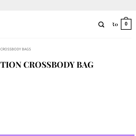
₹
0
0
CROSSBODY BAGS
ITION CROSSBODY BAG
BAG quantity