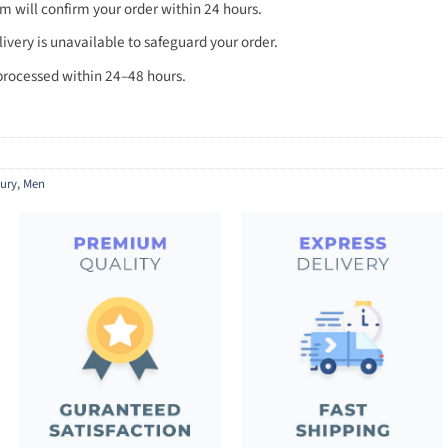
 will confirm your order within 24 hours.
very is unavailable to safeguard your order.
processed within 24–48 hours.
ury
,
Men