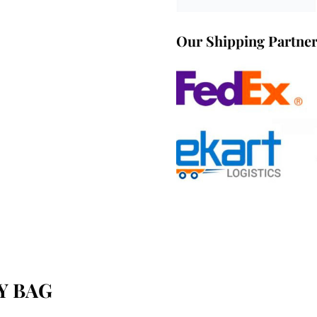
Our Shipping Partne
Y BAG