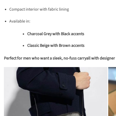
Compact interior with fabric lining
Available in:
Charcoal Grey with Black accents
Classic Beige with Brown accents
Perfect for men who want a sleek, no-fuss carryall with designer