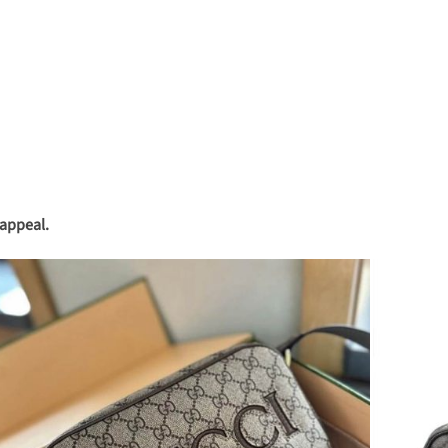
 appeal.