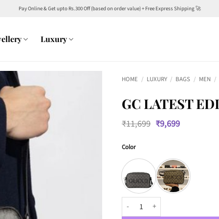
Pay Online & Get upto Rs.300 Off (based on order value) + Free Express Shipping 🚀
ellery
Luxury
HOME
/
LUXURY
/
BAGS
/
MEN
/
GC LATEST ED
Original
Current
₹
11,699
₹
9,699
price
price
was:
is:
Color
₹11,699.
₹9,699.
GC LATEST EDITION CROSSBODY 