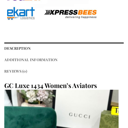
DESCRIPTION
ADDITIONAL INFORMATION
REVIEWS (0)
GC Luxe 1434 Women’s Aviators