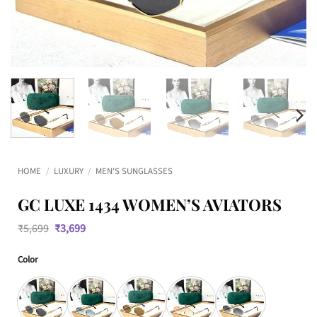
HOME
/
LUXURY
/
MEN'S SUNGLASSES
GC LUXE 1434 WOMEN’S AVIATORS
Original
Current
₹
5,699
₹
3,699
price
price
was:
is:
Color
₹5,699.
₹3,699.