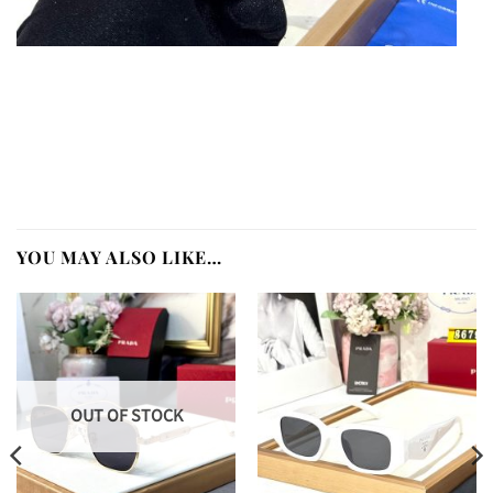
YOU MAY ALSO LIKE…
OUT OF STOCK