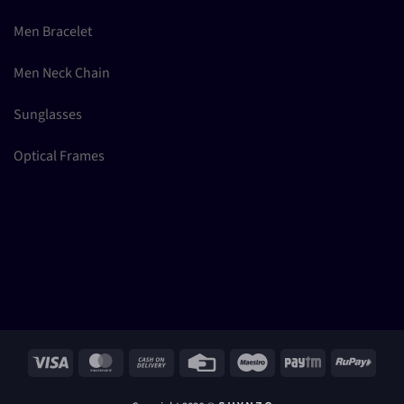
Men Bracelet
Men Neck Chain
Sunglasses
Optical Frames
Visa
MasterCard
Cash
Credit
Maestro
Paytm
RuPay
On
Card
Delivery