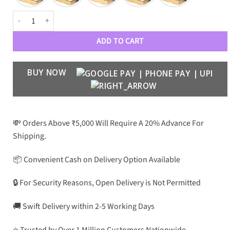
GC Luxe 1434 Women’s Aviators quantity
ADD TO CART
BUY NOW
💸 Orders Above ₹5,000 Will Require A 20% Advance For
Shipping.
📦 Convenient Cash on Delivery Option Available
🔒 For Security Reasons, Open Delivery is Not Permitted
🚚 Swift Delivery within 2-5 Working Days
⭐ Trusted by Over 1 Million Customers Nationwide