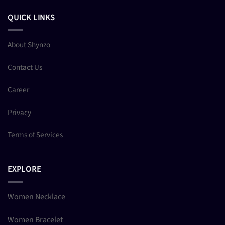
QUICK LINKS
About Shynzo
Contact Us
Career
Privacy
Terms of Services
EXPLORE
Women Necklace
Women Bracelet