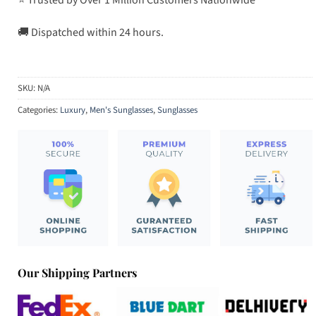
🚚 Dispatched within 24 hours.
SKU:
N/A
Categories:
Luxury
,
Men's Sunglasses
,
Sunglasses
Our Shipping Partners