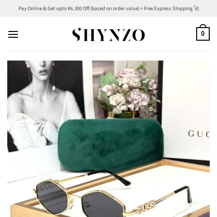
Skip
Pay Online & Get upto Rs.300 Off (based on order value) + Free Express Shipping 🚀
to
content
0