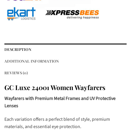
DESCRIPTION
ADDITIONAL INFORMATION
REVIEWS (0)
GC Luxe 24001 Women Wayfarers
Wayfarers with Premium Metal Frames and UV Protective
Lenses
Each variation offers a perfect blend of style, premium
materials, and essential eye protection.