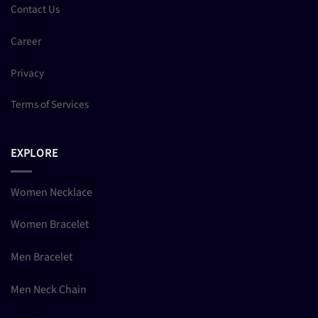
Contact Us
Career
Privacy
Terms of Services
EXPLORE
Women Necklace
Women Bracelet
Men Bracelet
Men Neck Chain