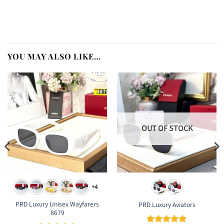
YOU MAY ALSO LIKE…
OUT OF STOCK
+4
PRD Luxury Unisex Wayfarers
PRD Luxury Aviators
8679