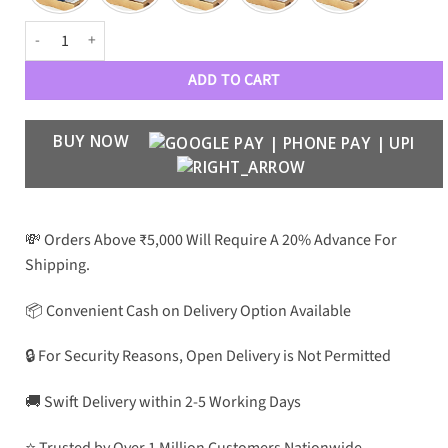
GC Luxe 24001 Women Wayfarers quantity
ADD TO CART
BUY NOW
💸 Orders Above ₹5,000 Will Require A 20% Advance For
Shipping.
📦 Convenient Cash on Delivery Option Available
🔒 For Security Reasons, Open Delivery is Not Permitted
🚚 Swift Delivery within 2-5 Working Days
⭐ Trusted by Over 1 Million Customers Nationwide