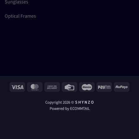
Sunglasses
Optical Frames
Visa
MasterCard
Cash
Credit
Maestro
Paytm
RuPay
On
Card
Delivery
Copyright 2026 ©
S H Y N Z O
Powered by ECOMMTAIL