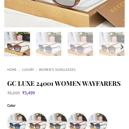
HOME
/
LUXURY
/
WOMEN'S SUNGLASSES
GC LUXE 24001 WOMEN WAYFARERS
Original
Current
₹
5,599
₹
3,499
price
price
was:
is:
Color
₹5,599.
₹3,499.