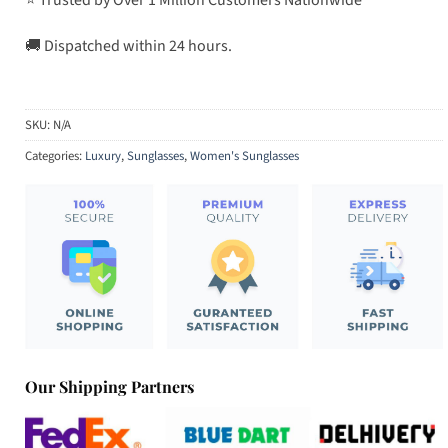
🚚 Dispatched within 24 hours.
SKU:
N/A
Categories:
Luxury
,
Sunglasses
,
Women's Sunglasses
Our Shipping Partners