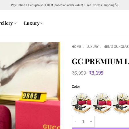
Pay Online & Get upto Rs.300 Off (based on order value) + Free Express Shipping 🚀
ellery
Luxury
HOME
/
LUXURY
/
MEN'S SUNGLAS
GC PREMIUM L
Original
Current
₹
6,999
₹
3,199
price
price
was:
is:
Color
₹6,999.
₹3,199.
GC Premium Luxury 9805 Wayfare