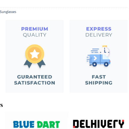
Sunglasses
rs