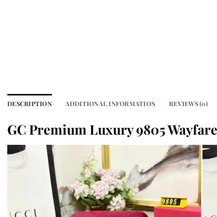
DESCRIPTION
ADDITIONAL INFORMATION
REVIEWS (0)
GC Premium Luxury 9805 Wayfare