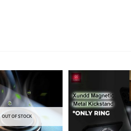
OUT OF STOCK