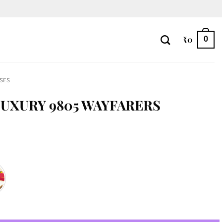
₹
0
0
SES
UXURY 9805 WAYFARERS
rs quantity