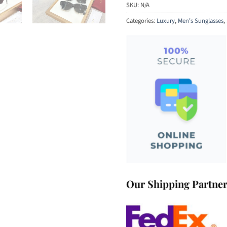
SKU:
N/A
Categories:
Luxury
,
Men's Sunglasses
,
Our Shipping Partne