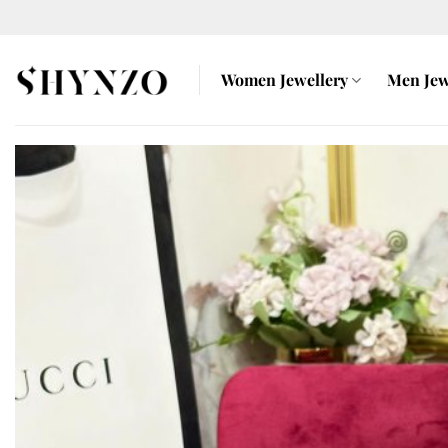
Skip
to
content
Women Jewellery
Men Jew