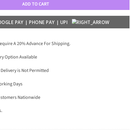
ADD TO CART
Require A 20% Advance For Shipping.
ry Option Available
 Delivery is Not Permitted
Working Days
Customers Nationwide
s.