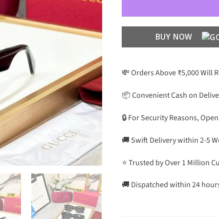
BUY NOW
💸 Orders Above ₹5,000 Will 
📦 Convenient Cash on Delive
🔒 For Security Reasons, Open
🚚 Swift Delivery within 2-5 
⭐ Trusted by Over 1 Million 
🚚 Dispatched within 24 hour