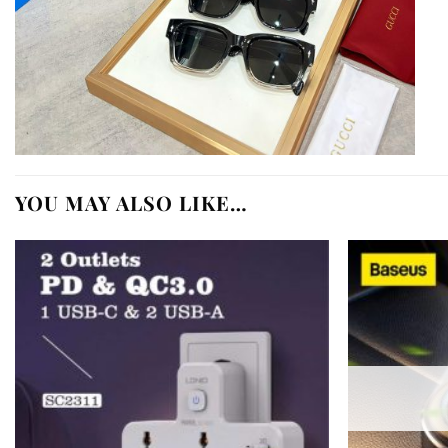
YOU MAY ALSO LIKE…