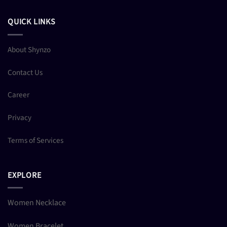
QUICK LINKS
About Shynzo
Contact Us
Career
Privacy
Terms of Services
EXPLORE
Women Necklace
Women Bracelet