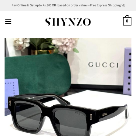
Skip
Pay Online & Get upto Rs.300 Off (based on order value) + Free Express Shipping 🚀
to
content
0