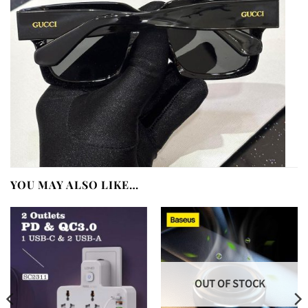
YOU MAY ALSO LIKE…
OUT OF STOCK