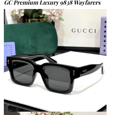
GC Premium Luxury 9838 Wayfarers