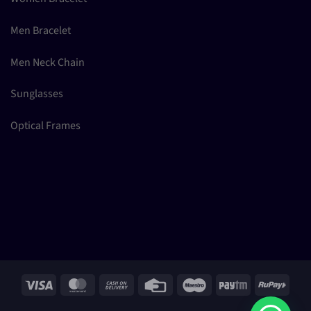
Men Bracelet
Men Neck Chain
Sunglasses
Optical Frames
Visa
MasterCard
Cash
Credit
Maestro
Paytm
RuPay
On
Card