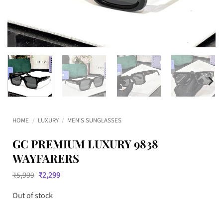
HOME
/
LUXURY
/
MEN'S SUNGLASSES
GC PREMIUM LUXURY 9838
WAYFARERS
Original
Current
₹
5,999
₹
2,299
price
price
was:
is:
Out of stock
₹5,999.
₹2,299.