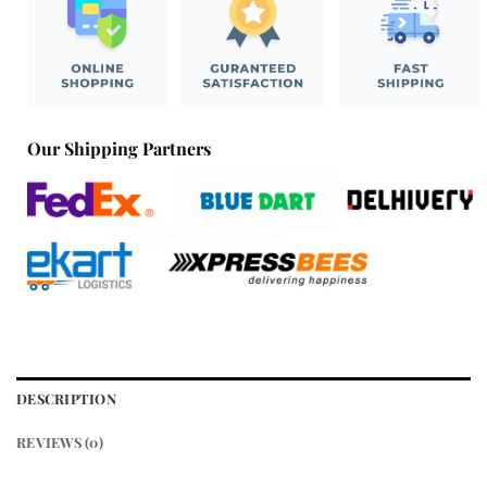
Our Shipping Partners
DESCRIPTION
REVIEWS (0)