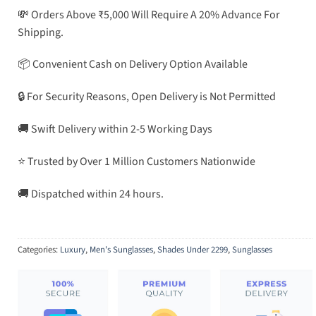
💸 Orders Above ₹5,000 Will Require A 20% Advance For
Shipping.
📦 Convenient Cash on Delivery Option Available
🔒 For Security Reasons, Open Delivery is Not Permitted
🚚 Swift Delivery within 2-5 Working Days
⭐ Trusted by Over 1 Million Customers Nationwide
🚚 Dispatched within 24 hours.
Categories:
Luxury
,
Men's Sunglasses
,
Shades Under 2299
,
Sunglasses