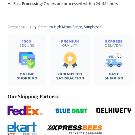
Fast Processing:
Orders are processed within 24–48 hours.
Categories:
Luxury
,
Premium High Mirror Range
,
Sunglasses
Our Shipping Partners