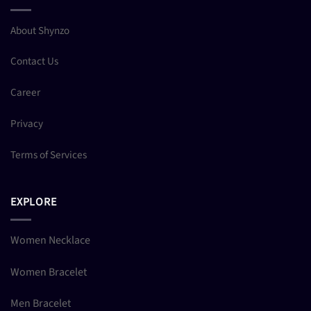
About Shynzo
Contact Us
Career
Privacy
Terms of Services
EXPLORE
Women Necklace
Women Bracelet
Men Bracelet