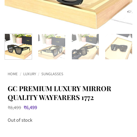
HOME
/
LUXURY
/
SUNGLASSES
GC PREMIUM LUXURY MIRROR
QUALITY WAYFARERS 1772
Original
Current
₹
8,499
₹
6,499
price
price
was:
is:
Out of stock
₹8,499.
₹6,499.