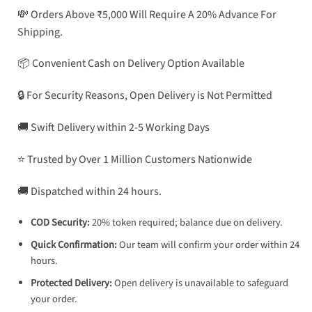
💸 Orders Above ₹5,000 Will Require A 20% Advance For
Shipping.
📦 Convenient Cash on Delivery Option Available
🔒 For Security Reasons, Open Delivery is Not Permitted
🚚 Swift Delivery within 2-5 Working Days
⭐ Trusted by Over 1 Million Customers Nationwide
🚚 Dispatched within 24 hours.
COD Security:
20% token required; balance due on delivery.
Quick Confirmation:
Our team will confirm your order within 24
hours.
Protected Delivery:
Open delivery is unavailable to safeguard
your order.