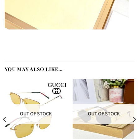
YOU MAY ALSO LIKE…
OUT OF STOCK
OUT OF STOCK