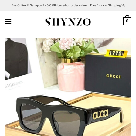
Skip
Pay Online & Get upto Rs.300 Off (based on order value) + Free Express Shipping 🚀
to
content
0