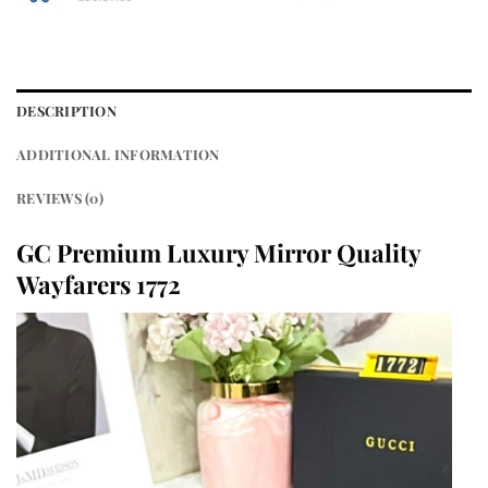
DESCRIPTION
ADDITIONAL INFORMATION
REVIEWS (0)
GC Premium Luxury Mirror Quality
Wayfarers 1772