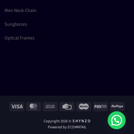
Men Neck Chain
Sunglasses
Optical Frames
Visa
MasterCard
Cash
Credit
Maestro
Paytm
RuPay
On
Card
Delivery
Copyright 2026 ©
S H Y N Z O
Powered by ECOMMTAIL