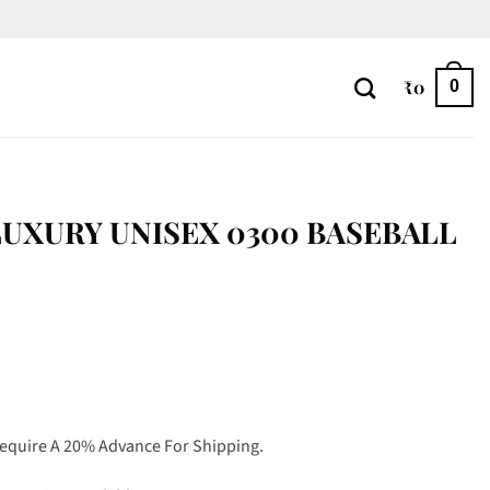
₹
0
0
UXURY UNISEX 0300 BASEBALL
Require A 20% Advance For Shipping.