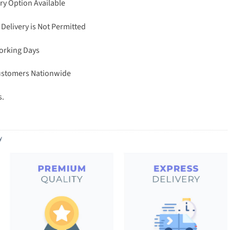
ry Option Available
 Delivery is Not Permitted
Working Days
Customers Nationwide
s.
y