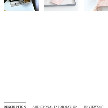
DESCRIPTION
ADDITIONAL INFORMATION
REVIEWS (0)