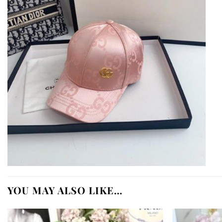
YOU MAY ALSO LIKE…