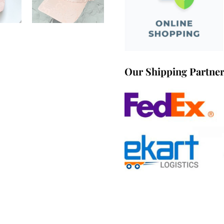
Our Shipping Partne