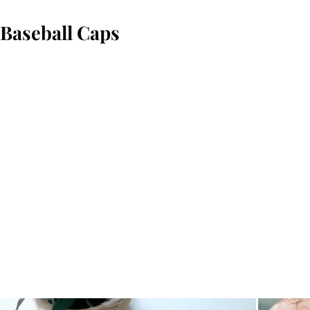
Baseball Caps