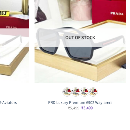
OUT OF STOCK
9 Aviators
PRD Luxury Premium 6902 Wayfarers
Original
Current
₹
5,499
₹
3,499
price
price
was:
is:
rrent
₹5,499.
₹3,499.
ice