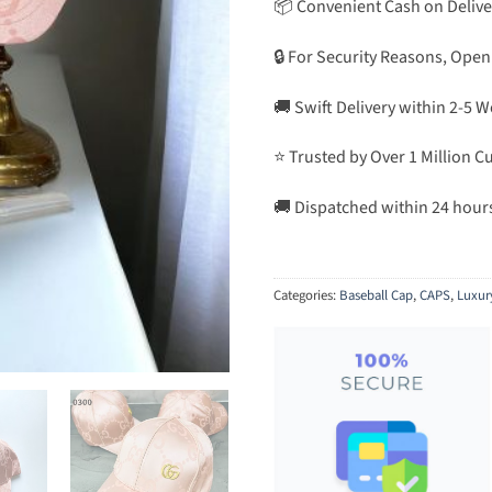
📦 Convenient Cash on Delive
🔒 For Security Reasons, Open
🚚 Swift Delivery within 2-5 
⭐ Trusted by Over 1 Million 
🚚 Dispatched within 24 hour
Categories:
Baseball Cap
,
CAPS
,
Luxur