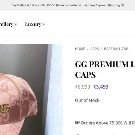
Pay Online & Get upto Rs.300 Off (based on order value) + Free Express Shipping 🚀
ellery
Luxury
HOME
/
CAPS
/
BASEBALL CAP
GG PREMIUM L
CAPS
Original
Current
₹
6,999
₹
3,499
price
price
was:
is:
Out of stock
₹6,999.
₹3,499.
💸 Orders Above ₹5,000 Will 