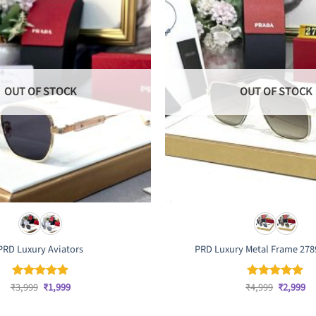
OUT OF STOCK
OUT OF STOCK
PRD Luxury Aviators
PRD Luxury Metal Frame 278
Original
Current
Original
Cu
₹
3,999
₹
1,999
₹
4,999
₹
2,999
Rated
5
Rated
5
price
price
price
pr
out of 5
out of 5
was:
is:
was:
is: