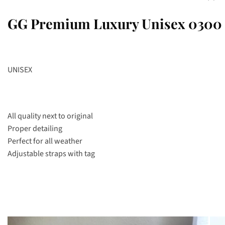
GG Premium Luxury Unisex 0300 
UNISEX
All quality next to original
Proper detailing
Perfect for all weather
Adjustable straps with tag