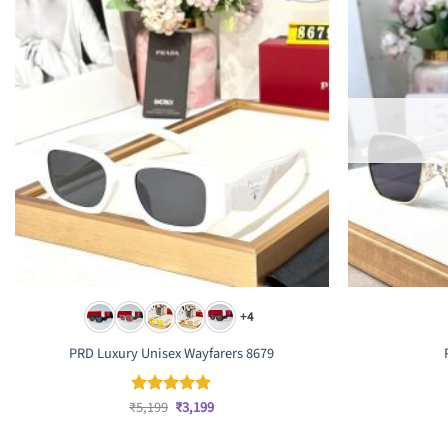
+4
PRD Luxury Unisex Wayfarers 8679
Original
Current
₹
5,199
₹
3,199
Rated
4.83
price
price
out of 5
was:
is: