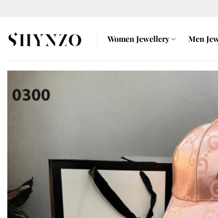
Skip
to
content
Women Jewellery
Men Jew