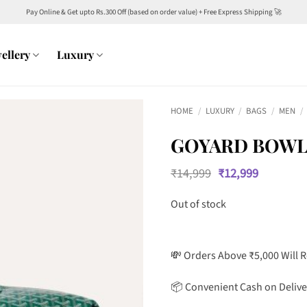
Pay Online & Get upto Rs.300 Off (based on order value) + Free Express Shipping 🚀
ellery
Luxury
HOME
/
LUXURY
/
BAGS
/
MEN
/
GOYARD BOWLI
Original
Current
₹
14,999
₹
12,999
price
price
was:
is:
Out of stock
₹14,999.
₹12,999.
💸 Orders Above ₹5,000 Will 
📦 Convenient Cash on Delive