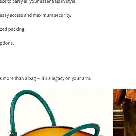
e to carry all your essentials in style.
or easy access and maximum security.
ized packing.
options.
s more than a bag — it’s a legacy on your arm.