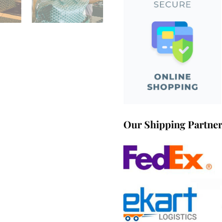
Our Shipping Partne