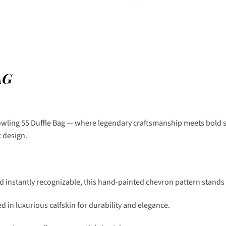
AG
owling 55 Duffle Bag — where legendary craftsmanship meets bold sty
c design.
nd instantly recognizable, this hand-painted chevron pattern stands 
d in luxurious calfskin for durability and elegance.