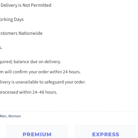
 Delivery is Not Permitted
Working Days
Customers Nationwide
s.
uired; balance due on delivery.
 will confirm your order within 24 hours.
very is unavailable to safeguard your order.
processed within 24–48 hours.
Men
,
Women