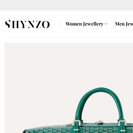
Skip
to
content
Women Jewellery
Men Jew