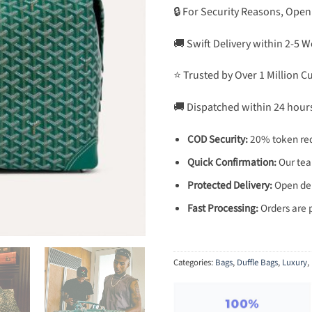
🔒 For Security Reasons, Open
🚚 Swift Delivery within 2-5 
⭐ Trusted by Over 1 Million 
🚚 Dispatched within 24 hour
COD Security:
20% token req
Quick Confirmation:
Our team
Protected Delivery:
Open deli
Fast Processing:
Orders are 
Categories:
Bags
,
Duffle Bags
,
Luxury
,