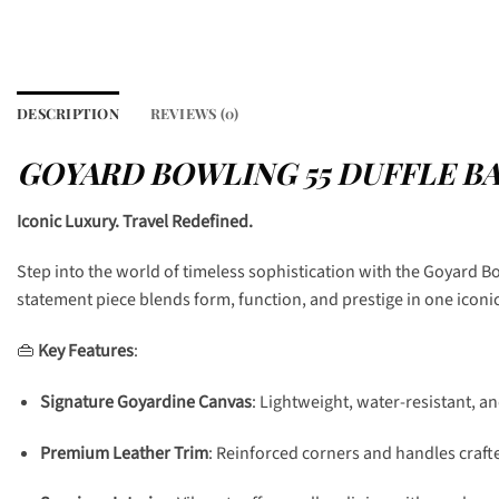
DESCRIPTION
REVIEWS (0)
GOYARD BOWLING 55 DUFFLE B
Iconic Luxury. Travel Redefined.
Step into the world of timeless sophistication with the Goyard B
statement piece blends form, function, and prestige in one iconi
👜
Key Features
:
Signature Goyardine Canvas
: Lightweight, water-resistant, a
Premium Leather Trim
: Reinforced corners and handles crafte