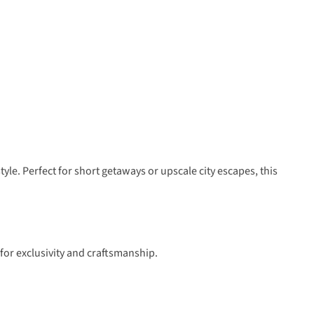
le. Perfect for short getaways or upscale city escapes, this
for exclusivity and craftsmanship.