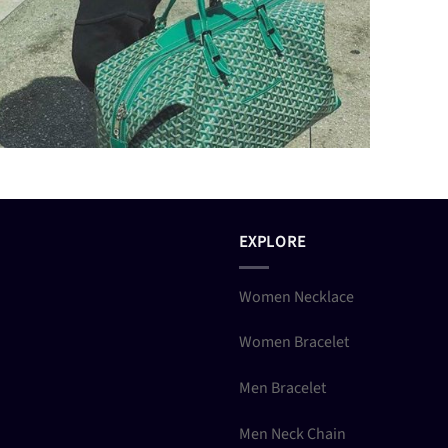
EXPLORE
Women Necklace
Women Bracelet
Men Bracelet
Men Neck Chain