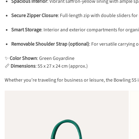
Spacious Interior
: Vibrant saffron-yellow lining with ample spac
Secure Zipper Closure
: Full-length zip with double sliders f
Smart Storage
: Interior and exterior compartments for organ
Removable Shoulder Strap (optional)
: For versatile carrying 
✨
Color Shown
: Green Goyardine
📏
Dimensions
: 55 x 27 x 24 cm (approx.)
Whether you’re traveling for business or leisure, the Bowling 55 i