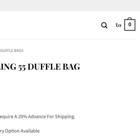
₹
0
0
DUFFLE BAGS
NG 55 DUFFLE BAG
Require A 20% Advance For Shipping.
ry Option Available