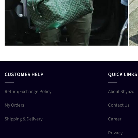
CUSTOMER HELP
QUICK LINKS
Return/Exchange Policy
About Shynzo
My Orders
Contact Us
Shipping & Delivery
Career
Privacy